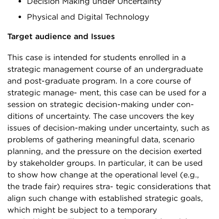
Decision Making under Uncertainty
Physical and Digital Technology
Target audience and Issues
This case is intended for students enrolled in a
strategic management course of an undergraduate
and post-graduate program. In a core course of
strategic manage- ment, this case can be used for a
session on strategic decision-making under con-
ditions of uncertainty. The case uncovers the key
issues of decision-making under uncertainty, such as
problems of gathering meaningful data, scenario
planning, and the pressure on the decision exerted
by stakeholder groups. In particular, it can be used
to show how change at the operational level (e.g.,
the trade fair) requires stra- tegic considerations that
align such change with established strategic goals,
which might be subject to a temporary