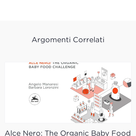
Argomenti Correlati
Alce Nero: The Organic Baby Food