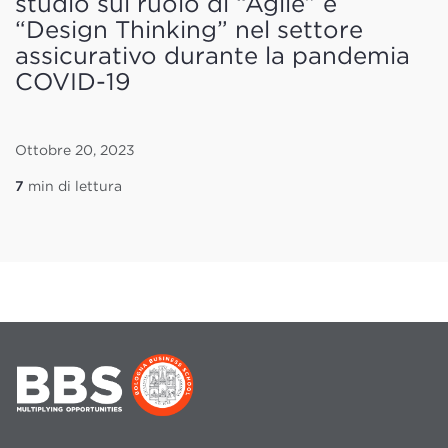
studio sul ruolo di “Agile” e
“Design Thinking” nel settore
assicurativo durante la pandemia
COVID-19
Ottobre 20, 2023
7
min di lettura