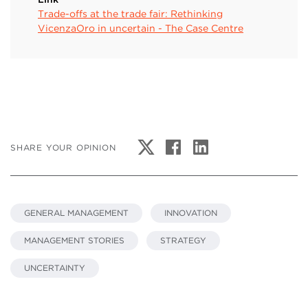
Trade-offs at the trade fair: Rethinking
VicenzaOro in uncertain - The Case Centre
SHARE YOUR OPINION
GENERAL MANAGEMENT
INNOVATION
MANAGEMENT STORIES
STRATEGY
UNCERTAINTY