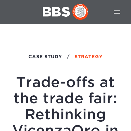
CASE STUDY
/
STRATEGY
Trade-offs at
the trade fair:
Rethinking
VicenzaOro in