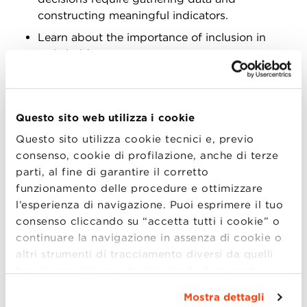
constructing meaningful indicators.
Learn about the importance of inclusion in
stakeholder management, as tran- sparency
and involvement can turn stakeholders’
pressure on decisional matters into an
opportunity for strengthening relations and
Questo sito web utilizza i cookie
enhancing legitimization.
Questo sito utilizza cookie tecnici e, previo
Consider strategic issues: Disruptive events
consenso, cookie di profilazione, anche di terze
often require companies to adjust their
parti, al fine di garantire il corretto
operation, which should be done coherently
funzionamento delle procedure e ottimizzare
with the deliberate strate- gy and might require
l’esperienza di navigazione. Puoi esprimere il tuo
a temporary reprioritization across established
consenso cliccando su “accetta tutti i cookie” o
strategic objectives.
continuare la navigazione in assenza di cookie o
Assess industry-specific conditions that might
altri strumenti di tracciamento diversi da quelli
prevent the effectiveness of new technology
tecnici semplicemente chiudendo il presente
adoption; learn how to embed new technology
banner mediante l’apposito comando.
Per avere
in the context of a traditional industries.
Mostra dettagli
maggiori informazioni clicca “
Dettagli
”. Per