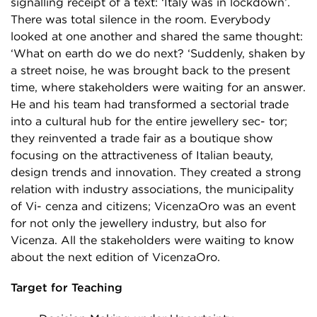
signalling receipt of a text: ‘Italy was in lockdown’.
There was total silence in the room. Everybody
looked at one another and shared the same thought:
‘What on earth do we do next? ‘Suddenly, shaken by
a street noise, he was brought back to the present
time, where stakeholders were waiting for an answer.
He and his team had transformed a sectorial trade
into a cultural hub for the entire jewellery sec- tor;
they reinvented a trade fair as a boutique show
focusing on the attractiveness of Italian beauty,
design trends and innovation. They created a strong
relation with industry associations, the municipality
of Vi- cenza and citizens; VicenzaOro was an event
for not only the jewellery industry, but also for
Vicenza. All the stakeholders were waiting to know
about the next edition of VicenzaOro.
Target for Teaching