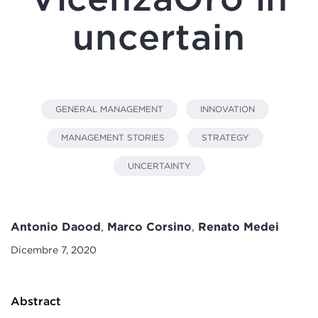
uncertain
GENERAL MANAGEMENT
INNOVATION
MANAGEMENT STORIES
STRATEGY
UNCERTAINTY
Antonio Daood
,
Marco Corsino
,
Renato Medei
Dicembre 7, 2020
Abstract