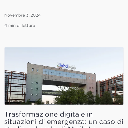
Novembre 3, 2024
4
min di lettura
Trasformazione digitale in
situazioni di emergenza: un caso di