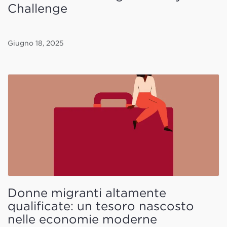
Challenge
Giugno 18, 2025
Donne migranti altamente
qualificate: un tesoro nascosto
nelle economie moderne