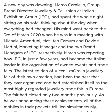
A new day was dawning. Marco Carniello, Group
Brand Director Jewellery & Fa- shion at Italian
Exhibition Group (IEG), had spent the whole night
sitting on his sofa, thinking about the day when
everything had changed. His mind went back to the
3rd of March 2020 when he was in a meeting with
Michele Amenduni, Mat- teo Farsura and Davide
Martini, Marketing Manager and the two Brand
Managers of IEG, respectively. Marco was reporting
how IEG, in just a few years, had become the Italian
leader in the organisation of owned events and trade
fairs. The latest edition of Vicen- zaOro, a jewellery
fair of their own creation, had been the best that
they ever organized and had established itself as the
most highly regarded jewellery trade fair in Europe.
The fair had closed only two months previously. As
he was announcing these achievements, all of the
mobiles in their pockets tril- led simultaneously,