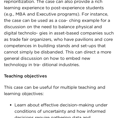
reprioritization. The case can also provide a rich
learning experience to post-experience students
(e.g., MBA and Executive programs). For instance,
the case can be used as a coa- ching example for a
discussion on the need to balance physical and
digital technolo- gies in asset-based companies such
as trade fair organizers, who have pavilions and core
competences in building stands and set-ups that
cannot simply be disbanded. This can direct a more
general discussion on how to embed new
technology in tra- ditional industries.
Teaching objectives
This case can be useful for multiple teaching and
learning objectives:
Learn about effective decision-making under
conditions of uncertainty and how informed
decisions require gathering data and