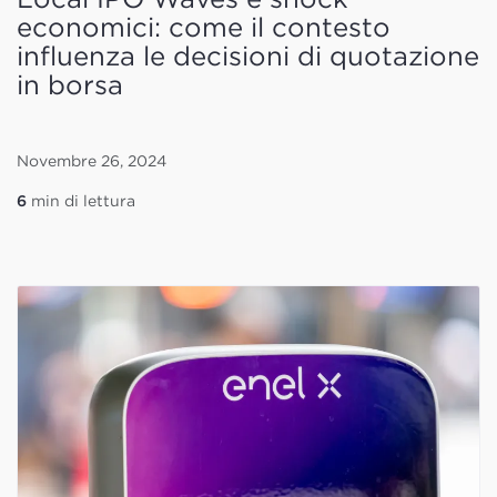
economici: come il contesto
influenza le decisioni di quotazione
in borsa
Novembre 26, 2024
6
min di lettura