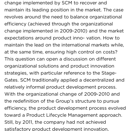
change implemented by SCM to recover and
maintain its leading position in the market. The case
revolves around the need to balance organizational
efficiency (achieved through the organizational
change implemented in 2009-2010) and the market
expectations around product inno- vation. How to
maintain the lead on the international markets while,
at the same time, ensuring high control on costs?
This question can open a discussion on different
organizational solutions and product innovation
strategies, with particular reference to the Stage-
Gates. SCM traditionally applied a decentralized and
relatively informal product development process.
With the organizational change of 2009-2010 and
the redefinition of the Group’s structure to pursue
efficiency, the product development process evolved
toward a Product Lifecycle Management approach.
Still, by 2011, the company had not achieved
satisfactory product development innovation,