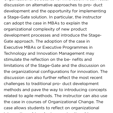
discussion on alternative approaches to pro- duct
development and the opportunity for implementing
a Stage-Gate solution. In particular, the instructor
can adopt the case in MBAs to explain the
organizational complexity of new product
development processes and introduce the Stage-
Gate approach. The adoption of the case in
Executive MBAs or Executive Programmes in
Technology and Innovation Management may
stimulate the reflection on the be- nefits and
limitations of the Stage-Gate and the discussion on
the organizational configurations for innovation. The
discussion can also further reflect the most recent
challenges to traditional pro- duct development
methods and pave the way to introducing concepts
related to agile methods. The instructor can also use
the case in courses of Organizational Change. The
case allows students to reflect on organizational