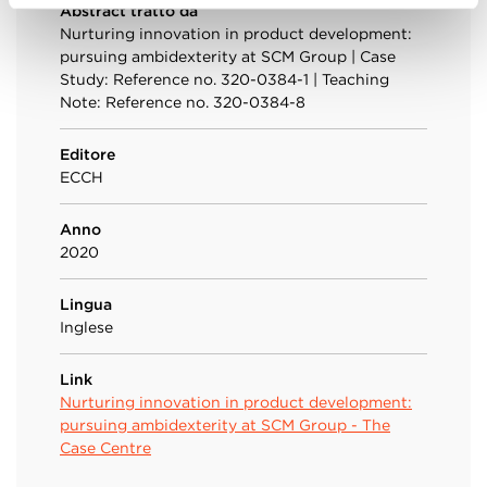
Abstract tratto da
Nurturing innovation in product development:
pursuing ambidexterity at SCM Group | Case
Study: Reference no. 320-0384-1 | Teaching
Note: Reference no. 320-0384-8
Editore
ECCH
Anno
2020
Lingua
Inglese
Link
Nurturing innovation in product development:
pursuing ambidexterity at SCM Group - The
Case Centre