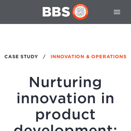
CASE STUDY
/
INNOVATION & OPERATIONS
Nurturing
innovation in
product
development: