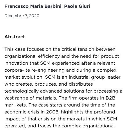
Francesco Maria Barbini
,
Paola Giuri
Dicembre 7, 2020
Abstract
This case focuses on the critical tension between
organizational efficiency and the need for product
innovation that SCM experienced after a relevant
corpora- te re-engineering and during a complex
market evolution. SCM is an industrial group leader
who creates, produces, and distributes
technologically advanced solutions for processing a
vast range of materials. The firm operates in B2B
mar- kets. The case starts around the time of the
economic crisis in 2008, highlights the profound
impact of that crisis on the markets in which SCM
operated, and traces the complex organizational