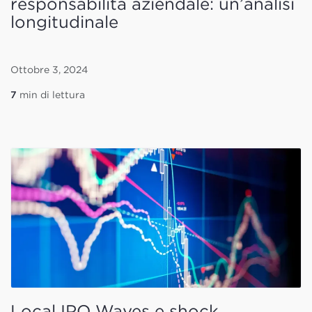
responsabilità aziendale: un’analisi
longitudinale
Ottobre 3, 2024
7
min di lettura
Local IPO Waves e shock