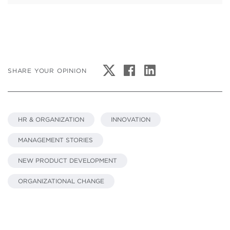
SHARE YOUR OPINION
HR & ORGANIZATION
INNOVATION
MANAGEMENT STORIES
NEW PRODUCT DEVELOPMENT
ORGANIZATIONAL CHANGE