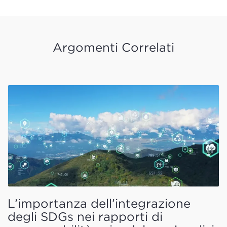
Argomenti Correlati
L’importanza dell’integrazione
degli SDGs nei rapporti di