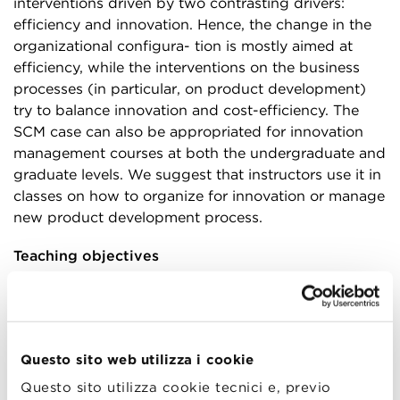
interventions driven by two contrasting drivers:
efficiency and innovation. Hence, the change in the
organizational configura- tion is mostly aimed at
efficiency, while the interventions on the business
processes (in particular, on product development)
try to balance innovation and cost-efficiency. The
SCM case can also be appropriated for innovation
management courses at both the undergraduate and
graduate levels. We suggest that instructors use it in
classes on how to organize for innovation or manage
new product development process.
Teaching objectives
Different teaching objectives can be pursued
through this case, depending on the course and the
instructor’s teaching strategy. The main objectives
that the case can support are:
Questo sito web utilizza i cookie
Questo sito utilizza cookie tecnici e, previo
Understanding the complicated relationship