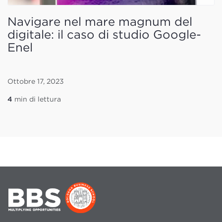
Navigare nel mare magnum del
digitale: il caso di studio Google-
Enel
Ottobre 17, 2023
4
min di lettura