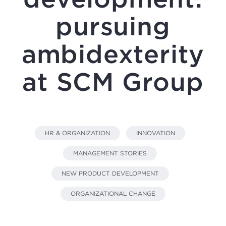
pursuing
ambidexterity
at SCM Group
HR & ORGANIZATION
INNOVATION
MANAGEMENT STORIES
NEW PRODUCT DEVELOPMENT
ORGANIZATIONAL CHANGE