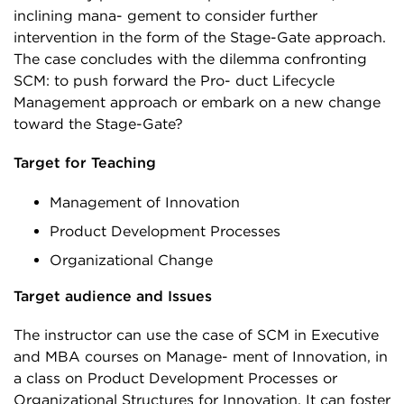
inclining mana- gement to consider further
intervention in the form of the Stage-Gate approach.
The case concludes with the dilemma confronting
SCM: to push forward the Pro- duct Lifecycle
Management approach or embark on a new change
toward the Stage-Gate?
Target for Teaching
Management of Innovation
Product Development Processes
Organizational Change
Target audience and Issues
The instructor can use the case of SCM in Executive
and MBA courses on Manage- ment of Innovation, in
a class on Product Development Processes or
Organizational Structures for Innovation. It can foster