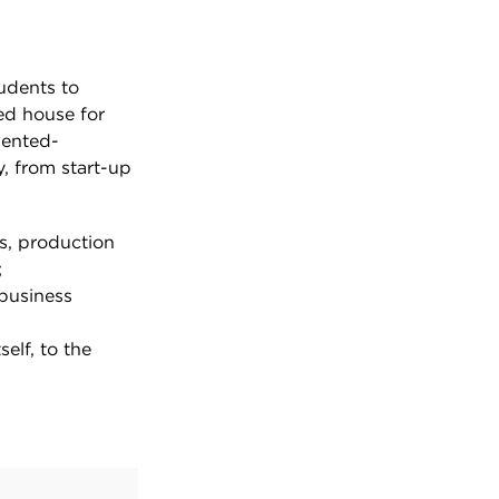
tudents to
ed house for
iented-
, from start-up
s, production
;
 business
elf, to the