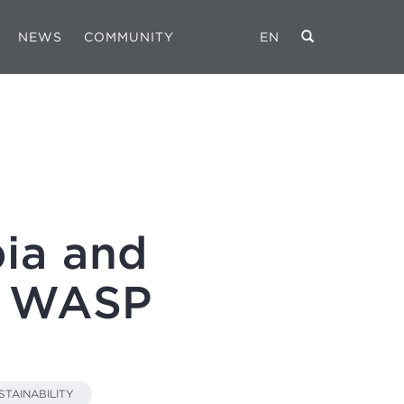
NEWS
COMMUNITY
EN
ia and
in WASP
STAINABILITY