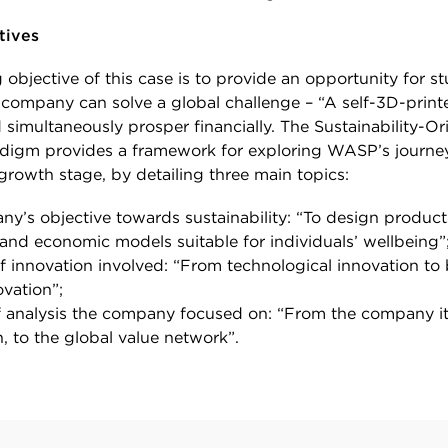
tives
objective of this case is to provide an opportunity for s
company can solve a global challenge – “A self-3D-print
 simultaneously prosper financially. The Sustainability-Or
digm provides a framework for exploring WASP’s journey
growth stage, by detailing three main topics:
y’s objective towards sustainability: “To design product
and economic models suitable for individuals’ wellbeing”
f innovation involved: “From technological innovation to
vation”;
f analysis the company focused on: “From the company its
n, to the global value network”.