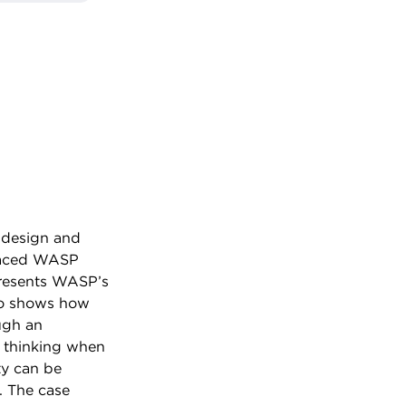
e design and
placed WASP
presents WASP’s
lso shows how
ugh an
c thinking when
ty can be
. The case