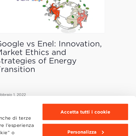
oogle vs Enel: Innovation,
arket Ethics and
trategies of Energy
ransition
bbraio 1, 2022
Accetta tutti i cookie
anche di terze
re l’esperienza
Personalizza
okie” o