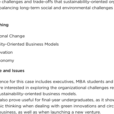
 challenges and trade-offs that sustainability-oriented or
 balancing long-term social and environmental challenges
.
ching
ional Change
lity-Oriented Business Models
vation
Economy
e and Issues
ence for this case includes executives, MBA students and
e interested in exploring the organizational challenges re
stainability-oriented business models.
also prove useful for final-year undergraduates, as it sho
ic thinking when dealing with green innovations and cir
usiness, as well as when launching a new venture.