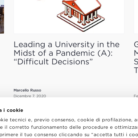
Leading a University in the
G
Midst of a Pandemic (A):
M
“Difficult Decisions”
S
T
Marcello Russo
Dicembre 7, 2020
Fe
a i cookie
okie tecnici e, previo consenso, cookie di profilazione, 
tire il corretto funzionamento delle procedure e ottimizza
primere il tuo consenso cliccando su “accetta tutti i co