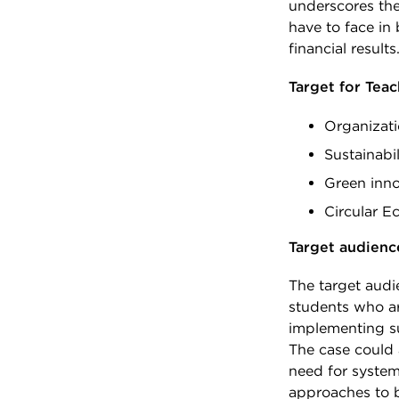
underscores the
have to face in
financial results
Target for Tea
Organizat
Sustainabi
Green inno
Circular 
Target audienc
The target audi
students who ar
implementing su
The case could 
need for system
approaches to b