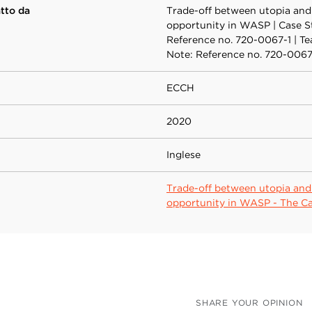
atto da
Trade-off between utopia and
opportunity in WASP | Case S
Reference no. 720-0067-1 | T
Note: Reference no. 720-006
ECCH
2020
Inglese
Trade-off between utopia and
opportunity in WASP - The C
SHARE YOUR OPINION