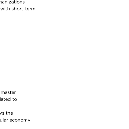
ganizations
 with short-term
 master
lated to
ws the
cular economy