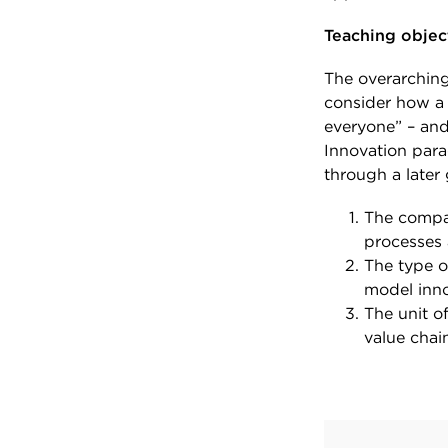
Teaching objec
The overarching 
consider how a 
everyone” – and
Innovation para
through a later 
The compan
processes 
The type o
model inno
The unit o
value chai