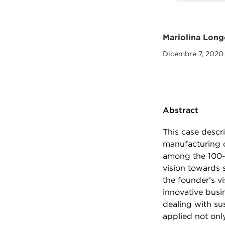
Mariolina Long
Dicembre 7, 2020
Abstract
This case descr
manufacturing o
among the 100-
vision towards 
the founder’s v
innovative busi
dealing with sus
applied not onl