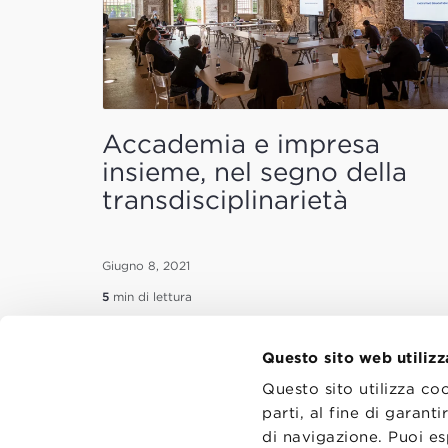
Accademia e impresa
insieme, nel segno della
transdisciplinarietà
Giugno 8, 2021
5
min di lettura
Questo sito web utilizz
Questo sito utilizza co
parti, al fine di garan
di navigazione. Puoi es