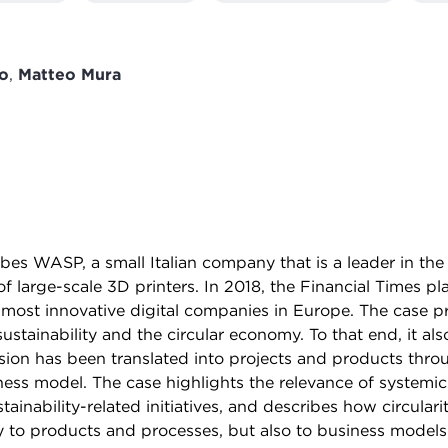
o
,
Matteo Mura
ibes WASP, a small Italian company that is a leader in th
f large-scale 3D printers. In 2018, the Financial Times 
most innovative digital companies in Europe. The case 
sustainability and the circular economy. To that end, it a
ision has been translated into projects and products thro
ness model. The case highlights the relevance of systemi
tainability-related initiatives, and describes how circulari
y to products and processes, but also to business models