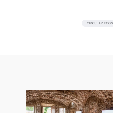
CIRCULAR ECO