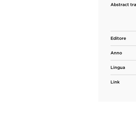
Abstract tr
Editore
Anno
Lingua
Link