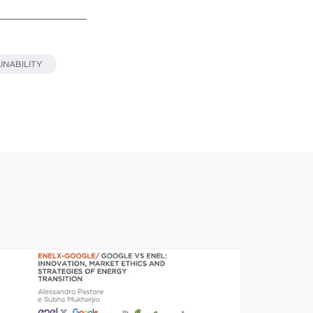
INABILITY