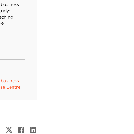
 business
tudy:
eaching
7-8
 business
ase Centre