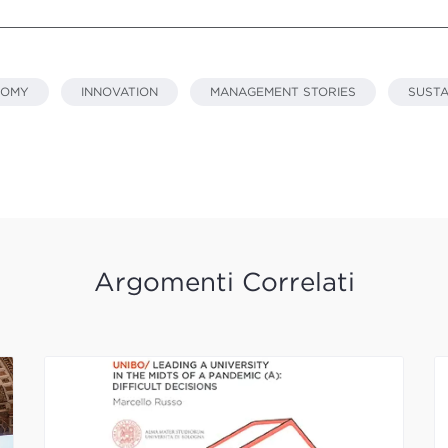
NOMY
INNOVATION
MANAGEMENT STORIES
SUSTA
Argomenti Correlati