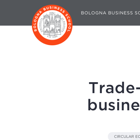
BOLOGNA BUSINESS S
Trade
busine
CIRCULAR 