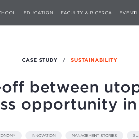
CHOOL
EDUCATION
FACULTY & RICERCA
EVENTI
CASE STUDY
/
SUSTAINABILITY
-off between utop
ss opportunity 
ECONOMY
INNOVATION
MANAGEMENT STORIES
SU