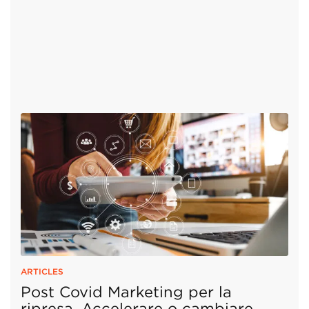
ARTICLES
Post Covid Marketing per la
ripresa. Accelerare o cambiare