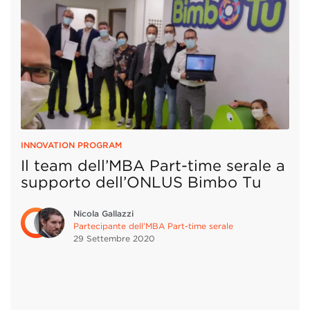
INNOVATION PROGRAM
Il team dell’MBA Part-time serale a
supporto dell’ONLUS Bimbo Tu
Nicola Gallazzi
Partecipante dell’MBA Part-time serale
29 Settembre
2020