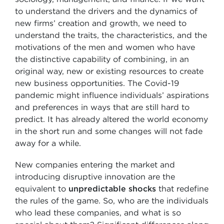
to understand the drivers and the dynamics of
new firms’ creation and growth, we need to
understand the traits, the characteristics, and the
motivations of the men and women who have
the distinctive capability of combining, in an
original way, new or existing resources to create
new business opportunities. The Covid-19
pandemic might influence individuals’ aspirations
and preferences in ways that are still hard to
predict. It has already altered the world economy
in the short run and some changes will not fade
away for a while.
New companies entering the market and
introducing disruptive innovation are the
equivalent to
unpredictable shocks
that redefine
the rules of the game. So, who are the individuals
who lead these companies, and what is so