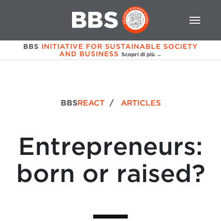
BBS
INITIATIVE FOR SUSTAINABLE SOCIETY
AND BUSINESS
Scopri di più →
BBS
REACT
/
ARTICLES
Entrepreneurs:
born or raised?