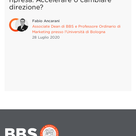
direzione?
Fabio Ancarani
Associate Dean di BBS e Professore Ordinario di
Marketing presso l'Università di Bologna
28 Luglio
2020