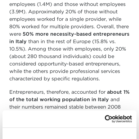
employees (1.4M) and those without employees
(3.9M). Approximately 20% of those without
employees worked for a single provider, while
80% worked for multiple providers. Overall, there
were
50% more necessity-based entrepreneurs
in Italy
than in the rest of Europe (15.8% vs.
10.5%). Among those with employees, only 20%
(about 280 thousand individuals) could be
considered opportunity-based entrepreneurs,
while the others provide professional services
characterized by specific regulations.
Entrepreneurs, therefore, accounted for
about 1%
of the total working population in Italy
and
their numbers remained stable between 2008
and 2018. According to the 2019 report, Italy
records one of the lowest levels of new
entrepreneurial ventures, with only 4% of the
adult population aged 18-64 starting a new