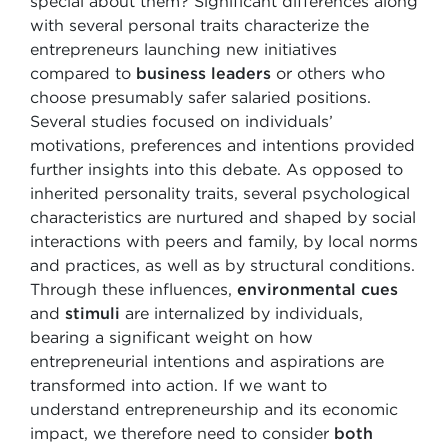
special about them? Significant differences along
with several personal traits characterize the
entrepreneurs launching new initiatives
compared to
business leaders
or others who
choose presumably safer salaried positions.
Several studies focused on individuals’
motivations, preferences and intentions provided
further insights into this debate. As opposed to
inherited personality traits, several psychological
characteristics are nurtured and shaped by social
interactions with peers and family, by local norms
and practices, as well as by structural conditions.
Through these influences,
environmental cues
and
stimuli
are internalized by individuals,
bearing a significant weight on how
entrepreneurial intentions and aspirations are
transformed into action. If we want to
understand entrepreneurship and its economic
impact, we therefore need to consider
both