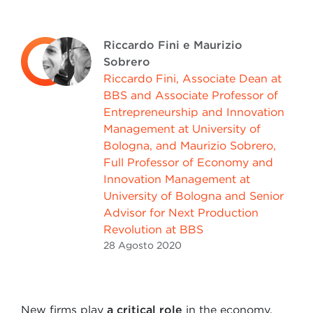
Riccardo Fini e Maurizio
Sobrero
Riccardo Fini, Associate Dean at
BBS and Associate Professor of
Entrepreneurship and Innovation
Management at University of
Bologna, and Maurizio Sobrero,
Full Professor of Economy and
Innovation Management at
University of Bologna and Senior
Advisor for Next Production
Revolution at BBS
28 Agosto
2020
New firms play
a critical role
in the economy.