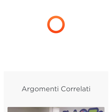
Argomenti Correlati