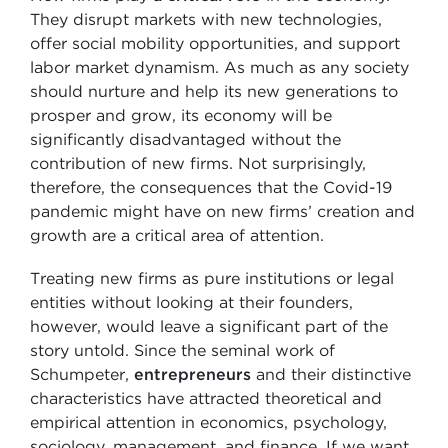
They disrupt markets with new technologies,
offer social mobility opportunities, and support
labor market dynamism. As much as any society
should nurture and help its new generations to
prosper and grow, its economy will be
significantly disadvantaged without the
contribution of new firms. Not surprisingly,
therefore, the consequences that the Covid-19
pandemic might have on new firms’ creation and
growth are a critical area of attention.
Treating new firms as pure institutions or legal
entities without looking at their founders,
however, would leave a significant part of the
story untold. Since the seminal work of
Schumpeter,
entrepreneurs
and their distinctive
characteristics have attracted theoretical and
empirical attention in economics, psychology,
sociology, management, and finance. If we want