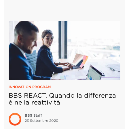
INNOVATION PROGRAM
BBS REACT. Quando la differenza
è nella reattività
BBS Staff
23 Settembre
2020