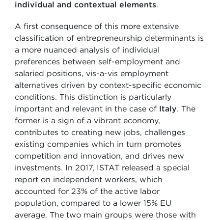
individual and contextual elements
.
A first consequence of this more extensive
classification of entrepreneurship determinants is
a more nuanced analysis of individual
preferences between self-employment and
salaried positions, vis-a-vis employment
alternatives driven by context-specific economic
conditions. This distinction is particularly
important and relevant in the case of
Italy
. The
former is a sign of a vibrant economy,
contributes to creating new jobs, challenges
existing companies which in turn promotes
competition and innovation, and drives new
investments. In 2017, ISTAT released a special
report on independent workers, which
accounted for 23% of the active labor
population, compared to a lower 15% EU
average. The two main groups were those with