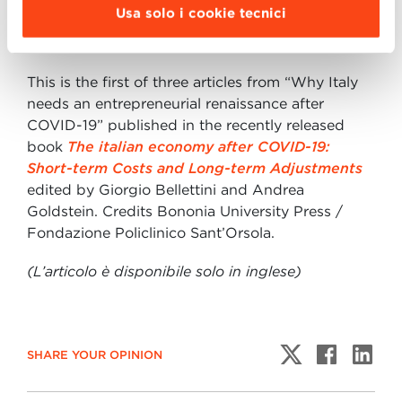
Usa solo i cookie tecnici
part 3:
The entrepreneurial renaissance after
Covid-19 in Italy
This is the first of three articles from “Why Italy
needs an entrepreneurial renaissance after
COVID-19” published in the recently released
book
The italian economy after COVID-19:
Short-term Costs and Long-term Adjustments
edited by Giorgio Bellettini and Andrea
Goldstein. Credits Bononia University Press /
Fondazione Policlinico Sant’Orsola.
(L’articolo è disponibile solo in inglese)
SHARE YOUR OPINION