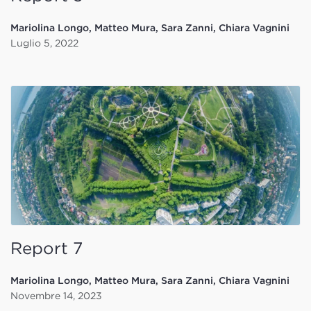
Mariolina Longo, Matteo Mura, Sara Zanni, Chiara Vagnini
Luglio 5, 2022
Report 7
Mariolina Longo, Matteo Mura, Sara Zanni, Chiara Vagnini
Novembre 14, 2023