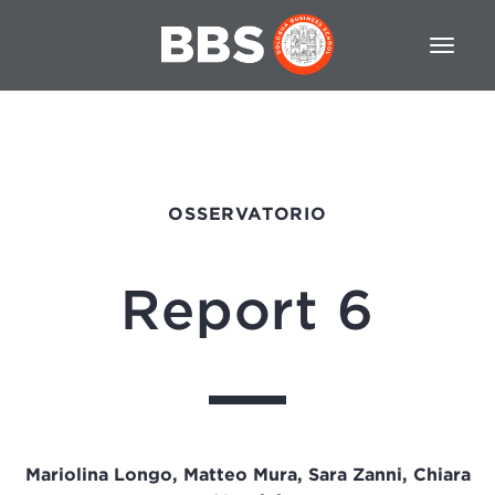
OSSERVATORIO
Report 6
Mariolina Longo, Matteo Mura, Sara Zanni, Chiara