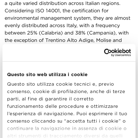
a quite varied distribution across Italian regions.
Considering ISO 14001, the certification for
environmental management system, they are almost
evenly distributed across Italy, with a frequency
between 25% (Calabria) and 38% (Campania), with
the exception of Trentino Alto Adige, Molise and
Sardinia, which display results between 16 and 20%
(Figure 1). Evaluating these results in a broader
perspective, it is worth noticing that Italy, with its
16,858 ISO 14001 certifications (based on ISO 2020
Questo sito web utilizza i cookie
data on certifications accredited by the International
Questo sito utilizza cookie tecnici e, previo
Accreditation Forum, IAF1), results at the third place
consenso, cookie di profilazione, anche di terze
of the worldwide ranking, just behind Japan (17,804
parti, al fine di garantire il corretto
certificates) and far behind China (168,129
funzionamento delle procedure e ottimizzare
certificates), due to the different size of the
l’esperienza di navigazione. Puoi esprimere il tuo
countries. Considering, then, OHSAS 18001, the
consenso cliccando su “accetta tutti i cookie” o
certification for health and safety management
continuare la navigazione in assenza di cookie o
systems in working environment, the level of
altri strumenti di tracciamento diversi da quelli
implementation results lower, with almost all regions