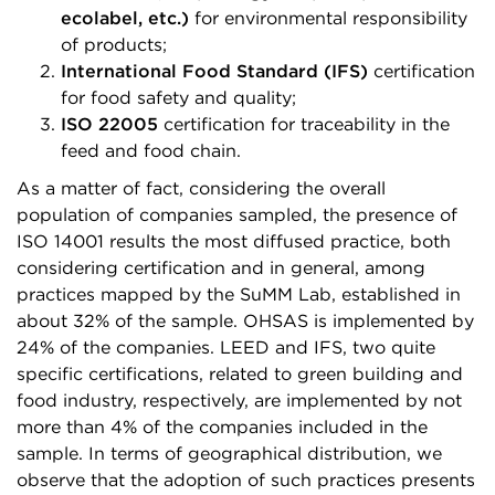
ecolabel, etc.)
for environmental responsibility
of products;
International Food Standard (IFS)
certification
for food safety and quality;
ISO 22005
certification for traceability in the
feed and food chain.
As a matter of fact, considering the overall
population of companies sampled, the presence of
ISO 14001 results the most diffused practice, both
considering certification and in general, among
practices mapped by the SuMM Lab, established in
about 32% of the sample. OHSAS is implemented by
24% of the companies. LEED and IFS, two quite
specific certifications, related to green building and
food industry, respectively, are implemented by not
more than 4% of the companies included in the
sample. In terms of geographical distribution, we
observe that the adoption of such practices presents