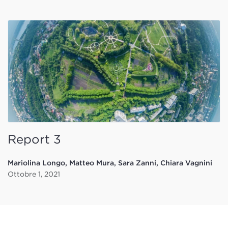
Report 3
Mariolina Longo, Matteo Mura, Sara Zanni, Chiara Vagnini
Ottobre 1, 2021