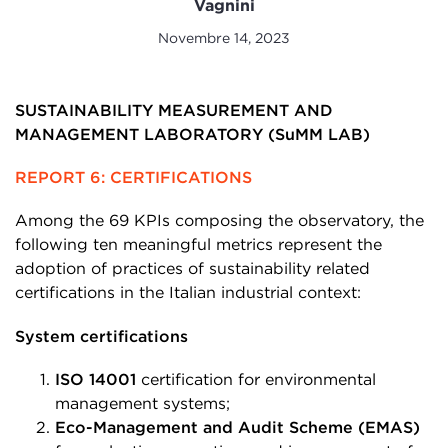
Vagnini
Novembre 14, 2023
SUSTAINABILITY MEASUREMENT AND
MANAGEMENT LABORATORY (SuMM LAB)
REPORT 6: CERTIFICATIONS
Among the 69 KPIs composing the observatory, the
following ten meaningful metrics represent the
adoption of practices of sustainability related
certifications in the Italian industrial context:
System certifications
ISO 14001
certification for environmental
management systems;
Eco-Management and Audit Scheme (EMAS)