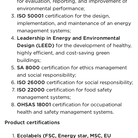
for evaluation, reporting, and improvement of
environmental performance;
ISO 50001
certification for the design,
implementation, and maintenance of an energy
management systems;
Leadership in Energy and Environmental
Design (LEED)
for the development of healthy,
highly efficient, and cost-saving green
buildings;
SA 8000
certification for ethics management
and social responsibility;
ISO 26000
certification for social responsibility;
ISO 22000
certification for food safety
management systems;
OHSAS 18001
certification for occupational
health and safety management systems.
Product certifications
Ecolabels (FSC, Energy star, MSC, EU