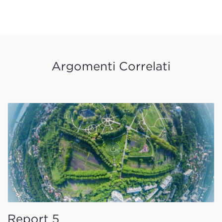
Argomenti Correlati
Report 5