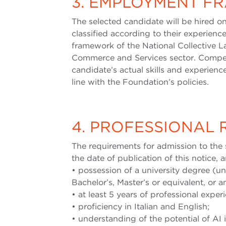
3. EMPLOYMENT 
The selected candidate will be hired 
classified according to their experience
framework of the National Collective L
Commerce and Services sector. Compen
candidate’s actual skills and experien
line with the Foundation’s policies.
4. PROFESSIONAL
The requirements for admission to the 
the date of publication of this notice, a
• possession of a university degree (u
Bachelor’s, Master’s or equivalent, or an
• at least 5 years of professional exper
• proficiency in Italian and English;
• understanding of the potential of AI 