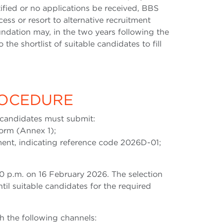
ified or no applications be received, BBS
ess or resort to alternative recruitment
undation may, in the two years following the
 the shortlist of suitable candidates to fill
ROCEDURE
, candidates must submit:
form (Annex 1);
ument, indicating reference code 2026D-01;
0 p.m. on 16 February 2026. The selection
til suitable candidates for the required
 the following channels: