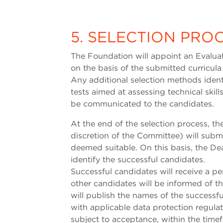
5. SELECTION PRO
The Foundation will appoint an Evaluat
on the basis of the submitted curricula
Any additional selection methods iden
tests aimed at assessing technical skill
be communicated to the candidates.
At the end of the selection process, t
discretion of the Committee) will submi
deemed suitable. On this basis, the Dea
identify the successful candidates.
Successful candidates will receive a pe
other candidates will be informed of t
will publish the names of the successf
with applicable data protection regulat
subject to acceptance, within the time