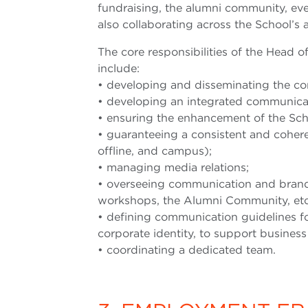
fundraising, the alumni community, ev
also collaborating across the School’s a
The core responsibilities of the Head 
include:
• developing and disseminating the cor
• developing an integrated communicati
• ensuring the enhancement of the Sch
• guaranteeing a consistent and coheren
offline, and campus);
• managing media relations;
• overseeing communication and brandin
workshops, the Alumni Community, etc
• defining communication guidelines fo
corporate identity, to support busines
• coordinating a dedicated team.