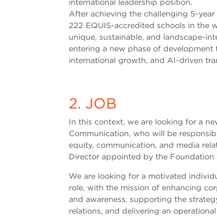
international leadership position.
After achieving the challenging 5-year
222 EQUIS-accredited schools in the w
unique, sustainable, and landscape-i
entering a new phase of development t
international growth, and AI-driven tr
2. JOB
In this context, we are looking for a 
Communication, who will be responsible
equity, communication, and media relati
Director appointed by the Foundation to
We are looking for a motivated individua
role, with the mission of enhancing co
and awareness, supporting the strate
relations, and delivering an operatio