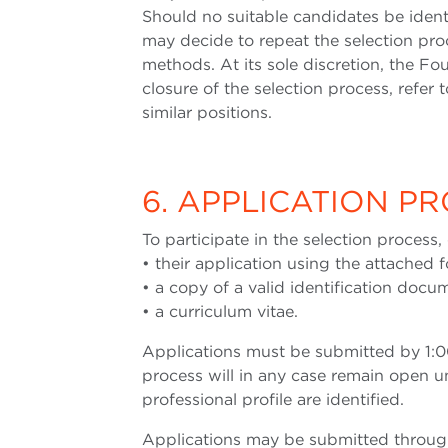
Should no suitable candidates be ident
may decide to repeat the selection proc
methods. At its sole discretion, the Fo
closure of the selection process, refer to
similar positions.
6. APPLICATION P
To participate in the selection process
• their application using the attached 
• a copy of a valid identification doc
• a curriculum vitae.
Applications must be submitted by 1:0
process will in any case remain open un
professional profile are identified.
Applications may be submitted through