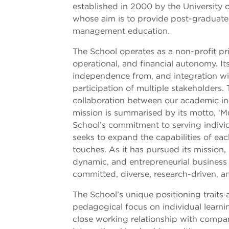
established in 2000 by the University o
whose aim is to provide post-graduate 
management education.
The School operates as a non-profit pri
operational, and financial autonomy. 
independence from, and integration with
participation of multiple stakeholders. 
collaboration between our academic ins
mission is summarised by its motto, ‘Mu
School’s commitment to serving individ
seeks to expand the capabilities of each
touches. As it has pursued its mission,
dynamic, and entrepreneurial business s
committed, diverse, research-driven, an
The School’s unique positioning traits ar
pedagogical focus on individual learnin
close working relationship with compan