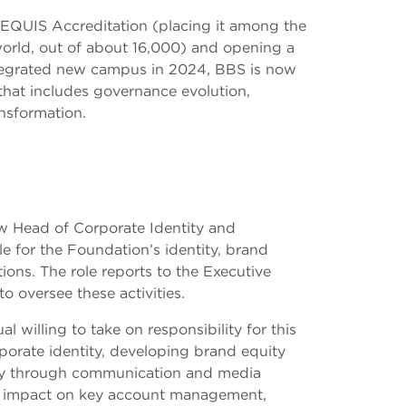
 EQUIS Accreditation (placing it among the
orld, out of about 16,000) and opening a
ntegrated new campus in 2024, BBS is now
hat includes governance evolution,
ansformation.
new Head of Corporate Identity and
 for the Foundation’s identity, brand
ons. The role reports to the Executive
 oversee these activities.
l willing to take on responsibility for this
rporate identity, developing brand equity
gy through communication and media
nal impact on key account management,