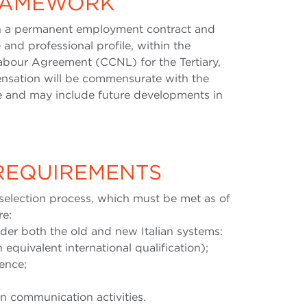
FRAMEWORK
on a permanent employment contract and
 and professional profile, within the
abour Agreement (CCNL) for the Tertiary,
sation will be commensurate with the
ce and may include future developments in
 REQUIREMENTS
selection process, which must be met as of
re:
nder both the old and new Italian systems:
 equivalent international qualification);
ience;
in communication activities.