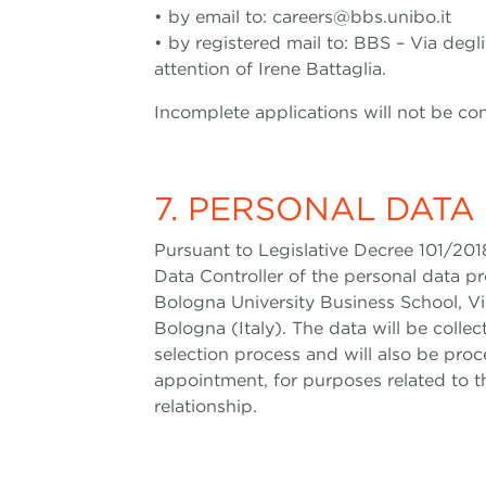
• by email to: careers@bbs.unibo.it
• by registered mail to: BBS – Via degli
attention of Irene Battaglia.
Incomplete applications will not be co
7. PERSONAL DATA
Pursuant to Legislative Decree 101/201
Data Controller of the personal data 
Bologna University Business School, Vill
Bologna (Italy). The data will be coll
selection process and will also be proc
appointment, for purposes related to
relationship.