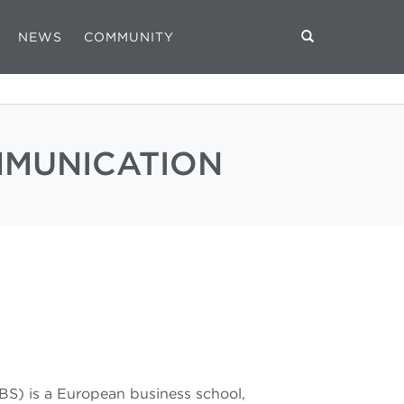
NEWS
COMMUNITY
MMUNICATION
BS) is a European business school,