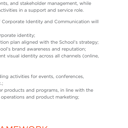
ents, and stakeholder management, while
ctivities in a support and service role.
of Corporate Identity and Communication will
porate identity;
on plan aligned with the School’s strategy;
ool’s brand awareness and reputation;
t visual identity across all channels (online,
g activities for events, conferences,
.;
r products and programs, in line with the
s operations and product marketing;