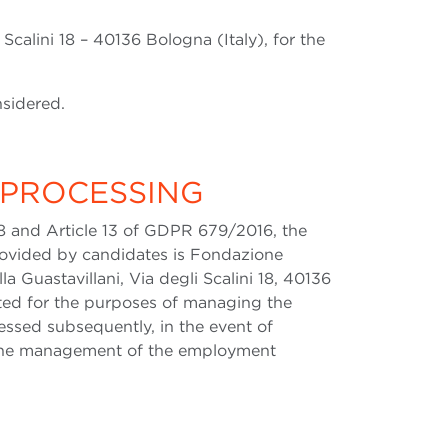
 Scalini 18 – 40136 Bologna (Italy), for the
nsidered.
 PROCESSING
8 and Article 13 of GDPR 679/2016, the
provided by candidates is Fondazione
a Guastavillani, Via degli Scalini 18, 40136
ected for the purposes of managing the
essed subsequently, in the event of
 the management of the employment