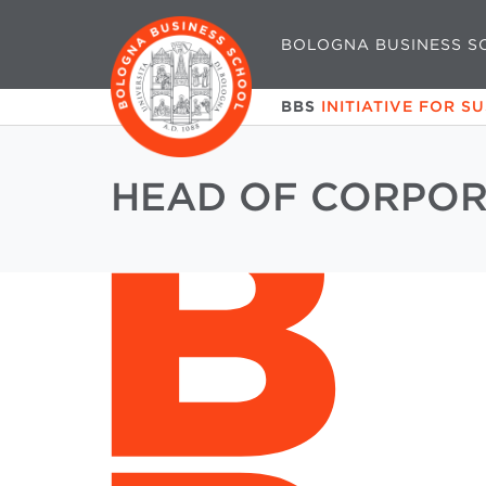
BOLOGNA BUSINESS S
BBS
INITIATIVE FOR S
HEAD OF CORPOR