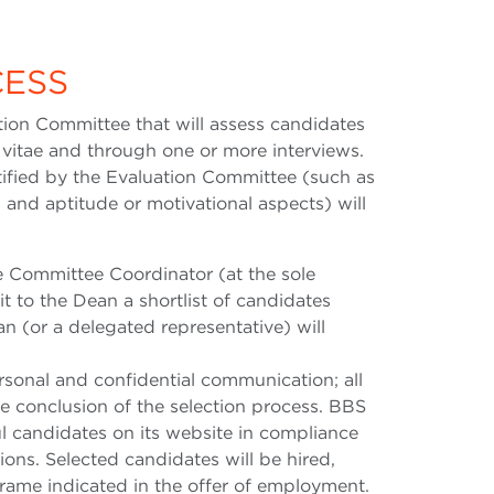
CESS
ion Committee that will assess candidates
 vitae and through one or more interviews.
tified by the Evaluation Committee (such as
s and aptitude or motivational aspects) will
he Committee Coordinator (at the sole
t to the Dean a shortlist of candidates
n (or a delegated representative) will
rsonal and confidential communication; all
he conclusion of the selection process. BBS
ul candidates on its website in compliance
ions. Selected candidates will be hired,
frame indicated in the offer of employment.