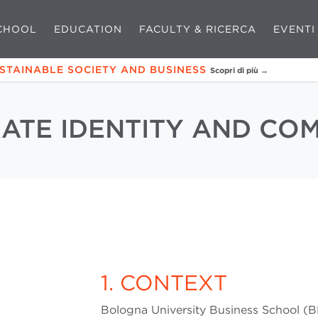
CHOOL
EDUCATION
FACULTY & RICERCA
EVENTI
USTAINABLE SOCIETY AND BUSINESS
Scopri di più →
ATE IDENTITY AND CO
1. CONTEXT
Bologna University Business School (B