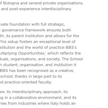
f Bologna and several private organisations,
and post-experience interdisciplinary
vate foundation with full strategic,
Its governance framework ensures both
, its parent institution and allows for the
This setup fosters an exceptional level of
titution and the world of practice BBS’s
ltiplying Opportunities,’ which reflects the
uals, organisations, and society. The School
 student, organisation, and institution it
 BBS has been recognised as a creative,
chool, thanks in large part to its
d practice-oriented faculty.
e: its interdisciplinary approach, its
g in a collaborative environment, and its
ies from industries where Italy holds an