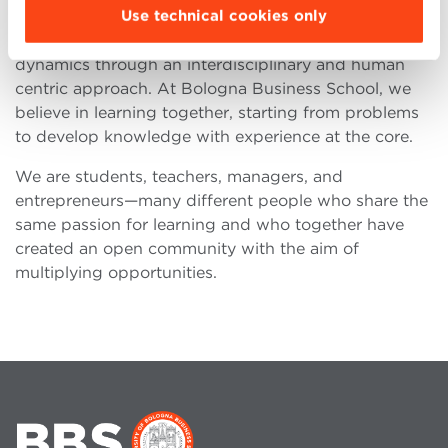
Use technical cookies only
Bologna Business School was founded to offer
learning opportunities consistent with these
dynamics through an interdisciplinary and human
centric approach. At Bologna Business School, we
believe in learning together, starting from problems
to develop knowledge with experience at the core.
We are students, teachers, managers, and
entrepreneurs—many different people who share the
same passion for learning and who together have
created an open community with the aim of
multiplying opportunities.