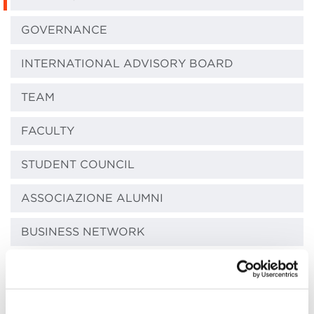
GOVERNANCE
INTERNATIONAL ADVISORY BOARD
TEAM
FACULTY
STUDENT COUNCIL
ASSOCIAZIONE ALUMNI
BUSINESS NETWORK
ACCREDITATIONS AND MEMBERSHIPS
COMMUNITY COMMONS