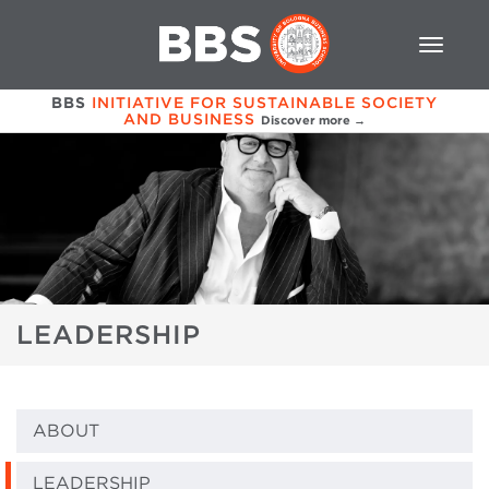
BBS
INITIATIVE FOR SUSTAINABLE SOCIETY
AND BUSINESS
Discover more →
LEADERSHIP
ABOUT
LEADERSHIP