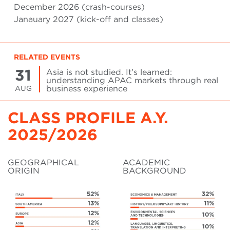
December 2026 (crash-courses)
Janauary 2027 (kick-off and classes)
RELATED EVENTS
31
Asia is not studied. It’s learned:
understanding APAC markets through real
business experience
AUG
CLASS PROFILE A.Y.
2025/2026
GEOGRAPHICAL
ACADEMIC
ORIGIN
BACKGROUND