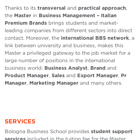
Thanks to its
transversal
and
practical
approach
,
the
Master
in
Business Management – Italian
Premium Brands
brings students and market-
leading companies from different sectors into direct
contact. Moreover, the
international
BBS
network
, a
link between university and business, makes this
Master a privileged gateway to the job market for a
large number of positions in the international
business world:
Business
Analyst
,
Brand
and
Product Manager
,
Sales
and
Export Manager
,
Pr
Manager
,
Marketing Manager
and many others.
SERVICES
Bologna Business School provides
student support
services
included in the tuition fee for the Master.