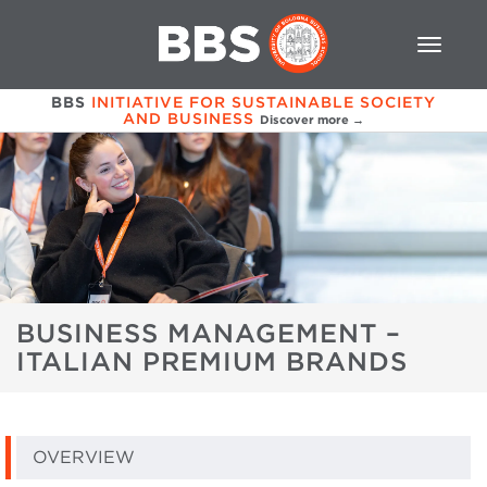
BBS
INITIATIVE FOR SUSTAINABLE SOCIETY
AND BUSINESS
Discover more →
BUSINESS MANAGEMENT –
ITALIAN PREMIUM BRANDS
OVERVIEW