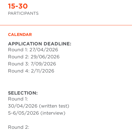
15-30
PARTICIPANTS
CALENDAR
APPLICATION DEADLINE:
Round 1: 27/04/2026
Round 2: 29/06/2026
Round 3: 7/09/2026
Round 4: 2/11/2026
SELECTION:
Round 1:
30/04/2026 (written test)
5-6/05/2026 (interview)
Round 2: