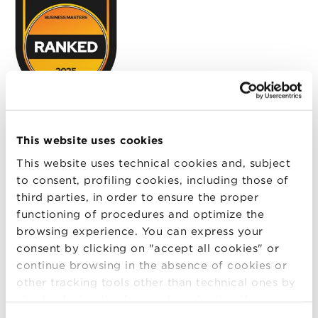
QS Quacquarelli Symonds is the international
network focused on services, analysis and in-depth
This website uses cookies
reports of post-experience and university education,
This website uses technical cookies and, subject
geared toward international mobility and career
to consent, profiling cookies, including those of
development. The QS Online MBA Ranking is based
third parties, in order to ensure the proper
on insights from the business world and a
functioning of procedures and optimize the
methodology that allows programs to be evaluated
browsing experience. You can express your
according to four parameters: Faculty and Teaching,
consent by clicking on "accept all cookies" or
Class Profile, Employability and Class Experience.
continue browsing in the absence of cookies or
other tracking tools other than technical ones by
Accreditation
simply closing this banner by selecting the
appropriate option. For more information click