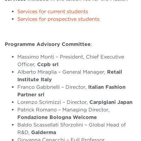
Services for current students
Services for prospective students
Programme Advisory
Committee
:
Massimo Monti – President, Chief Executive
Officer,
Ccpb srl
Alberto Miraglia – General Manager,
Retail
Institute Italy
Franco Gabbrielli – Director,
Italian Fashion
Partner srl
Lorenzo Scrimizzi – Director,
Carpigiani Japan
Patrick Romano – Managing Director,
Fondazione Bologna Welcome
Baldo Scassellati Sforzolini – Global Head of
R&D,
Galderma
Giovanna Cenacchi – Full Professor,