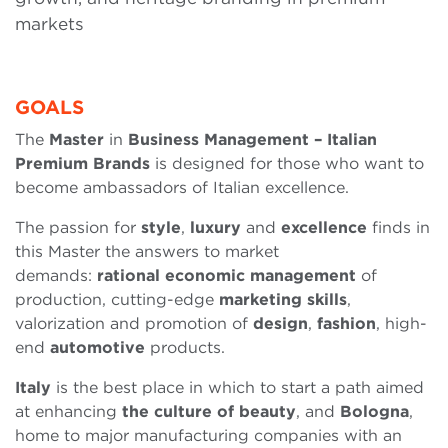
markets
GOALS
The
Master
in
Business Management – Italian
Premium Brands
is designed for those who want to
become ambassadors of Italian excellence.
The passion for
style
,
luxury
and
excellence
finds in
this Master the answers to market
demands:
rational
economic
management
of
production, cutting-edge
marketing
skills
,
valorization and promotion of
design
,
fashion
, high-
end
automotive
products.
Italy
is the best place in which to start a path aimed
at enhancing
the culture of beauty
, and
Bologna
,
home to major manufacturing companies with an