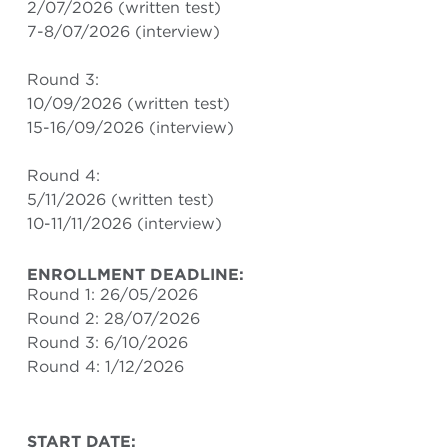
2/07/2026 (written test)
7-8/07/2026 (interview)
Round 3:
10/09/2026 (written test)
15-16/09/2026 (interview)
Round 4:
5/11/2026 (written test)
10-11/11/2026 (interview)
ENROLLMENT DEADLINE:
Round 1: 26/05/2026
Round 2: 28/07/2026
Round 3: 6/10/2026
Round 4: 1/12/2026
START DATE: