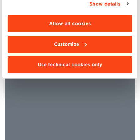
Show details
“Details”. To change your browsing settings and
choose the features, third parties and cookies to
be installed click “Customize”.
Allow all cookies
Bologna Business School is
EQUIS – EFMD Quality
Customize
Improvement System
accredited, one of the most
important international quality assessment and
continuous improvement systems for Schools of
Use technical cookies only
Management and Business Administration.