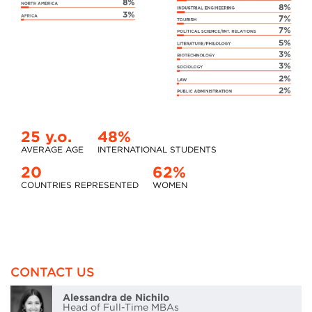
25 y.o.
48%
AVERAGE AGE
INTERNATIONAL STUDENTS
20
62%
COUNTRIES REPRESENTED
WOMEN
CONTACT US
Alessandra de Nichilo
Head of Full-Time MBAs