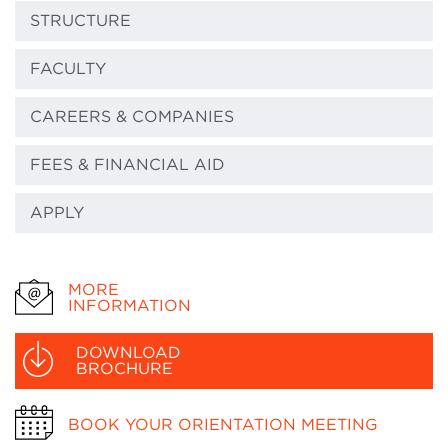
STRUCTURE
FACULTY
CAREERS & COMPANIES
FEES & FINANCIAL AID
APPLY
MORE
INFORMATION
DOWNLOAD
BROCHURE
BOOK YOUR ORIENTATION MEETING