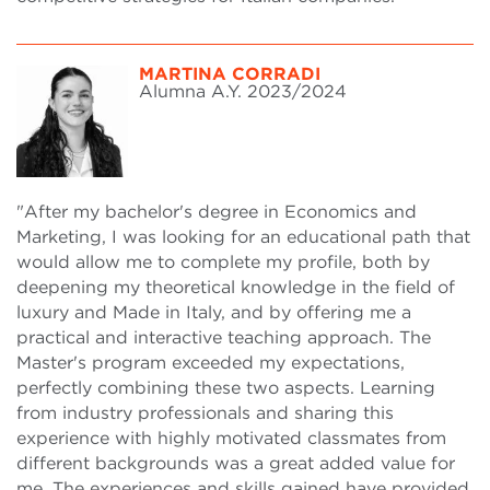
MARTINA CORRADI
Alumna A.Y. 2023/2024
"After my bachelor's degree in Economics and
Marketing, I was looking for an educational path that
would allow me to complete my profile, both by
deepening my theoretical knowledge in the field of
luxury and Made in Italy, and by offering me a
practical and interactive teaching approach. The
Master's program exceeded my expectations,
perfectly combining these two aspects. Learning
from industry professionals and sharing this
experience with highly motivated classmates from
different backgrounds was a great added value for
me. The experiences and skills gained have provided