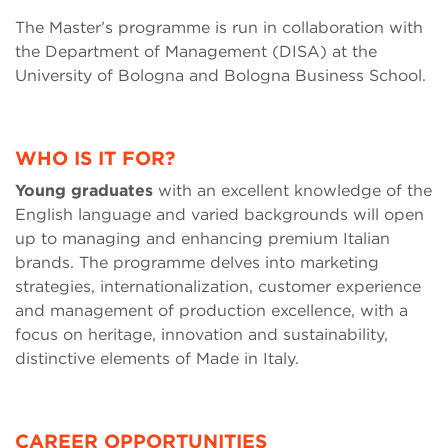
The Master’s programme is run in collaboration with
the Department of Management (DISA) at the
University of Bologna and Bologna Business School.
WHO IS IT FOR?
Young graduates
with an excellent knowledge of the
English language and varied backgrounds will open
up to managing and enhancing premium Italian
brands. The programme delves into marketing
strategies, internationalization, customer experience
and management of production excellence, with a
focus on heritage, innovation and sustainability,
distinctive elements of Made in Italy.
CAREER OPPORTUNITIES