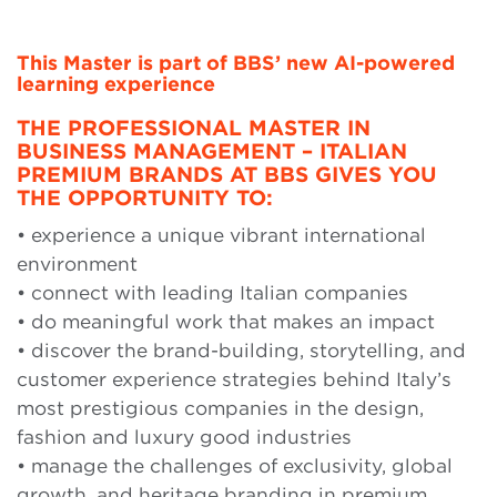
This Master is part of BBS’ new AI-powered
learning experience
THE PROFESSIONAL MASTER IN
BUSINESS MANAGEMENT – ITALIAN
PREMIUM BRANDS AT BBS GIVES YOU
THE OPPORTUNITY TO:
• experience a unique vibrant international
environment
• connect with leading Italian companies
• do meaningful work that makes an impact
• discover the brand-building, storytelling, and
customer experience strategies behind Italy’s
most prestigious companies in the design,
fashion and luxury good industries
• manage the challenges of exclusivity, global
growth, and heritage branding in premium