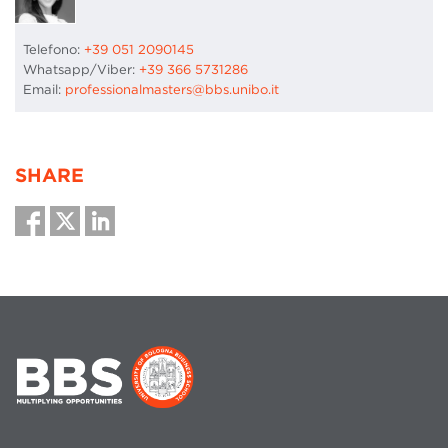
Telefono:
+39 051 2090145
Whatsapp/Viber:
+39 366 5731286
Email:
professionalmasters@bbs.unibo.it
SHARE