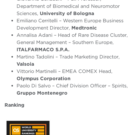
Department of Biomedical and Neuromotor
Sciences,
University of Bologna
Emiliano Cerritelli – Western Europe Business
Development Director,
Medtronic
Annalisa Adani – Head of Rare Disease Cluster,
General Management – Southern Europe,
ITALFARMACO S.P.A.
Martino Tadolini – Trade Marketing Director,
Valsoia
Vittorio Martinelli – EMEA COMEX Head,
Olympus Corporation
Paolo Di Salvo – Chief Division Officer – Spirits,
Gruppo Montenegro
Ranking