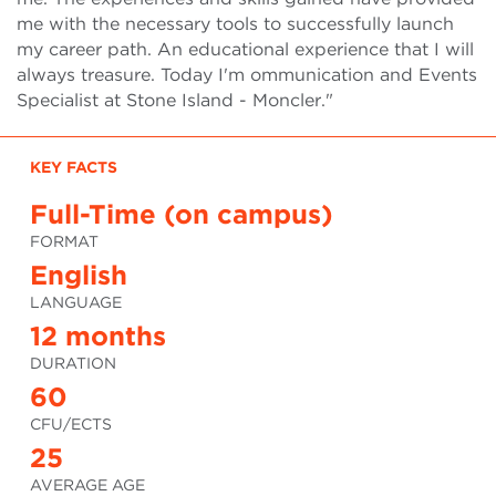
me with the necessary tools to successfully launch
my career path. An educational experience that I will
always treasure. Today I'm ommunication and Events
Specialist at Stone Island - Moncler."
KEY FACTS
Full-Time (on campus)
FORMAT
English
LANGUAGE
12 months
DURATION
60
CFU/ECTS
25
AVERAGE AGE