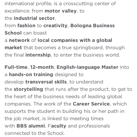
international profile, is a crosscutting center of
excellence: from
motor valley
, to
the
industrial
sector
,
from
fashion
to
creativity
,
Bologna Business
School
can boast
a
network
of
local
companies
with a global
market
that becomes a true springboard, through
the final
internship
, to enter the business world.
Full-time
,
12-month
,
English-language
Master
into
a
hands-on
training
designed to
develop
transversal
skills
, to understand
the
storytelling
that runs after the product, to get to
the heart of the business needs of leading global
companies. The work of the
Career Service
, which
supports the student in building his or her path in
the job market, is linked to meeting times
with
BBS
alumni
, F
aculty
and professionals
connected to the School.