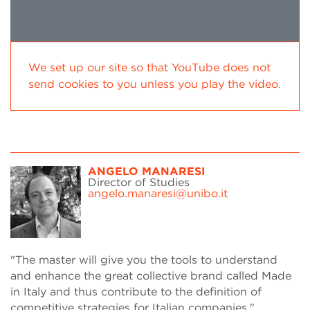
We set up our site so that YouTube does not
send cookies to you unless you play the video.
ANGELO MANARESI
Director of Studies
angelo.manaresi@unibo.it
"The master will give you the tools to understand
and enhance the great collective brand called Made
in Italy and thus contribute to the definition of
competitive strategies for Italian companies."