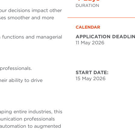
DURATION
ur decisions impact other
sses smoother and more
CALENDAR
APPLICATION DEADLIN
s functions and managerial
11 May 2026
professionals.
START DATE:
15 May 2026
r ability to drive
aping entire industries, this
nication professionals
m automation to augmented