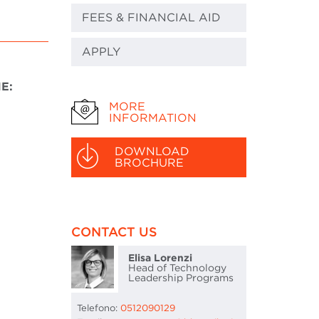
FEES & FINANCIAL AID
APPLY
E:
MORE
INFORMATION
DOWNLOAD
BROCHURE
CONTACT US
Elisa Lorenzi
Head of Technology
Leadership Programs
Telefono:
0512090129