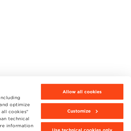
Allow all cookies
including
 and optimize
Customize
all cookies"
MOODLE
WEBMAIL
han technical
BBS COMMUNITY PORTAL
ore information
PRESS
Use technical cookies only