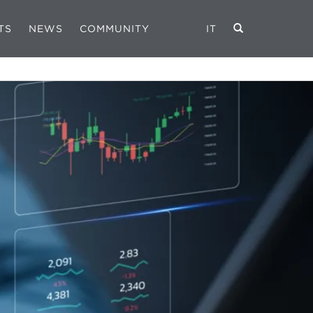
TS
NEWS
COMMUNITY
IT