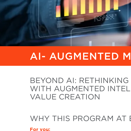
AI- AUGMENTED 
BEYOND AI: RETHINKIN
WITH AUGMENTED INTEL
VALUE CREATION
WHY THIS PROGRAM AT 
For you: