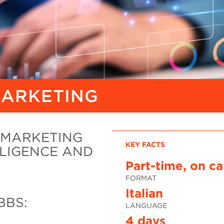
MARKETING
G MARKETING
KEY FACTS
LIGENCE AND
Part-time, on c
FORMAT
Italian
BBS:
LANGUAGE
4 days