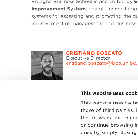
Bologna Business School is accredited by
E
Improvement System
, one of the most imp
systems for assessing and promoting the qu
improvement of management and business a
CRISTIANO BOSCATO
Executive Director
cristiano.boscato@bbs.unibo.i
This website uses cook
This website uses techn
those of third parties,
the browsing experienc
CONTAC
PRIVACY
or continue browsing in
COOKIES
ones by simply closing