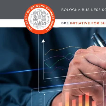
BOLOGNA BUSINESS S
BBS
INITIATIVE FOR S