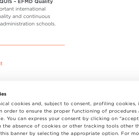
QUIS – EFMD Quality
ortant international
ality and continuous
dministration schools.
t
ies
ical cookies and, subject to consent, profiling cookies, 
 in order to ensure the proper functioning of procedures
e. You can express your consent by clicking on "accept 
TS
WORK WITH US
STATUTE
 the absence of cookies or other tracking tools other t
 PREFERENCES
CODE OF ETHICS
 this banner by selecting the appropriate option. For m
WHISTLEBLOWING