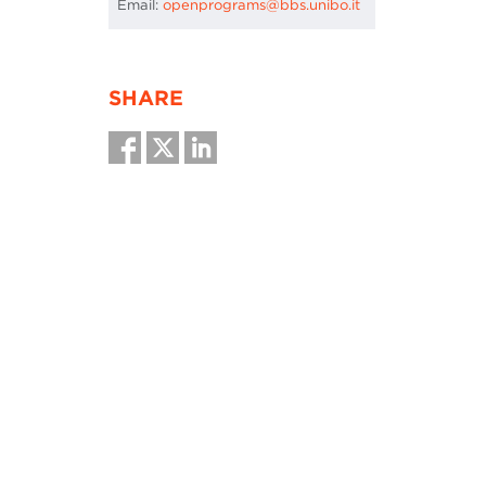
Email:
openprograms@bbs.unibo.it
SHARE