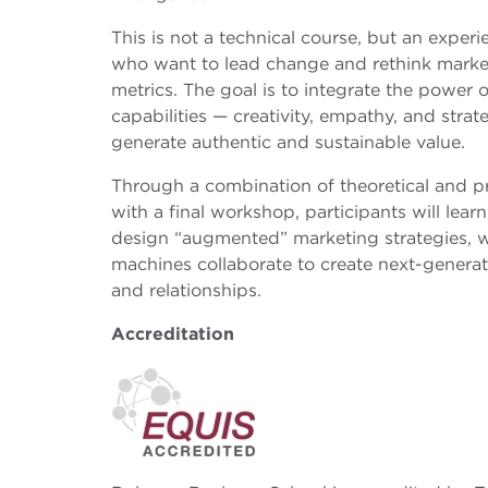
This is not a technical course, but an exper
who want to lead change and rethink market
metrics. The goal is to integrate the power
capabilities — creativity, empathy, and stra
generate authentic and sustainable value.
Through a combination of theoretical and p
with a final workshop, participants will lear
design “augmented” marketing strategies,
machines collaborate to create next-generati
and relationships.
Accreditation