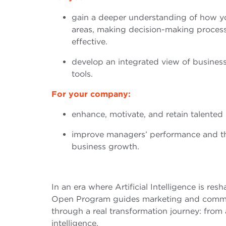
gain a deeper understanding of how yo
areas, making decision-making proce
effective.
develop an integrated view of busines
tools.
For your company:
enhance, motivate, and retain talented 
improve managers’ performance and thei
business growth.
In an era where Artificial Intelligence is resh
Open Program guides marketing and commu
through a real transformation journey: fro
intelligence.