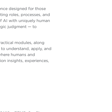
ience designed for those
ing roles, processes, and
 of AI with uniquely human
tegic judgment — to
ractical modules, along
n to understand, apply, and
 where humans and
on insights, experiences,