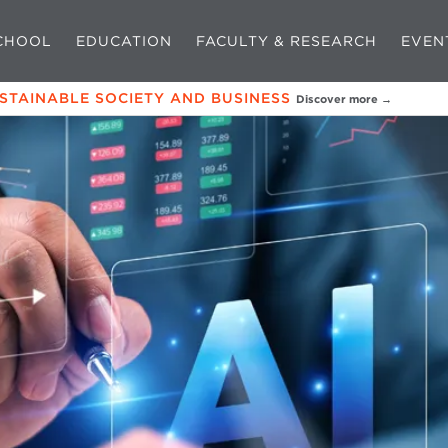
CHOOL
EDUCATION
FACULTY & RESEARCH
EVEN
USTAINABLE SOCIETY AND BUSINESS
Discover more →