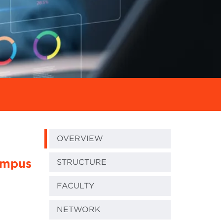
OVERVIEW
ampus
STRUCTURE
FACULTY
NETWORK