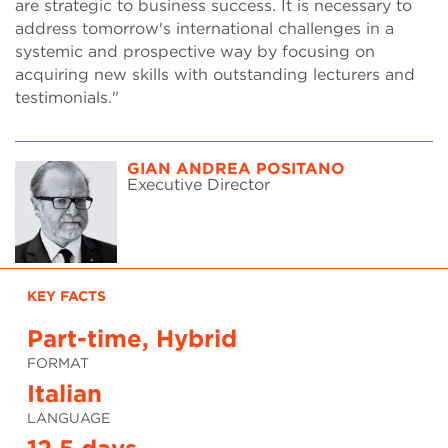
are strategic to business success. It is necessary to
address tomorrow's international challenges in a
systemic and prospective way by focusing on
acquiring new skills with outstanding lecturers and
testimonials."
GIAN ANDREA POSITANO
Executive Director
KEY FACTS
Part-time, Hybrid
FORMAT
Italian
LANGUAGE