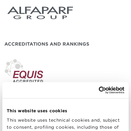
ACCREDITATIONS AND RANKINGS
Bologna Business School is
EQUIS – EFMD Quality
Improvement System
accredited, one of the most
important international quality assessment and
This website uses cookies
continuous improvement systems for Schools of
This website uses technical cookies and, subject
Management and Business Administration.
to consent, profiling cookies, including those of