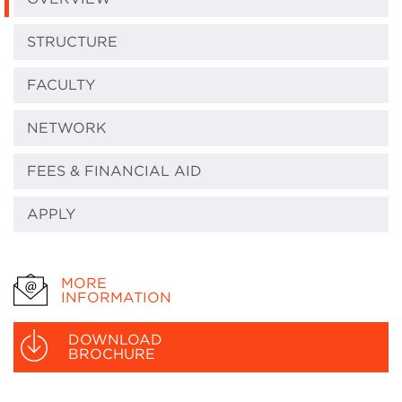
STRUCTURE
FACULTY
NETWORK
FEES & FINANCIAL AID
APPLY
MORE
INFORMATION
DOWNLOAD
BROCHURE