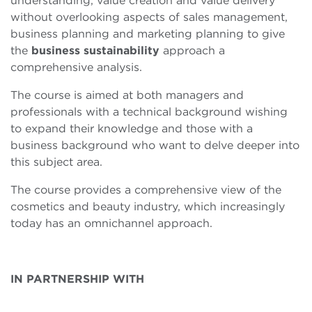
understanding, value creation and value delivery
without overlooking aspects of sales management,
business planning and marketing planning to give
the
business sustainability
approach a
comprehensive analysis.
The course is aimed at both managers and
professionals with a technical background wishing
to expand their knowledge and those with a
business background who want to delve deeper into
this subject area.
The course provides a comprehensive view of the
cosmetics and beauty industry, which increasingly
today has an omnichannel approach.
IN PARTNERSHIP WITH