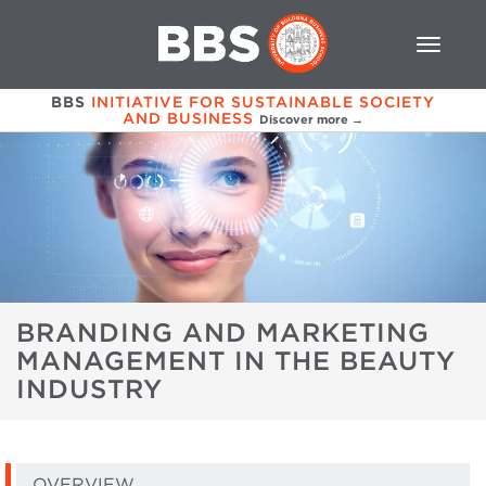
BBS
INITIATIVE FOR SUSTAINABLE SOCIETY
AND BUSINESS
Discover more →
BRANDING AND MARKETING
MANAGEMENT IN THE BEAUTY
INDUSTRY
OVERVIEW