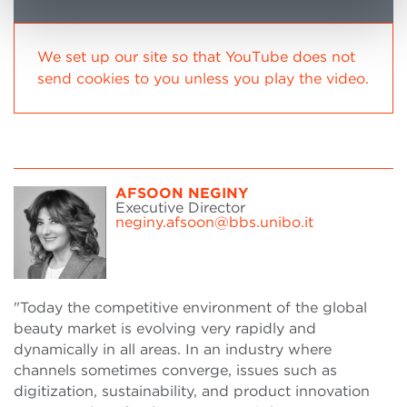
We set up our site so that YouTube does not
send cookies to you unless you play the video.
AFSOON NEGINY
Executive Director
neginy.afsoon@bbs.unibo.it
"Today the competitive environment of the global
beauty market is evolving very rapidly and
dynamically in all areas. In an industry where
channels sometimes converge, issues such as
digitization, sustainability, and product innovation