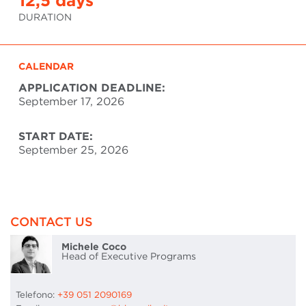
12,5 days
DURATION
CALENDAR
APPLICATION DEADLINE:
September 17, 2026
START DATE:
September 25, 2026
CONTACT US
Michele Coco
Head of Executive Programs
Telefono:
+39 051 2090169