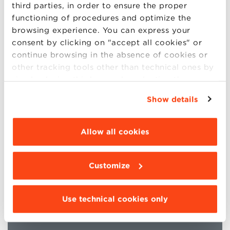
third parties, in order to ensure the proper
functioning of procedures and optimize the
browsing experience. You can express your
consent by clicking on "accept all cookies" or
continue browsing in the absence of cookies or
other tracking tools other than technical ones by
Bologna Business School’s Open Programs are
simply closing this banner by selecting the
included in the Financial Times Ranking in the
appropriate option. For more information click
Executive Education 2026 category.
Show details
“Details”. To change your browsing settings and
choose the features, third parties and cookies to
be installed click “Customize”.
Allow all cookies
Customize
Use technical cookies only