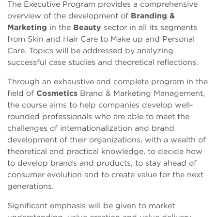
The Executive Program provides a comprehensive
overview of the development of
Branding &
Marketing
in the
Beauty
sector in all its segments
from Skin and Hair Care to Make up and Personal
Care. Topics will be addressed by analyzing
successful case studies and theoretical reflections.
Through an exhaustive and complete program in the
field of
Cosmetics
Brand & Marketing Management,
the course aims to help companies develop well-
rounded professionals who are able to meet the
challenges of internationalization and brand
development of their organizations, with a wealth of
theoretical and practical knowledge, to decide how
to develop brands and products, to stay ahead of
consumer evolution and to create value for the next
generations.
Significant emphasis will be given to market