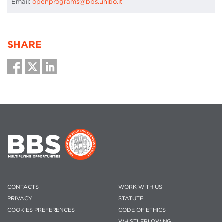
Email:
openprograms@bbs.unibo.it
SHARE
CONTACTS
WORK WITH US
PRIVACY
STATUTE
COOKIES PREFERENCES
CODE OF ETHICS
WHISTLEBLOWING