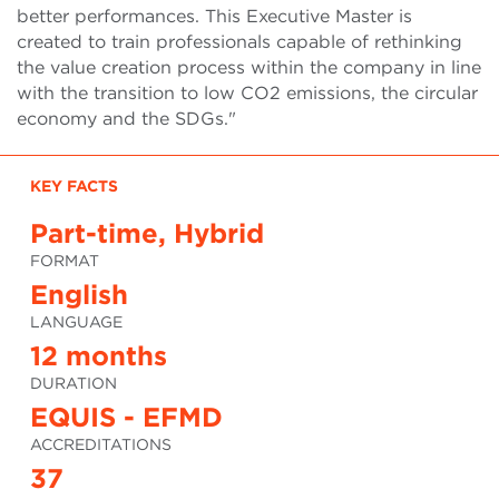
better performances. This Executive Master is
created to train professionals capable of rethinking
the value creation process within the company in line
with the transition to low CO2 emissions, the circular
economy and the SDGs."
KEY FACTS
Part-time, Hybrid
FORMAT
English
LANGUAGE
12 months
DURATION
EQUIS - EFMD
ACCREDITATIONS
37