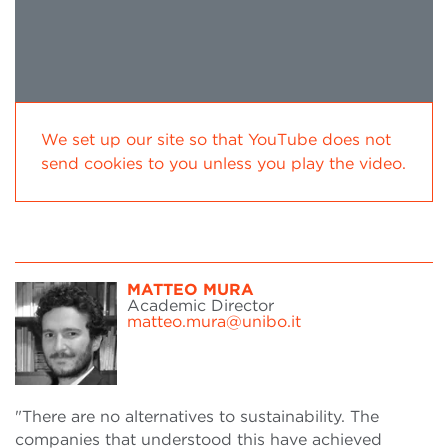
We set up our site so that YouTube does not
send cookies to you unless you play the video.
MATTEO MURA
Academic Director
matteo.mura@unibo.it
"There are no alternatives to sustainability. The
companies that understood this have achieved