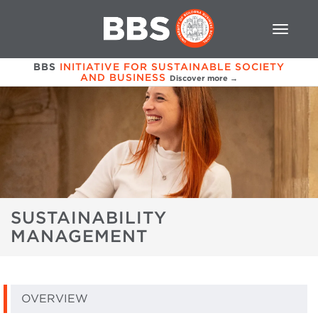
BBS
INITIATIVE FOR SUSTAINABLE SOCIETY
AND BUSINESS
Discover more →
SUSTAINABILITY
MANAGEMENT
OVERVIEW