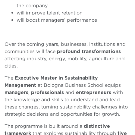
the company
will improve talent retention
will boost managers’ performance
Over the coming years, businesses, institutions and
communities will face
profound transformations
affecting industry, energy, mobility, agriculture and
cities.
The
Executive Master in Sustainability
Management
at Bologna Business School equips
managers
,
professionals
and
entrepreneurs
with
the knowledge and skills to understand and lead
these changes, turning sustainability challenges into
strategic decisions and opportunities for growth.
The programme is built around a
distinctive
framework
that explores sustainability through
five