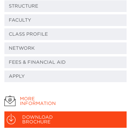
STRUCTURE
FACULTY
CLASS PROFILE
NETWORK
FEES & FINANCIAL AID
APPLY
MORE
INFORMATION
DOWNLOAD
BROCHURE