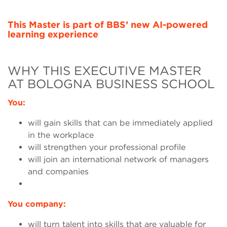
This Master is part of BBS’ new AI-powered
learning experience
WHY THIS EXECUTIVE MASTER
AT BOLOGNA BUSINESS SCHOOL
You:
will gain skills that can be immediately applied
in the workplace
will strengthen your professional profile
will join an international network of managers
and companies
You company:
will turn talent into skills that are valuable for