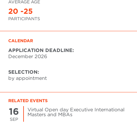
AVERAGE AGE
20 -25
PARTICIPANTS
CALENDAR
APPLICATION DEADLINE:
December 2026
SELECTION:
by appointment
RELATED EVENTS
16
Virtual Open day Executive International
Masters and MBAs
SEP