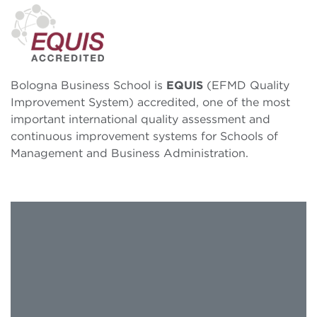
Bologna Business School is
EQUIS
(EFMD Quality
Improvement System) accredited, one of the most
important international quality assessment and
continuous improvement systems for Schools of
Management and Business Administration.