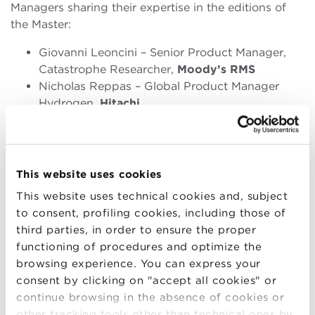
Managers sharing their
expertise
in the editions of
the Master:
Giovanni Leoncini – Senior Product Manager,
Catastrophe Researcher,
Moody’s RMS
Nicholas Reppas – Global Product Manager
Hydrogen,
Hitachi
Valentina Ventura – Technical Project
Manager,
CINECA
Emilio Sessa – Head of Carbon Assessment
Unit,
Carbon Credits Consulting
This website uses cookies
Aldo Loddi – Retail Customer Experience
This website uses technical cookies and, subject
Manager,
Hyunday Motor Europe
to consent, profiling cookies, including those of
Ugo Sassi – Manager of
third parties, in order to ensure the proper
Applied Tchnologies,
Levidian
functioning of procedures and optimize the
Alessandro Perseo – Global Marketing
browsing experience. You can express your
Director,
Polartec
consent by clicking on "accept all cookies" or
continue browsing in the absence of cookies or
Executive Committee:
other tracking tools other than technical ones by