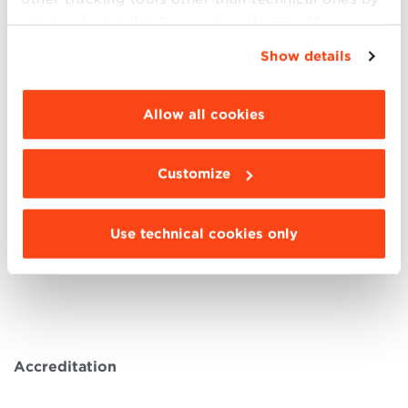
Castagna Mourão e Lima Andrea – Group Head
simply closing this banner by selecting the
of Safety, Quality and Environment (SQE),
A-
appropriate option. For more information click
Show details
Gas
“Details”. To change your browsing settings and
Davide Collini – CEO,
B-Plas
choose the features, third parties and cookies to
Andrea Saverio Cornacchia , CEO & Co-
be installed click “Customize”.
Allow all cookies
Founder,
Carbon Credit Consulting
Luca Orlandi, Program Management Officer
D&IS Italy,
Alstom
Customize
Olivia Yeh – Regional Lead – TF Install
Operations,
ASML
Use technical cookies only
Giovanna Zacchi – Responsabile Sustainability
& ESG Manager,
BPER
Accreditation