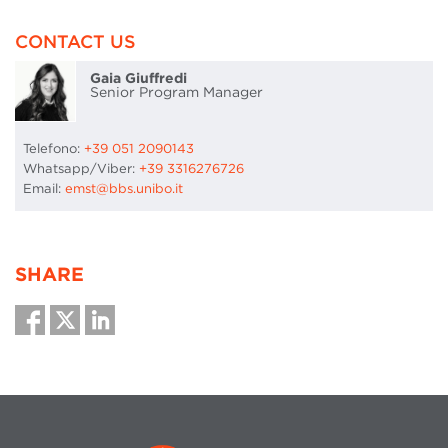
CONTACT US
Gaia Giuffredi
Senior Program Manager
Telefono:
+39 051 2090143
Whatsapp/Viber:
+39 3316276726
Email:
emst@bbs.unibo.it
SHARE