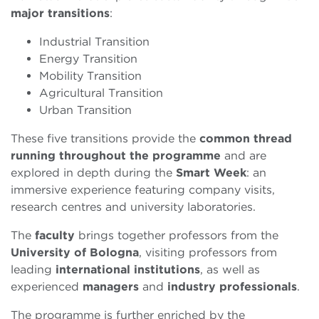
major transitions
:
Industrial Transition
Energy Transition
Mobility Transition
Agricultural Transition
Urban Transition
These five transitions provide the
common thread
running
throughout the programme
and are
explored in depth during the
Smart Week
: an
immersive experience featuring company visits,
research centres and university laboratories.
The
faculty
brings together professors from the
University of Bologna
, visiting professors from
leading
international
institutions
, as well as
experienced
managers
and
industry
professionals
.
The programme is further enriched by the