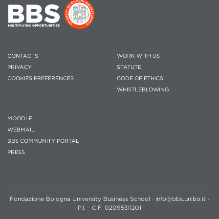
CONTACTS
WORK WITH US
PRIVACY
STATUTE
COOKIES PREFERENCES
CODE OF ETHICS
WHISTLEBLOWING
MOODLE
WEBMAIL
BBS COMMUNITY PORTAL
PRESS
Fondazione Bologna University Business School · info@bbs.unibo.it ·
P.I. - C.F. 02095311201