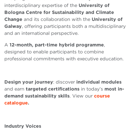
interdisciplinary expertise of the
University of
Bologna Centre for Sustainability and Climate
Change
and its collaboration with the
University of
Galway
, offering participants both a multidisciplinary
and an international perspective.
A
12-month, part-time hybrid programme
,
designed to enable participants to combine
professional commitments with executive education.
Design your journey
: discover
individual modules
and earn
targeted certifications
in today’s
most in-
demand sustainability skills
. View our
course
catalogue
.
Industry Voices