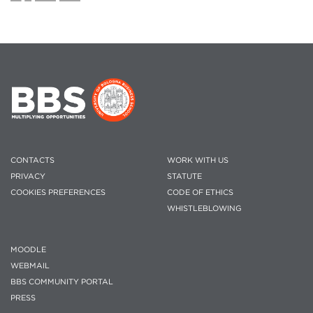
CONTACTS
WORK WITH US
PRIVACY
STATUTE
COOKIES PREFERENCES
CODE OF ETHICS
WHISTLEBLOWING
MOODLE
WEBMAIL
BBS COMMUNITY PORTAL
PRESS