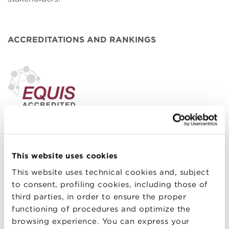
ACCREDITATIONS AND RANKINGS
Bologna Business School is
EQUIS – EFMD Quality
Improvement System
accredited, one of the most
important international quality assessment and
This website uses cookies
continuous improvement systems for Schools of
This website uses technical cookies and, subject
Management and Business Administration.
to consent, profiling cookies, including those of
third parties, in order to ensure the proper
functioning of procedures and optimize the
browsing experience. You can express your