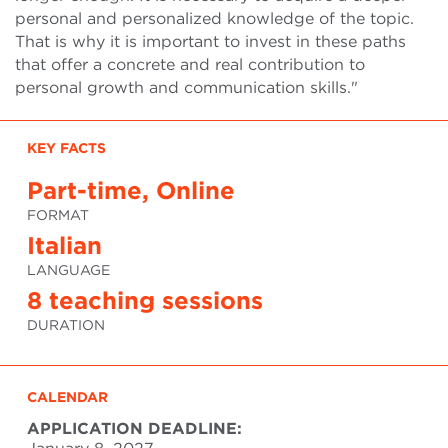
personal and personalized knowledge of the topic.
That is why it is important to invest in these paths
that offer a concrete and real contribution to
personal growth and communication skills."
KEY FACTS
Part-time, Online
FORMAT
Italian
LANGUAGE
8 teaching sessions
DURATION
CALENDAR
APPLICATION DEADLINE: