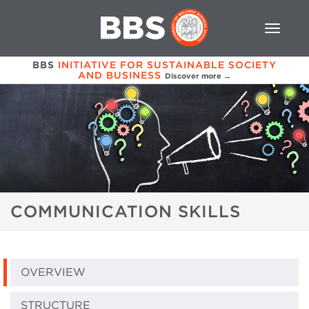
BBS
INITIATIVE FOR SUSTAINABLE SOCIETY
AND BUSINESS
Discover more →
COMMUNICATION SKILLS
OVERVIEW
STRUCTURE