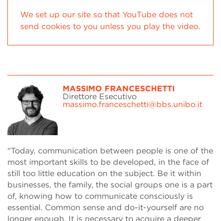
We set up our site so that YouTube does not
send cookies to you unless you play the video.
MASSIMO FRANCESCHETTI
Direttore Esecutivo
massimo.franceschetti@bbs.unibo.it
"Today, communication between people is one of the
most important skills to be developed, in the face of
still too little education on the subject. Be it within
businesses, the family, the social groups one is a part
of, knowing how to communicate consciously is
essential. Common sense and do-it-yourself are no
longer enough. It is necessary to acquire a deeper