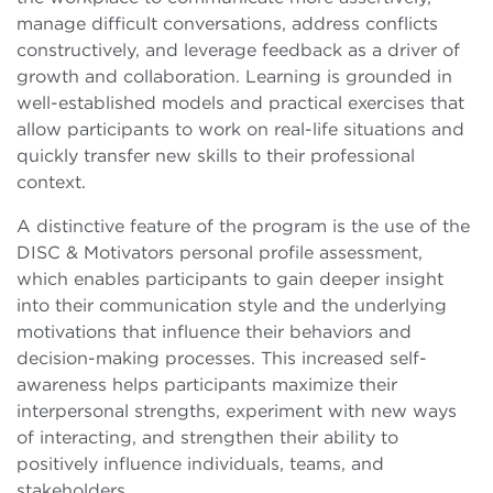
manage difficult conversations, address conflicts
constructively, and leverage feedback as a driver of
growth and collaboration. Learning is grounded in
well-established models and practical exercises that
allow participants to work on real-life situations and
quickly transfer new skills to their professional
context.
A distinctive feature of the program is the use of the
DISC & Motivators personal profile assessment,
which enables participants to gain deeper insight
into their communication style and the underlying
motivations that influence their behaviors and
decision-making processes. This increased self-
awareness helps participants maximize their
interpersonal strengths, experiment with new ways
of interacting, and strengthen their ability to
positively influence individuals, teams, and
stakeholders.