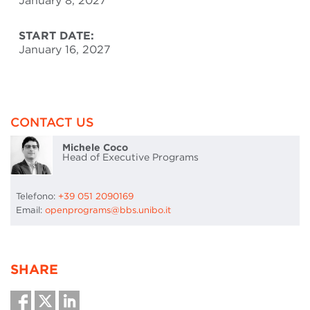
January 8, 2027
START DATE:
January 16, 2027
CONTACT US
Michele Coco
Head of Executive Programs
Telefono:
+39 051 2090169
Email:
openprograms@bbs.unibo.it
SHARE