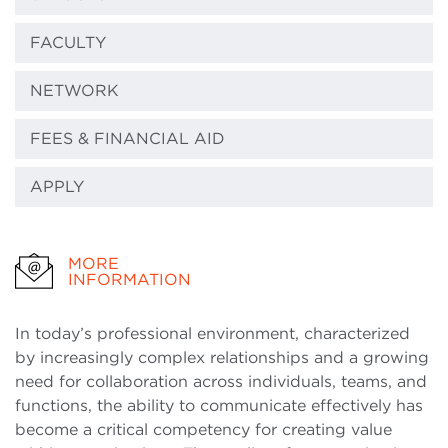
FACULTY
NETWORK
FEES & FINANCIAL AID
APPLY
MORE
INFORMATION
In today’s professional environment, characterized
by increasingly complex relationships and a growing
need for collaboration across individuals, teams, and
functions, the ability to communicate effectively has
become a critical competency for creating value