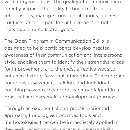
within organizations. The quality of communication
directly impacts the ability to build trust-based
relationships, manage complex situations, address
conflicts, and support the achievement of both
individual and collective goals.
The Open Program in Communication Skills is
designed to help participants develop greater
awareness of their communication and interpersonal
style, enabling them to identify their strengths, areas
for improvement, and the most effective ways to
enhance their professional interactions. The program
combines assessment, training, and individual
coaching sessions to support each participant in a
practical and personalized development journey.
Through an experiential and practice-oriented
approach, the program provides tools and
methodologies that can be immediately applied in
the workplace to communicate more assertively,