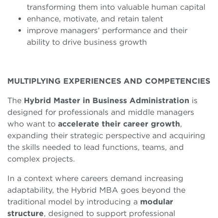
transforming them into valuable human capital
enhance, motivate, and retain talent
improve managers’ performance and their
ability to drive business growth
MULTIPLYING EXPERIENCES AND COMPETENCIES
The
Hybrid Master in Business Administration
is
designed for professionals and middle managers
who want to
accelerate their career growth
,
expanding their strategic perspective and acquiring
the skills needed to lead functions, teams, and
complex projects.
In a context where careers demand increasing
adaptability, the Hybrid MBA goes beyond the
traditional model by introducing a
modular
structure
, designed to support professional