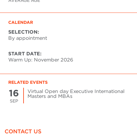
AVERAGE AGE
CALENDAR
SELECTION:
By appointment
START DATE:
Warm Up: November 2026
RELATED EVENTS
16
Virtual Open day Executive International
Masters and MBAs
SEP
CONTACT US