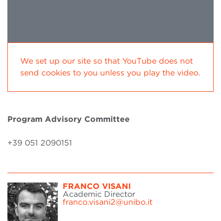
We set up our site so that YouTube does not
send cookies to you unless you play the video.
Program Advisory Committee
+39 051 2090151
FRANCO VISANI
Academic Director
franco.visani2@unibo.it