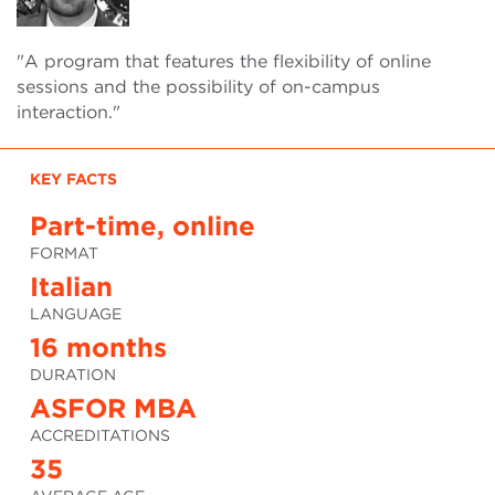
"A program that features the flexibility of online
sessions and the possibility of on-campus
interaction."
KEY FACTS
Part-time, online
FORMAT
Italian
LANGUAGE
16 months
DURATION
ASFOR MBA
ACCREDITATIONS
35