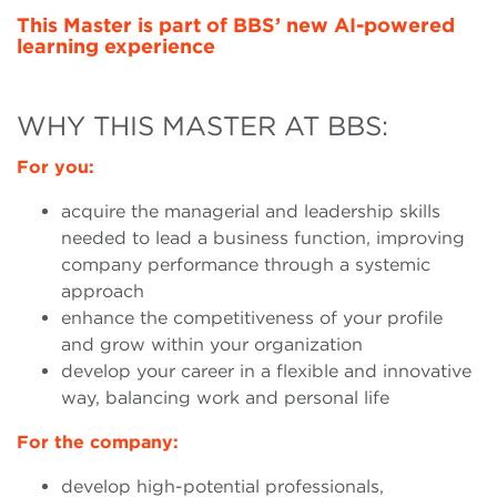
This Master is part of BBS’ new AI-powered
learning experience
WHY THIS MASTER AT BBS:
For you:
acquire the managerial and leadership skills
needed to lead a business function, improving
company performance through a systemic
approach
enhance the competitiveness of your profile
and grow within your organization
develop your career in a flexible and innovative
way, balancing work and personal life
For the company:
develop high-potential professionals,