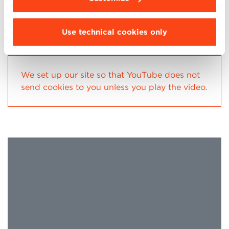
Use technical cookies only
We set up our site so that YouTube does not
send cookies to you unless you play the video.