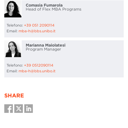
Comasia Fumarola
Head of Flex MBA Programs
Telefono:
+39 051 2090114
Email:
mba-h@bbs.unibo.it
Marianna Maiolatesi
Program Manager
Telefono:
+39 0512090114
Email:
mba-h@bbs.unibo.it
SHARE