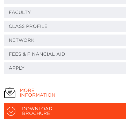
FACULTY
CLASS PROFILE
NETWORK
FEES & FINANCIAL AID
APPLY
MORE
INFORMATION
DOWNLOAD
BROCHURE