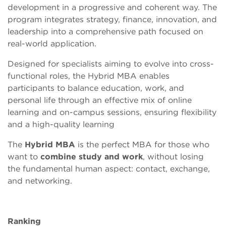
development in a progressive and coherent way. The
program integrates strategy, finance, innovation, and
leadership into a comprehensive path focused on
real-world application.
Designed for specialists aiming to evolve into cross-
functional roles, the Hybrid MBA enables
participants to balance education, work, and
personal life through an effective mix of online
learning and on-campus sessions, ensuring flexibility
and a high-quality learning
The
Hybrid MBA
is the perfect MBA for those who
want to
combine
study and work
, without losing
the fundamental human aspect: contact, exchange,
and networking.
Ranking