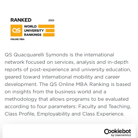
QS Quacquarelli Symonds is the international
network focused on services, analysis and in-depth
reports of post-experience and university education,
geared toward international mobility and career
development. The QS Online MBA Ranking is based
on insights from the business world and a
methodology that allows programs to be evaluated
according to four parameters: Faculty and Teaching,
Class Profile, Employability and Class Experience.