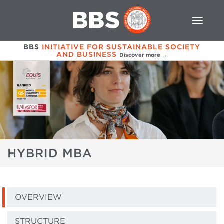
BBS
INITIATIVE FOR SUSTAINABLE SOCIETY
AND BUSINESS
Discover more →
HYBRID MBA
OVERVIEW
STRUCTURE