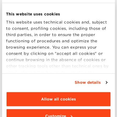
Accreditation
This website uses cookies
This website uses technical cookies and, subject
to consent, profiling cookies, including those of
third parties, in order to ensure the proper
functioning of procedures and optimize the
Bologna Business School is
EQUIS – EFMD Quality
browsing experience. You can express your
Improvement System
accredited, one of the most
consent by clicking on "accept all cookies" or
important international quality assessment and
continue browsing in the absence of cookies or
continuous improvement systems for Schools of
other tracking tools other than technical ones by
Management and Business Administration.
simply closing this banner by selecting the
appropriate option. For more information click
Show details
“Details”. To change your browsing settings and
choose the features, third parties and cookies to
be installed click “Customize”.
Allow all cookies
Customize