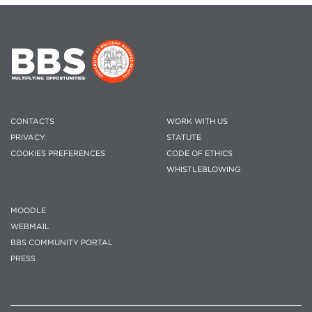
CONTACTS
WORK WITH US
PRIVACY
STATUTE
COOKIES PREFERENCES
CODE OF ETHICS
WHISTLEBLOWING
MOODLE
WEBMAIL
BBS COMMUNITY PORTAL
PRESS