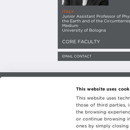
ITALY
Junior Assistant Professor of Phy
the Earth and of the Circumterres
Medium
University of Bologna
CORE FACULTY
EMAIL CONTACT
CONTAC
This website uses cook
PRIVACY
COOKIES
This website uses techn
those of third parties,
the browsing experienc
or continue browsing in
ones by simply closing