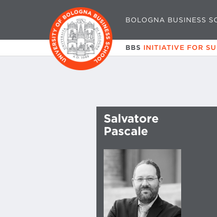
BOLOGNA BUSINESS S
BBS
INITIATIVE FOR S
Salvatore
Pascale