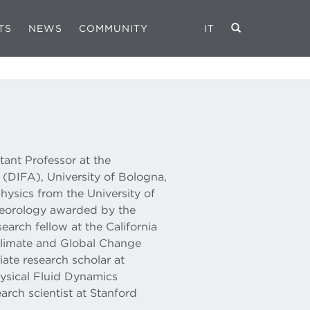
TS
NEWS
COMMUNITY
IT
stant Professor at the
(DIFA), University of Bologna,
hysics from the University of
eteorology awarded by the
earch fellow at the California
Climate and Global Change
ate research scholar at
ysical Fluid Dynamics
arch scientist at Stanford