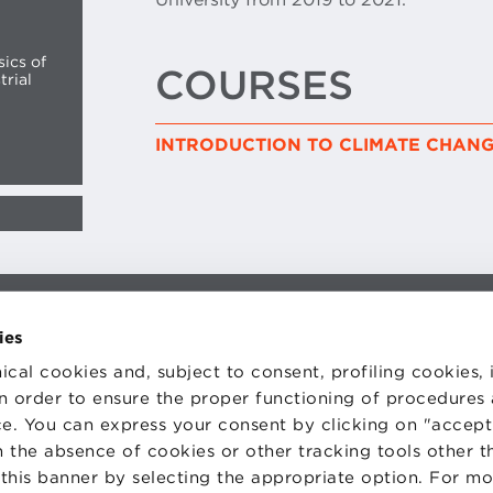
sics of
COURSES
trial
INTRODUCTION TO CLIMATE CHAN
TS
WORK WITH US
ies
STATUTE
 PREFERENCES
CODE OF ETHICS
ical cookies and, subject to consent, profiling cookies, 
WHISTLEBLOWING
 in order to ensure the proper functioning of procedures
e. You can express your consent by clicking on "accept 
 the absence of cookies or other tracking tools other t
 this banner by selecting the appropriate option. For m