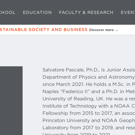
CHOOL
EDUCATION
FACULTY & RESEARCH
EVEN
USTAINABLE SOCIETY AND BUSINESS
Discover more →
Salvatore Pascale, Ph.D., is Junior Assi
Department of Physics and Astronomy 
since March 2021. He holds a M.Sc. in P
Naples “Federico II” and a Ph.D. in M
University of Reading, UK. He was a res
Institute of Technology with a NOAA 
Fellowship from 2015 to 2017, an associ
Princeton University and NOAA Geoph
Laboratory from 2017 to 2019, and rese
University from 2019 to 2021.