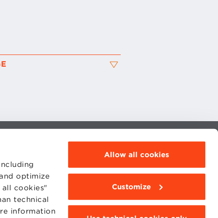
GE
MOODLE
Allow all cookies
WEBMAIL
BBS COMMUNITY PORTAL
including
PRESS
 and optimize
Customize
all cookies"
han technical
ore information