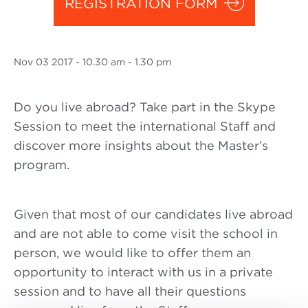
REGISTRATION FORM
Nov
03 2017
- 10.30 am - 1.30 pm
Do you live abroad? Take part in the Skype
Session to meet the international Staff and
discover more insights about the Master’s
program.
Given that most of our candidates live abroad
and are not able to come visit the school in
person, we would like to offer them an
opportunity to interact with us in a private
session and to have all their questions