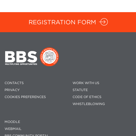
REGISTRATION FORM
CONTACTS
WORK WITH US
PRIVACY
STATUTE
COOKIES PREFERENCES
CODE OF ETHICS
WHISTLEBLOWING
MOODLE
WEBMAIL
BBS COMMUNITY PORTAL