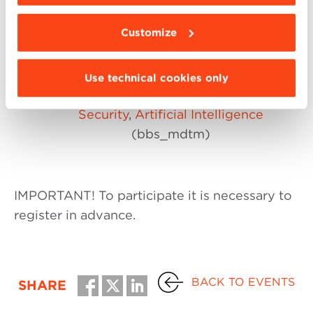
Sustainable Businesses
) (bbs_mgi)
Customize
Wealth Management – Gestione
del Patrimonio
(bbs_mwm)
Digital Technology Management:
Digital
Use technical cookies only
Project Management
,
Cyber
Security
,
Artificial Intelligence
(bbs_mdtm)
IMPORTANT! To participate it is necessary to
register in advance.
BACK TO EVENTS
SHARE