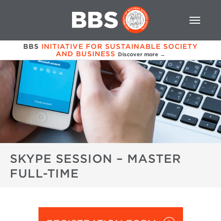
BBS
INITIATIVE FOR SUSTAINABLE SOCIETY
AND BUSINESS
Discover more →
SKYPE SESSION – MASTER
FULL-TIME