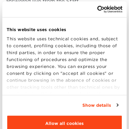
answered live from the Staff.
Join us on Skype on
Friday, November
This website uses cookies
3 from 10.30 am to 1.30 pm (Italian time).
This website uses technical cookies and, subject
Add the Skype contact of the Master of your
to consent, profiling cookies, including those of
interest from the list below:
third parties, in order to ensure the proper
functioning of procedures and optimize the
Master in Data Science
(bbs_mds)
browsing experience. You can express your
Master in HR & Organization
(bbs_mhro)
consent by clicking on "accept all cookies" or
Master in Marketing, Communication and
continue browsing in the absence of cookies or
New Media
(bbs_mmcnm)
other tracking tools other than technical ones by
simply closing this banner by selecting the
Master in Amministrazione Finanza e
appropriate option. For more information click
Controllo
(bbs_mafc)
Show details
“Details”. To change your browsing settings and
Master in Gestione d’Impresa (
Food and
choose the features, third parties and cookies to
Wine
,
Made in Italy
,
Retail Management
,
be installed click “Customize”.
Allow all cookies
Mercati Asiatici
,
Green Management and