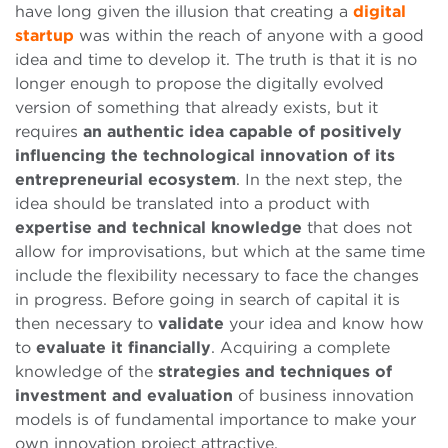
have long given the illusion that creating a
digital
startup
was within the reach of anyone with a good
idea and time to develop it. The truth is that it is no
longer enough to propose the digitally evolved
version of something that already exists, but it
requires
an authentic idea capable of positively
influencing the technological innovation of its
entrepreneurial ecosystem
. In the next step, the
idea should be translated into a product with
expertise and technical knowledge
that does not
allow for improvisations, but which at the same time
include the flexibility necessary to face the changes
in progress. Before going in search of capital it is
then necessary to
validate
your idea and know how
to
evaluate it financially
. Acquiring a complete
knowledge of the
strategies and techniques of
investment and evaluation
of business innovation
models is of fundamental importance to make your
own innovation project attractive.