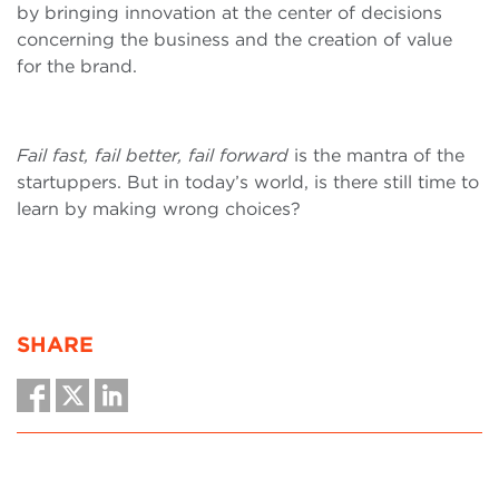
by bringing innovation at the center of decisions
concerning the business and the creation of value
for the brand.
Fail fast, fail better, fail forward
is the mantra of the
startuppers. But in today’s world, is there still time to
learn by making wrong choices?
SHARE