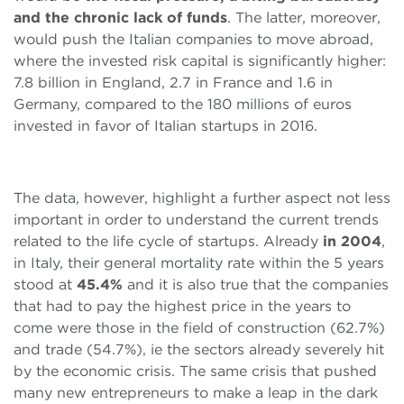
and the chronic lack of funds
. The latter, moreover,
would push the Italian companies to move abroad,
where the invested risk capital is significantly higher:
7.8 billion in England, 2.7 in France and 1.6 in
Germany, compared to the 180 millions of euros
invested in favor of Italian startups in 2016.
The data, however, highlight a further aspect not less
important in order to understand the current trends
related to the life cycle of startups. Already
in 2004
,
in Italy, their general mortality rate within the 5 years
stood at
45.4%
and it is also true that the companies
that had to pay the highest price in the years to
come were those in the field of construction (62.7%)
and trade (54.7%), ie the sectors already severely hit
by the economic crisis. The same crisis that pushed
many new entrepreneurs to make a leap in the dark