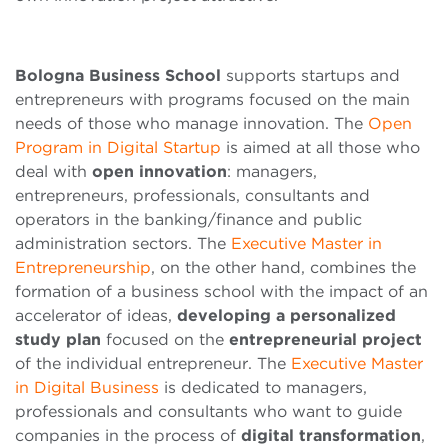
Bologna Business School
supports startups and
entrepreneurs with programs focused on the main
needs of those who manage innovation. The
Open
Program in Digital Startup
is aimed at all those who
deal with
open innovation
: managers,
entrepreneurs, professionals, consultants and
operators in the banking/finance and public
administration sectors. The
Executive Master in
Entrepreneurship
, on the other hand, combines the
formation of a business school with the impact of an
accelerator of ideas,
developing a personalized
study plan
focused on the
entrepreneurial project
of the individual entrepreneur. The
Executive Master
in Digital Business
is dedicated to managers,
professionals and consultants who want to guide
companies in the process of
digital transformation
,