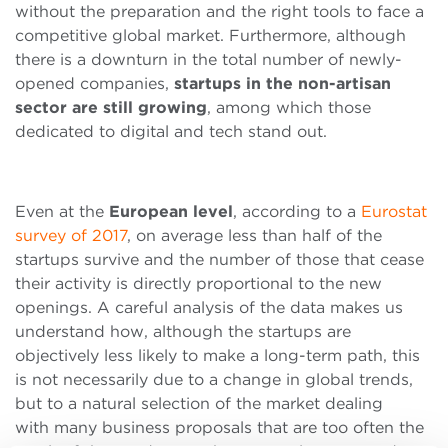
without the preparation and the right tools to face a
competitive global market. Furthermore, although
there is a downturn in the total number of newly-
opened companies,
startups in the non-artisan
sector are still growing
, among which those
dedicated to digital and tech stand out.
Even at the
European level
, according to a
Eurostat
survey of 2017
, on average less than half of the
startups survive and the number of those that cease
their activity is directly proportional to the new
openings. A careful analysis of the data makes us
understand how, although the startups are
objectively less likely to make a long-term path, this
is not necessarily due to a change in global trends,
but to a natural selection of the market dealing
with many business proposals that are too often the