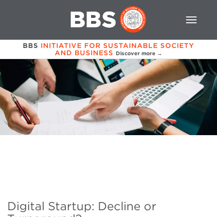
BBS
INITIATIVE FOR SUSTAINABLE SOCIETY
AND BUSINESS
Discover more →
Digital Startup: Decline or