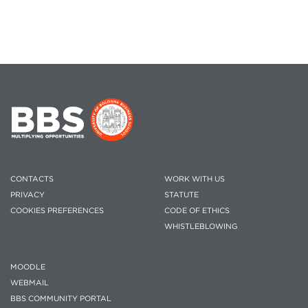
CONTACTS
WORK WITH US
PRIVACY
STATUTE
COOKIES PREFERENCES
CODE OF ETHICS
WHISTLEBLOWING
MOODLE
WEBMAIL
BBS COMMUNITY PORTAL