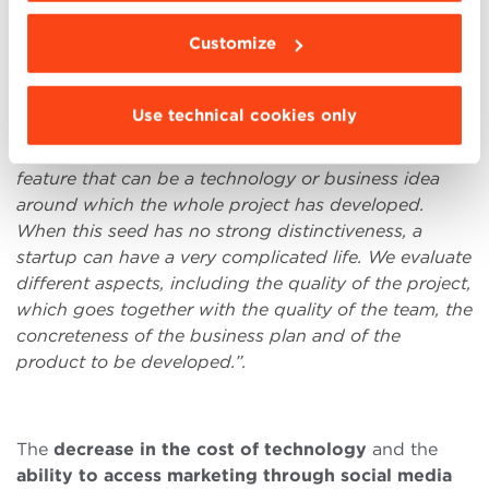
Administration, present at the
BBS StartUp
Customize
Ecosystem Day
as an investor, explains that
a clear
idea right from the beginning is an essential feature
to achieve success.
“Some successful startup
Use technical cookies only
examples, that we have been fortunate to meet and
help in the initial stages, have had a really distinctive
feature that can be a technology or business idea
around which the whole project has developed.
When this seed has no strong distinctiveness, a
startup can have a very complicated life. W
e evaluate
different aspects, including the quality of the project,
which goes together with the quality of the team, the
concreteness of the business plan and of the
product to be developed.
”.
The
decrease in the cost of technology
and the
ability to access marketing through social media