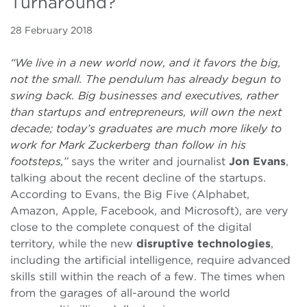
Turnaround?
28 February 2018
“We live in a new world now, and it favors the big,
not the small. The pendulum has already begun to
swing back. Big businesses and executives, rather
than startups and entrepreneurs, will own the next
decade; today’s graduates are much more likely to
work for Mark Zuckerberg than follow in his
footsteps,
”
says the writer and journalist
Jon Evans
,
talking about the recent decline of the startups.
According to Evans, the Big Five (Alphabet,
Amazon, Apple, Facebook, and Microsoft), are very
close to the complete conquest of the digital
territory, while the new
disruptive technologies
,
including the artificial intelligence, require advanced
skills still within the reach of a few. The times when
from the garages of all-around the world