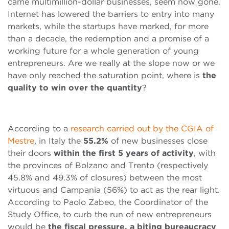
came multimillion-dollar businesses, seem now gone.
Internet has lowered the barriers to entry into many
markets, while the startups have marked, for more
than a decade, the redemption and a promise of a
working future for a whole generation of young
entrepreneurs. Are we really at the slope now or we
have only reached the saturation point, where is
the
quality to win over the quantity
?
According to a
research carried out by the CGIA of
Mestre
, in Italy the
55.2%
of new businesses close
their doors
within the first 5 years of activity
, with
the provinces of Bolzano and Trento (respectively
45.8% and 49.3% of closures) between the most
virtuous and Campania (56%) to act as the rear light.
According to Paolo Zabeo, the Coordinator of the
Study Office, to curb the run of new entrepreneurs
would be
the fiscal pressure, a biting bureaucracy