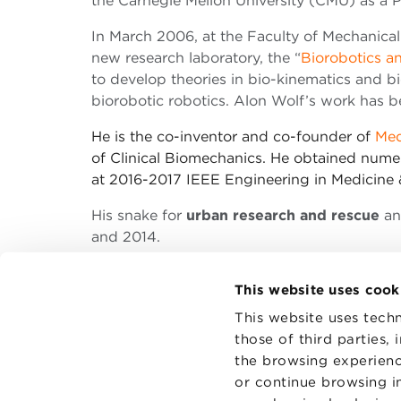
the Carnegie Mellon University (CMU) as a 
In March 2006, at the Faculty of Mechanical
new research laboratory, the “
Biorobotics a
to develop theories in bio-kinematics and b
biorobotic robotics. Alon Wolf’s work has
He is the co-inventor and co-founder of
Med
of Clinical Biomechanics. He obtained nume
at 2016-2017 IEEE Engineering in Medicine 
His snake for
urban research and rescue
an
and 2014.
This website uses cook
This website uses techn
those of third parties,
the browsing experienc
CONTAC
PRIVACY
or continue browsing in
COOKIES