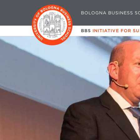
BOLOGNA BUSINESS S
BBS
INITIATIVE FOR S