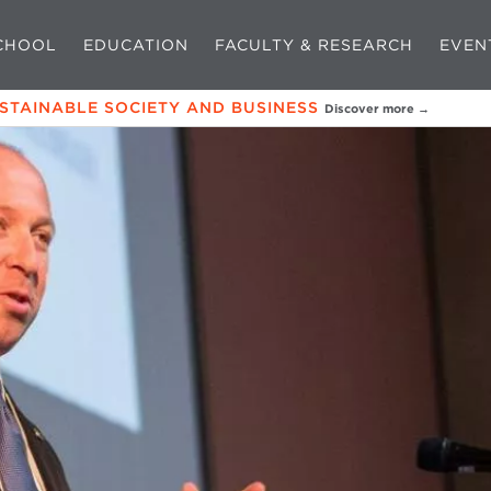
CHOOL
EDUCATION
FACULTY & RESEARCH
EVEN
USTAINABLE SOCIETY AND BUSINESS
Discover more →