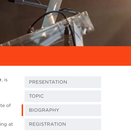
y
, is
PRESENTATION
TOPIC
ute of
BIOGRAPHY
ing at
REGISTRATION