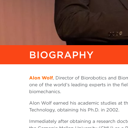
BIOGRAPHY
Alon Wolf
, Director of Biorobotics and Bi
one of the world’s leading experts in the fie
biomechanics.
Alon Wolf earned his academic studies at t
Technology, obtaining his Ph.D. in 2002.
Immediately after obtaining a research doc