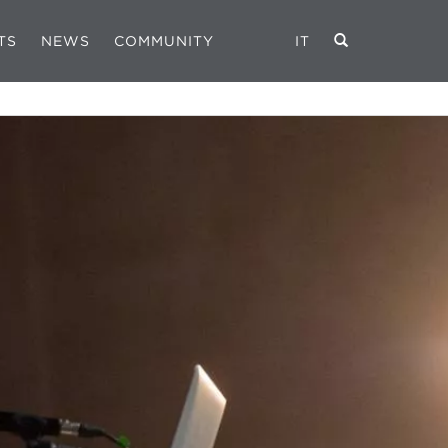
TS
NEWS
COMMUNITY
IT