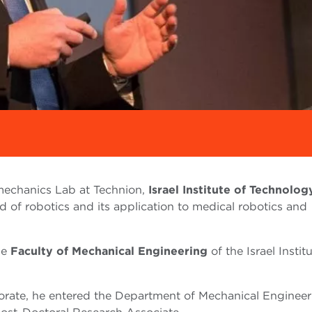
omechanics Lab at Technion,
Israel Institute of Technolog
ld of robotics and its application to medical robotics and
he
Faculty of Mechanical Engineering
of the Israel Instit
torate, he entered the Department of Mechanical Engineer