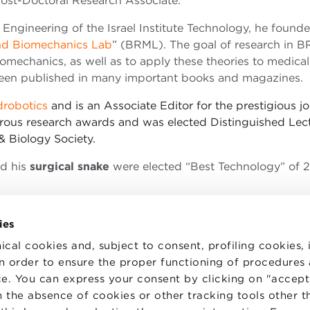
Post-Doctoral Research Associate.
 Engineering of the Israel Institute Technology, he found
nd Biomechanics Lab
” (BRML). The goal of research in B
iomechanics, as well as to apply these theories to medica
 been published in many important books and magazines.
robotics
and is an Associate Editor for the prestigious jo
rous research awards and was elected Distinguished Lec
& Biology Society.
d his
surgical snake
were elected “Best Technology” of 
ies
ical cookies and, subject to consent, profiling cookies, 
 in order to ensure the proper functioning of procedures
e. You can express your consent by clicking on "accept 
TS
WORK WITH US
STATUTE
 the absence of cookies or other tracking tools other t
 PREFERENCES
CODE OF ETHICS