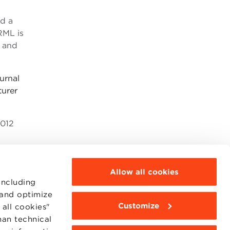
ed a
RML is
l and
urnal
turer
2012
Allow all cookies
including
 and optimize
Customize
all cookies"
MOODLE
WEBMAIL
han technical
BBS COMMUNITY PORTAL