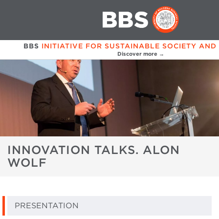
BBS
INITIATIVE FOR SUSTAINABLE SOCIETY AND
Discover more →
INNOVATION TALKS. ALON
WOLF
PRESENTATION