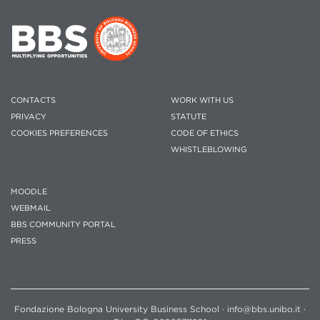
CONTACTS
WORK WITH US
PRIVACY
STATUTE
COOKIES PREFERENCES
CODE OF ETHICS
WHISTLEBLOWING
MOODLE
WEBMAIL
BBS COMMUNITY PORTAL
PRESS
Fondazione Bologna University Business School · info@bbs.unibo.it ·