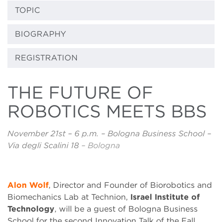
TOPIC
BIOGRAPHY
REGISTRATION
THE FUTURE OF
ROBOTICS MEETS BBS
November 21st – 6 p.m. – Bologna Business School –
Via degli Scalini 18
– Bologna
Alon Wolf
, Director and Founder of Biorobotics and
Biomechanics Lab at Technion,
Israel Institute of
Technology
, will be a guest of Bologna Business
School for the second Innovation Talk of the Fall