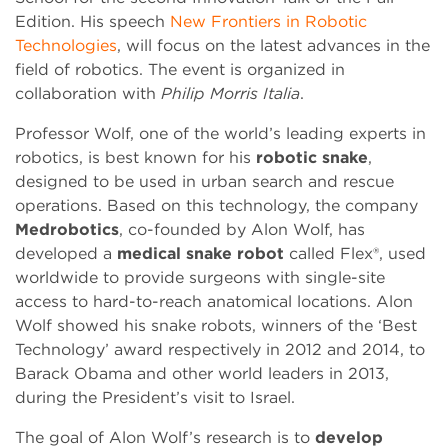
Edition. His speech
New Frontiers in Robotic
Technologies
, will focus on the latest advances in the
field of robotics. The event is organized in
collaboration with
Philip Morris Italia
.
Professor Wolf, one of the world’s leading experts in
robotics, is best known for his
robotic snake
,
designed to be used in urban search and rescue
operations. Based on this technology, the company
Medrobotics
, co-founded by Alon Wolf, has
developed a
medical snake robot
called Flex®, used
worldwide to provide surgeons with single-site
access to hard-to-reach anatomical locations. Alon
Wolf showed his snake robots, winners of the ‘Best
Technology’ award respectively in 2012 and 2014, to
Barack Obama and other world leaders in 2013,
during the President’s visit to Israel.
The goal of Alon Wolf’s research is to
develop