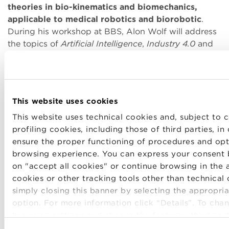
theories in bio-kinematics and biomechanics,
applicable to medical robotics and biorobotic
.
During his workshop at BBS, Alon Wolf will address
the topics of
Artificial Intelligence
,
Industry 4.0
and
the
main gaps and challenges
that still prevent
robots from being in every home.
This website uses cookies
Download the invitation to the event Innovation
This website uses technical cookies and, subject to c
Talks. Alon Wolf here.
profiling cookies, including those of third parties, in
S
ensure the proper functioning of procedures and opt
browsing experience. You can express your consent 
on "accept all cookies" or continue browsing in the 
The event, dedicated to BBS Community, will be
cookies or other tracking tools other than technical
held in English and Italian with simultaneous
simply closing this banner by selecting the appropria
translation. In order to participate, registration is
option. For more information click “Details”. To cha
required.
browsing settings and choose the features, third par
cookies to be installed click “Customize”.