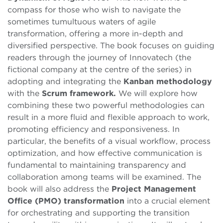
compass for those who wish to navigate the
sometimes tumultuous waters of agile
transformation, offering a more in-depth and
diversified perspective. The book focuses on guiding
readers through the journey of Innovatech (the
fictional company at the centre of the series) in
adopting and integrating the
Kanban methodology
with the
Scrum framework.
We will explore how
combining these two powerful methodologies can
result in a more fluid and flexible approach to work,
promoting efficiency and responsiveness. In
particular, the benefits of a visual workflow, process
optimization, and how effective communication is
fundamental to maintaining transparency and
collaboration among teams will be examined. The
book will also address the
Project Management
Office (PMO) transformation
into a crucial element
for orchestrating and supporting the transition