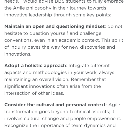
needs. I would advise BBS students to fully embrace
the Agile philosophy in their journey towards
innovative leadership through some key points:
Maintain an open and questioning mindset
: do not
hesitate to question yourself and challenge
conventions, even in an academic context. This spirit
of inquiry paves the way for new discoveries and
innovations.
Adopt a holistic approach
: Integrate different
aspects and methodologies in your work, always
maintaining an overall vision. Remember that
significant innovations often arise from the
intersection of other ideas.
Consider the cultural and personal context
: Agile
transformation goes beyond technical aspects; it
involves cultural change and people empowerment.
Recognize the importance of team dynamics and