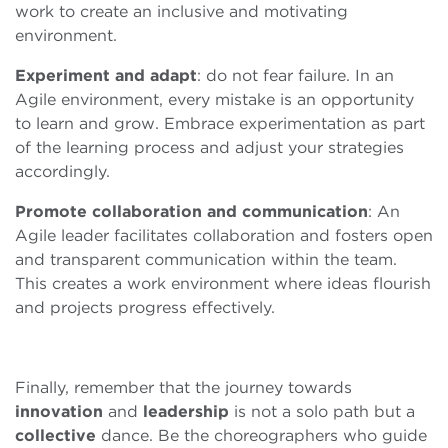
work to create an inclusive and motivating
environment.
Experiment and adapt
: do not fear failure. In an
Agile environment, every mistake is an opportunity
to learn and grow. Embrace experimentation as part
of the learning process and adjust your strategies
accordingly.
Promote collaboration and communication
: An
Agile leader facilitates collaboration and fosters open
and transparent communication within the team.
This creates a work environment where ideas flourish
and projects progress effectively.
Finally, remember that the journey towards
innovation
and
leadership
is not a solo path but a
collective
dance. Be the choreographers who guide