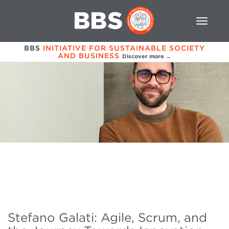
BBS
INITIATIVE FOR SUSTAINABLE SOCIETY
AND BUSINESS
Discover more →
Stefano Galati: Agile, Scrum, and