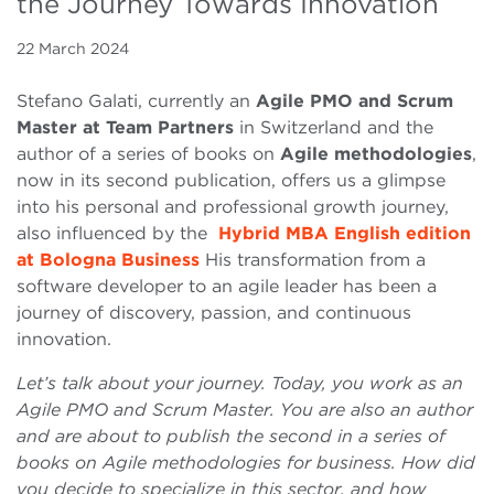
the Journey Towards Innovation
22 March 2024
Stefano Galati, currently an
Agile PMO and Scrum
Master at Team Partners
in Switzerland and the
author of a series of books on
Agile methodologies
,
now in its second publication, offers us a glimpse
into his personal and professional growth journey,
also influenced by the
Hybrid MBA English edition
at Bologna Business
His transformation from a
software developer to an agile leader has been a
journey of discovery, passion, and continuous
innovation.
Let’s talk about your journey. Today, you work as an
Agile PMO and Scrum Master. You are also an author
and are about to publish the second in a series of
books on Agile methodologies for business. How did
you decide to specialize in this sector, and how