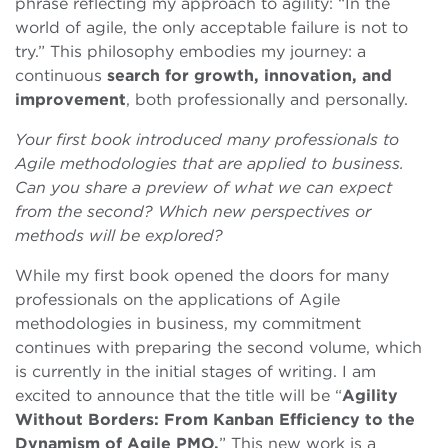
phrase reflecting my approach to agility: “In the
world of agile, the only acceptable failure is not to
try.” This philosophy embodies my journey: a
continuous
search for growth, innovation, and
improvement
, both professionally and personally.
Your first book introduced many professionals to
Agile methodologies that are applied to business.
Can you share a preview of what we can expect
from the second? Which new perspectives or
methods will be explored?
While my first book opened the doors for many
professionals on the applications of Agile
methodologies in business, my commitment
continues with preparing the second volume, which
is currently in the initial stages of writing. I am
excited to announce that the title will be “
Agility
Without Borders: From Kanban Efficiency to the
Dynamism of Agile PMO.
” This new work is a