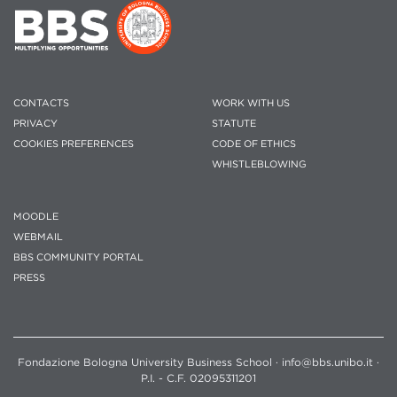
CONTACTS
WORK WITH US
PRIVACY
STATUTE
COOKIES PREFERENCES
CODE OF ETHICS
WHISTLEBLOWING
MOODLE
WEBMAIL
BBS COMMUNITY PORTAL
PRESS
Fondazione Bologna University Business School · info@bbs.unibo.it ·
P.I. - C.F. 02095311201