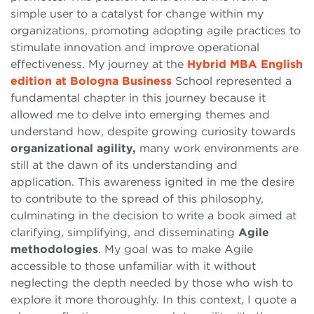
simple user to a catalyst for change within my
organizations, promoting adopting agile practices to
stimulate innovation and improve operational
effectiveness. My journey at the
Hybrid MBA English
edition at Bologna Business
School represented a
fundamental chapter in this journey because it
allowed me to delve into emerging themes and
understand how, despite growing curiosity towards
organizational agility,
many work environments are
still at the dawn of its understanding and
application. This awareness ignited in me the desire
to contribute to the spread of this philosophy,
culminating in the decision to write a book aimed at
clarifying, simplifying, and disseminating
Agile
methodologies
. My goal was to make Agile
accessible to those unfamiliar with it without
neglecting the depth needed by those who wish to
explore it more thoroughly. In this context, I quote a