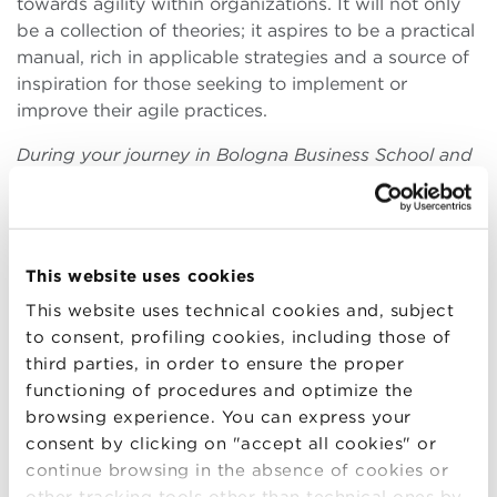
towards agility within organizations. It will not only
be a collection of theories; it aspires to be a practical
manual, rich in applicable strategies and a source of
inspiration for those seeking to implement or
improve their agile practices.
During your journey in Bologna Business School and
in your professional experiences, which elements of
Agile methodologies have you found most effective
in transforming theories into practical successes in
business projects?
This website uses cookies
During my academic journey at
Bologna Business
This website uses technical cookies and, subject
School
and my professional experiences, I had the
to consent, profiling cookies, including those of
opportunity to deeply explore the ocean of Agile
third parties, in order to ensure the proper
methodologies, discovering the elements that best
functioning of procedures and optimize the
embody the ability to
transform theories into
browsing experience. You can express your
tangible successes in business projects.
Among
consent by clicking on "accept all cookies" or
the sails that have pushed my ventures towards the
continue browsing in the absence of cookies or
horizon of success, retrospectives and the pillar of
other tracking tools other than technical ones by