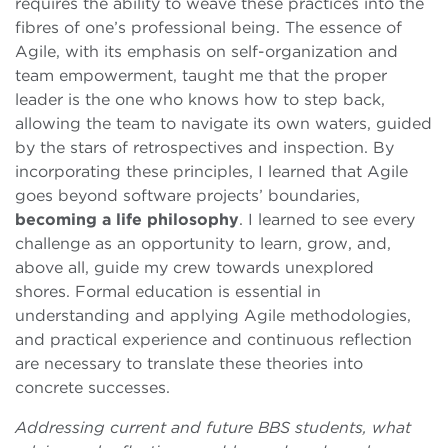
requires the ability to weave these practices into the
fibres of one’s professional being. The essence of
Agile, with its emphasis on self-organization and
team empowerment, taught me that the proper
leader is the one who knows how to step back,
allowing the team to navigate its own waters, guided
by the stars of retrospectives and inspection. By
incorporating these principles, I learned that Agile
goes beyond software projects’ boundaries,
becoming a life philosophy
. I learned to see every
challenge as an opportunity to learn, grow, and,
above all, guide my crew towards unexplored
shores. Formal education is essential in
understanding and applying Agile methodologies,
and practical experience and continuous reflection
are necessary to translate these theories into
concrete successes.
Addressing current and future BBS students, what