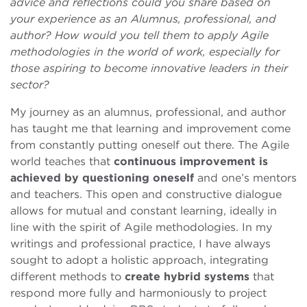
advice and reflections could you share based on
your experience as an Alumnus, professional, and
author? How would you tell them to apply Agile
methodologies in the world of work, especially for
those aspiring to become innovative leaders in their
sector?
My journey as an alumnus, professional, and author
has taught me that learning and improvement come
from constantly putting oneself out there. The Agile
world teaches that
continuous improvement is
achieved by questioning oneself
and one’s mentors
and teachers. This open and constructive dialogue
allows for mutual and constant learning, ideally in
line with the spirit of Agile methodologies. In my
writings and professional practice, I have always
sought to adopt a holistic approach, integrating
different methods to
create hybrid systems
that
respond more fully and harmoniously to project