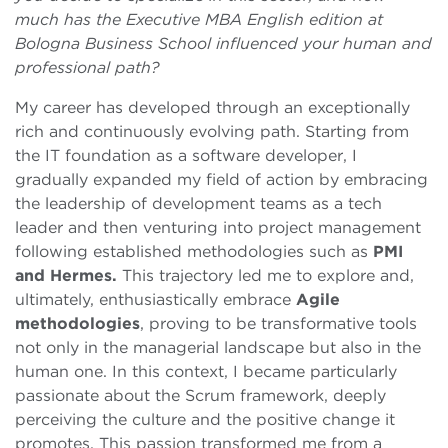
much has the Executive MBA English edition at
Bologna Business School influenced your human and
professional path?
My career has developed through an exceptionally
rich and continuously evolving path. Starting from
the IT foundation as a software developer, I
gradually expanded my field of action by embracing
the leadership of development teams as a tech
leader and then venturing into project management
following established methodologies such as
PMI
and Hermes.
This trajectory led me to explore and,
ultimately, enthusiastically embrace
Agile
methodologies
, proving to be transformative tools
not only in the managerial landscape but also in the
human one. In this context, I became particularly
passionate about the Scrum framework, deeply
perceiving the culture and the positive change it
promotes. This passion transformed me from a