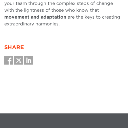
your team through the complex steps of change
with the lightness of those who know that
movement and adaptation
are the keys to creating
extraordinary harmonies.
SHARE