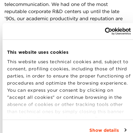
telecommunication. We had one of the most
reputable corporate R&D centers up until the late
’90s, our academic productivity and reputation are
still highly ranked globally. We have been quick in
consuming telecom services and demanding new
ones. However, like all other EU countries, the costs
of upgrading the current infrastructure are
This website uses cookies
prohibitive for any single operator. The idea that
multiple proprietary networks could be funded is
This website uses technical cookies and, subject to
simply not realistic. A third opportunity to stimulate
consent, profiling cookies, including those of third
new companies and services is related to two
parties, in order to ensure the proper functioning of
particularities of this country: its
unique cultural
procedures and optimize the browsing experience.
heritage
endowment and the economic relevance of
You can express your consent by clicking on
its so-called “
third sector
”, two different fields but
"accept all cookies" or continue browsing in the
both managerially weak, both operating in markets
absence of cookies or other tracking tools other
highly dependent on public spending and both very
than technical ones by simply closing this banner
fragmented and act locally.
by selecting the appropriate option. For more
information click “Details”. To change your
Show details
The third area to funnel our efforts in building a new
browsing settings and choose the features, third