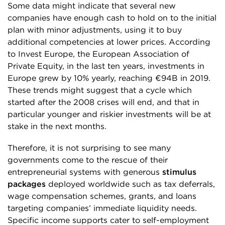
Some data might indicate that several new
companies have enough cash to hold on to the initial
plan with minor adjustments, using it to buy
additional competencies at lower prices. According
to Invest Europe, the European Association of
Private Equity, in the last ten years, investments in
Europe grew by 10% yearly, reaching €94B in 2019.
These trends might suggest that a cycle which
started after the 2008 crises will end, and that in
particular younger and riskier investments will be at
stake in the next months.
Therefore, it is not surprising to see many
governments come to the rescue of their
entrepreneurial systems with generous
stimulus
packages
deployed worldwide such as tax deferrals,
wage compensation schemes, grants, and loans
targeting companies’ immediate liquidity needs.
Specific income supports cater to self-employment