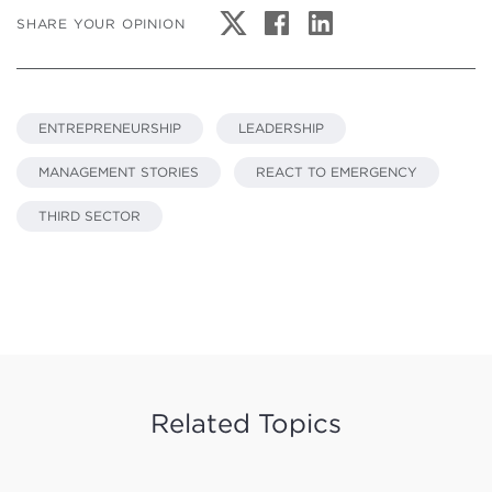
SHARE YOUR OPINION
ENTREPRENEURSHIP
LEADERSHIP
MANAGEMENT STORIES
REACT TO EMERGENCY
THIRD SECTOR
Related Topics