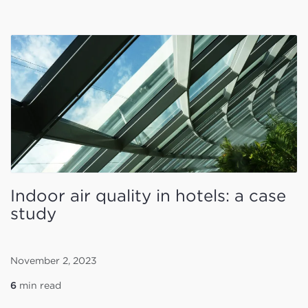
Indoor air quality in hotels: a case
study
November 2, 2023
6
min read