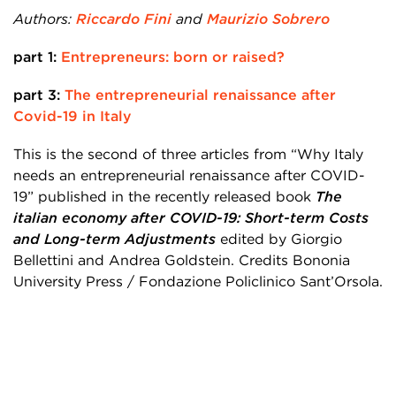
Authors:
Riccardo Fini
and
Maurizio Sobrero
part 1:
Entrepreneurs: born or raised?
part 3:
The entrepreneurial renaissance after
Covid-19 in Italy
This is the second of three articles from “Why Italy
needs an entrepreneurial renaissance after COVID-
19” published in the recently released book
The
italian economy after COVID-19: Short-term Costs
and Long-term Adjustments
edited by Giorgio
Bellettini and Andrea Goldstein. Credits Bononia
University Press / Fondazione Policlinico Sant’Orsola.