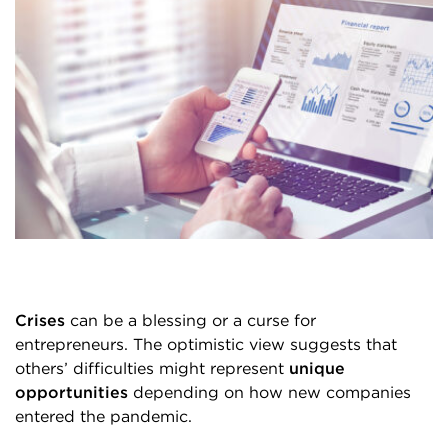
Crises
can be a blessing or a curse for
entrepreneurs. The optimistic view suggests that
others’ difficulties might represent
unique
opportunities
depending on how new companies
entered the pandemic.