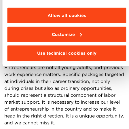
entrepreneuring Italy focuses on
individuals
, as they
parties and cookies to be installed click
are the essence of any new entrepreneurial initiative.
“Customize”.
Allow all cookies
Operating in a more dynamic context and accessing
new markets would already stimulate opportunity-
based choices. Still, some dedicated programs
Customize
catering directly to individuals could increase their
overall impact. First, education should support
Use technical cookies only
entrepreneurial behavior during the different phases
of an individual’s personal development journey.
Entrepreneurs are not all young adults, and previous
work experience matters. Specific packages targeted
at individuals in their career transition, not only
during crises but also as ordinary opportunities,
should represent a structural component of labor
market support. It is necessary to increase our level
of entrepreneurship in the country and to make it
head in the right direction. It is a unique opportunity,
and we cannot miss it.