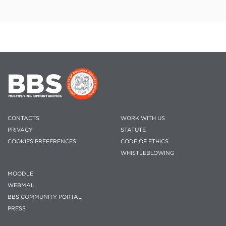
CONTACTS
WORK WITH US
PRIVACY
STATUTE
COOKIES PREFERENCES
CODE OF ETHICS
WHISTLEBLOWING
MOODLE
WEBMAIL
BBS COMMUNITY PORTAL
PRESS