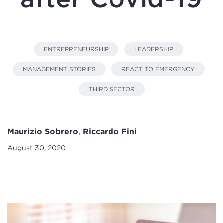
ENTREPRENEURSHIP
LEADERSHIP
MANAGEMENT STORIES
REACT TO EMERGENCY
THIRD SECTOR
Maurizio Sobrero
,
Riccardo Fini
August 30, 2020