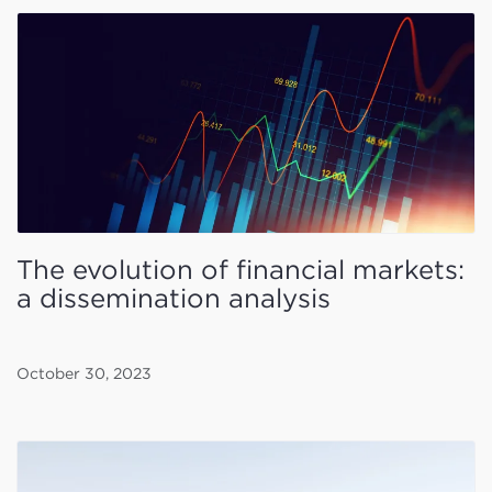
The evolution of financial markets:
a dissemination analysis
October 30, 2023