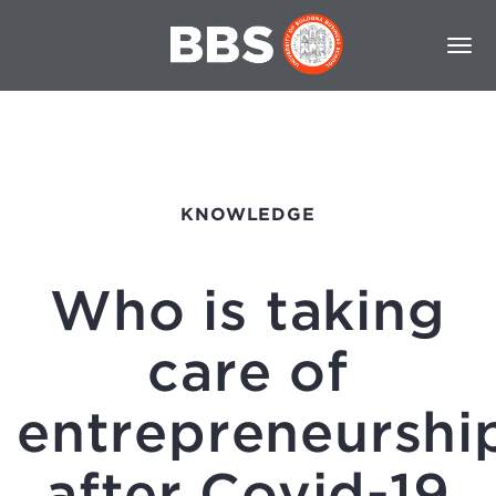
KNOWLEDGE
Who is taking
care of
entrepreneurshi
after Covid-19