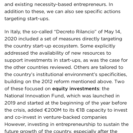
and existing necessity-based entrepreneurs. In
addition to these, we can also see specific actions
targeting start-ups.
In Italy, the so-called “Decreto Rilancio” of May 14,
2020 included a set of measures directly targeting
the country start-up ecosystem. Some explicitly
addressed the availability of new resources to
support investments in start-ups, as was the case for
the other countries reviewed. Others are tailored to
the country’s institutional environment’s specificities,
building on the 2012 reform mentioned above. Two
of these focused on
equity investments
: the
National Innovation Fund, which was launched in
2019 and started at the beginning of the year before
the crisis, added €200M to its €1B capacity to invest
and co-invest in venture-backed companies
However, investing in entrepreneurship to sustain the
future growth of the country, especially after the