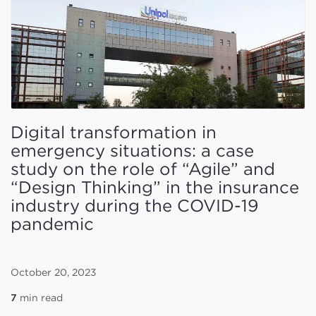
Digital transformation in
emergency situations: a case
study on the role of “Agile” and
“Design Thinking” in the insurance
industry during the COVID-19
pandemic
October 20, 2023
7
min read