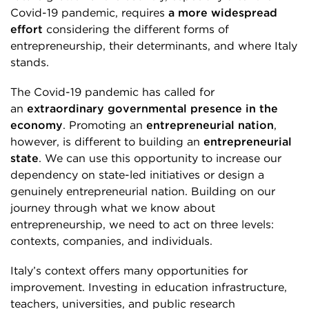
Covid-19 pandemic, requires
a more widespread
effort
considering the different forms of
entrepreneurship, their determinants, and where Italy
stands.
The Covid-19 pandemic has called for
an
extraordinary governmental presence in the
economy
. Promoting an
entrepreneurial nation
,
however, is different to building an
entrepreneurial
state
. We can use this opportunity to increase our
dependency on state-led initiatives or design a
genuinely entrepreneurial nation. Building on our
journey through what we know about
entrepreneurship, we need to act on three levels:
contexts, companies, and individuals.
Italy’s context offers many opportunities for
improvement. Investing in education infrastructure,
teachers, universities, and public research