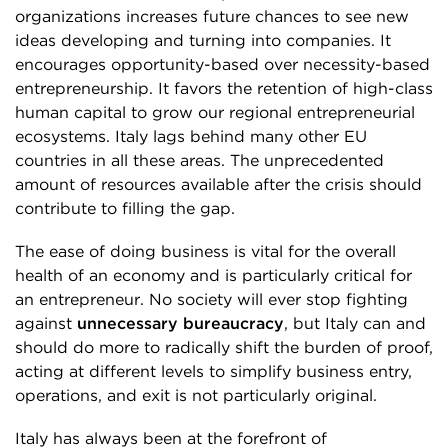
organizations increases future chances to see new
ideas developing and turning into companies. It
encourages opportunity-based over necessity-based
entrepreneurship. It favors the retention of high-class
human capital to grow our regional entrepreneurial
ecosystems. Italy lags behind many other EU
countries in all these areas. The unprecedented
amount of resources available after the crisis should
contribute to filling the gap.
The ease of doing business is vital for the overall
health of an economy and is particularly critical for
an entrepreneur. No society will ever stop fighting
against
unnecessary bureaucracy
, but Italy can and
should do more to radically shift the burden of proof,
acting at different levels to simplify business entry,
operations, and exit is not particularly original.
Italy has always been at the forefront of