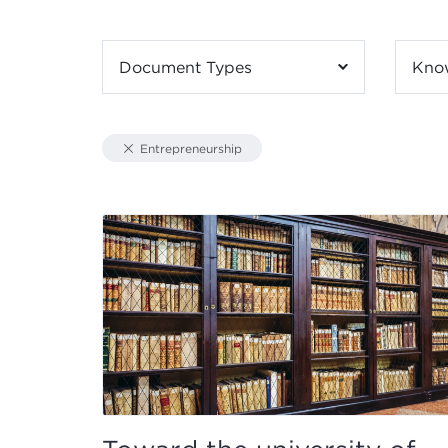
Document Types
Kno
Entrepreneurship