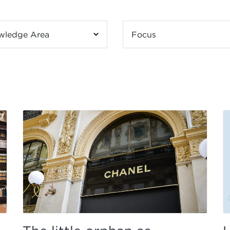
wledge Area
Focus