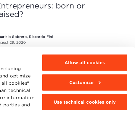
ntrepreneurs: born or
aised?
urizio Sobrero, Riccardo Fini
gust 29, 2020
Allow all cookies
including
 and optimize
Customize
all cookies"
han technical
MOODLE
WEBMAIL
ore information
Use technical cookies only
BBS COMMUNITY PORTAL
d parties and
PRESS
95311201