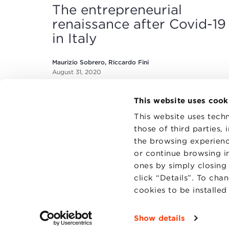
The entrepreneurial
renaissance after Covid-19
in Italy
Maurizio Sobrero, Riccardo Fini
August 31, 2020
This website uses cook
This website uses techn
those of third parties,
the browsing experienc
or continue browsing in
CONTAC
PRIVACY
ones by simply closing
COOKIES
click “Details”. To cha
cookies to be installe
Show details
Fondazi