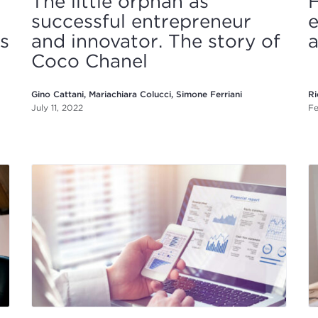
The little orphan as
successful entrepreneur
e
is
and innovator. The story of
a
Coco Chanel
Gino Cattani, Mariachiara Colucci, Simone Ferriani
Ri
July 11, 2022
Fe