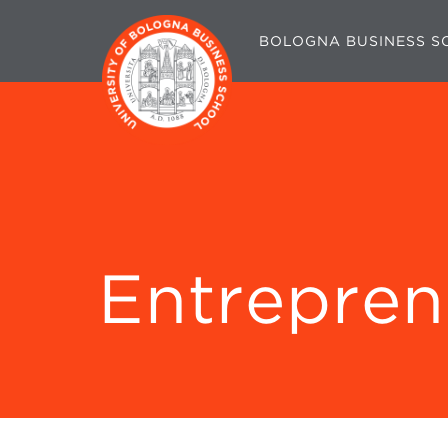
BOLOGNA BUSINESS S
Entrepren