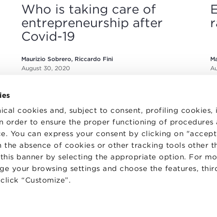
Who is taking care of
E
entrepreneurship after
r
Covid-19
Maurizio Sobrero, Riccardo Fini
Ma
August 30, 2020
Au
ies
ical cookies and, subject to consent, profiling cookies, 
 in order to ensure the proper functioning of procedures
e. You can express your consent by clicking on "accept 
 the absence of cookies or other tracking tools other t
TS
WORK WITH US
STATUTE
 this banner by selecting the appropriate option. For m
 PREFERENCES
CODE OF ETHICS
nge your browsing settings and choose the features, thir
WHISTLEBLOWING
d click “Customize”.
one Bologna University Business School · info@bbs.unibo.it · P.I. - C.F. 020