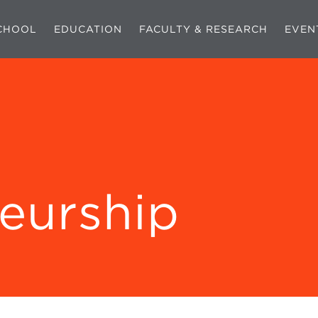
CHOOL
EDUCATION
FACULTY & RESEARCH
EVEN
eurship