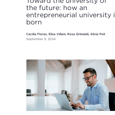
Toward the university of
the future: how an
entrepreneurial university 
born
Cecilia Flores, Elisa Villani, Rosa Grimaldi, Silvia Poli
September 5, 2024