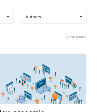
Authors
Cancella tutto