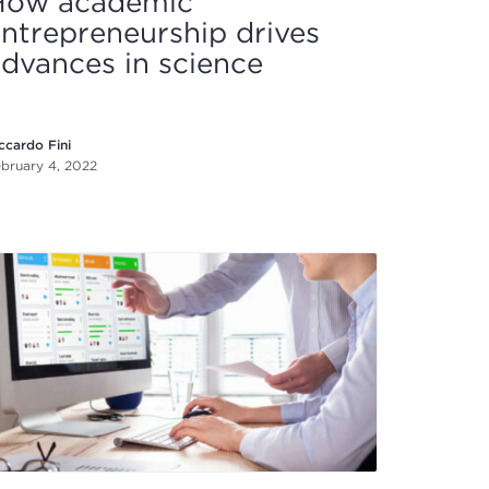
How academic
ntrepreneurship drives
dvances in science
ccardo Fini
bruary 4, 2022