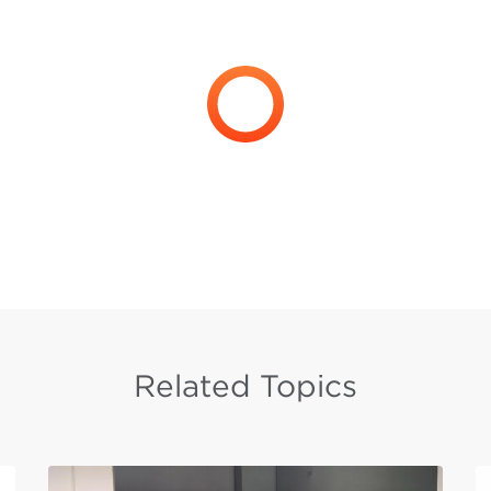
Related Topics