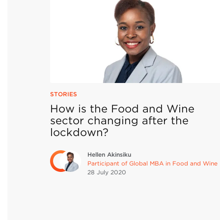
STORIES
How is the Food and Wine
sector changing after the
lockdown?
Hellen Akinsiku
Participant of Global MBA in Food and Wine
28 July
2020