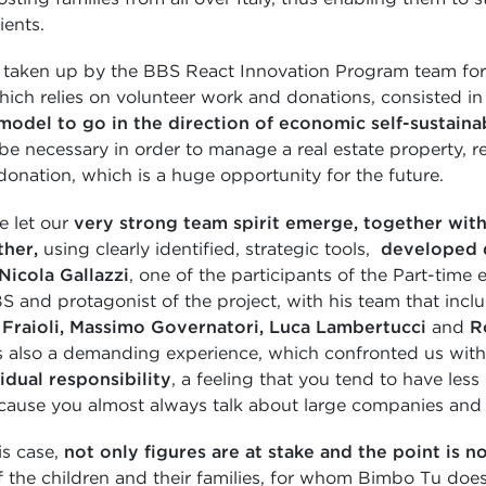
ients.
 taken up by the BBS React Innovation Program team for
hich relies on volunteer work and donations, consisted i
model to go in the direction of economic self-sustainab
be necessary in order to manage a real estate property, r
donation, which is a huge opportunity for the future.
e let our
very strong team spirit emerge, together with 
ther,
using clearly identified, strategic tools,
developed d
Nicola Gallazzi
, one of the participants of the Part-tim
S and protagonist of the project, with his team that inc
 Fraioli, Massimo Governatori, Luca Lambertucci
and
R
as also a demanding experience, which confronted us with
idual responsibility
, a feeling that you tend to have less 
cause you almost always talk about large companies and b
is case,
not
only figures are at stake and the point is no
of the children and their families, for whom Bimbo Tu doe