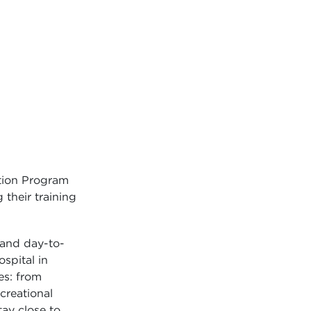
tion Program
their training
 and day-to-
ospital in
es: from
ecreational
tay close to