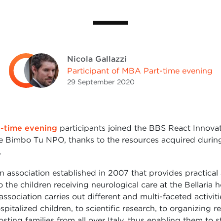
Nicola Gallazzi
Participant of MBA Part-time evening
29 September
2020
-time evening
participants joined the BBS React Innova
e Bimbo Tu NPO, thanks to the resources acquired during 
.
n association established in 2007 that provides practical
 the children receiving neurological care at the Bellaria h
ssociation carries out different and multi-faceted activiti
pitalized children, to scientific research, to organizing r
hosting families from all over Italy, thus enabling them to s