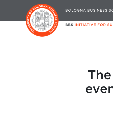
BOLOGNA BUSINESS S
BBS
INITIATIVE FOR S
The
eve