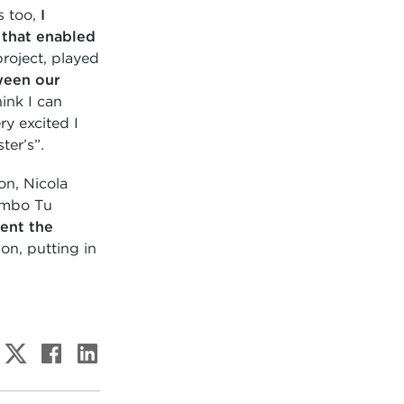
s too,
I
, that enabled
project, played
ween our
hink I can
ry excited I
ter’s”.
on, Nicola
Bimbo Tu
ent the
on, putting in