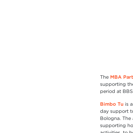
The
MBA Part
supporting th
period at BBS
Bimbo Tu
is a
day support to
Bologna. The a
supporting hos
activities, to 