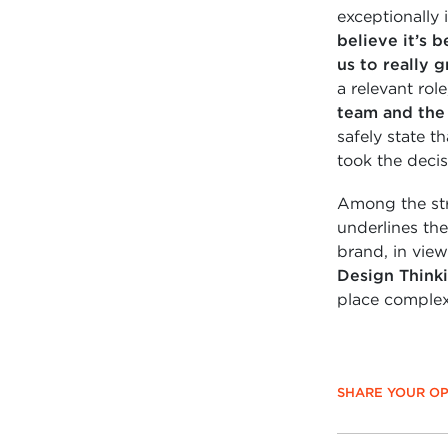
exceptionally 
believe it’s 
us to really 
a relevant rol
team and the 
safely state t
took the decis
Among the stro
underlines the
brand, in view
Design Think
place complex 
SHARE YOUR OP