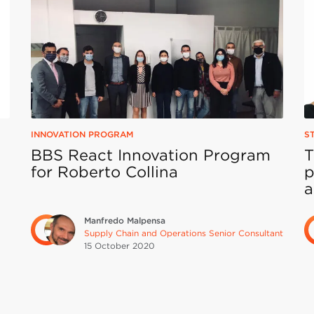
INNOVATION PROGRAM
S
BBS React Innovation Program
T
for Roberto Collina
p
a
Manfredo Malpensa
Supply Chain and Operations Senior Consultant
15 October
2020