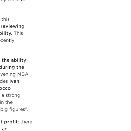
 this
n
reviewing
ility.
This
ecently
the ability
uring the
e evening MBA
ludes
Ivan
occo
 a strong
in the
ig figures”.
t profit
: there
s an