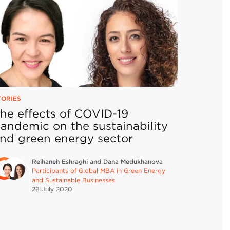
TORIES
he effects of COVID-19
andemic on the sustainability
nd green energy sector
Reihaneh Eshraghi and Dana Medukhanova
Participants of Global MBA in Green Energy
and Sustainable Businesses
28 July
2020