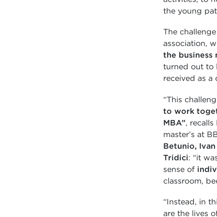
the young pat
The challenge
association, w
the business 
turned out to 
received as a 
“This challeng
to work toge
MBA”
, recalls
master’s at BB
Betunio, Ivan
Tridici
: “it w
sense of
indiv
classroom, be
“Instead, in th
are the lives 