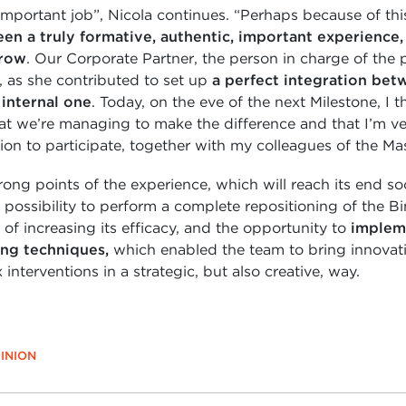
important job”, Nicola continues. “Perhaps because of thi
been a truly formative, authentic, important experience
grow
. Our Corporate Partner, the person in charge of the 
e, as she contributed to set up
a perfect integration bet
internal one
. Today, on the eve of the next Milestone, I t
hat we’re managing to make the difference and that I’m ve
ion to participate, together with my colleagues of the Mas
ng points of the experience, which will reach its end so
 possibility to perform a complete repositioning of the 
 of increasing its efficacy, and the opportunity to
implem
ing techniques,
which enabled the team to bring innovati
interventions in a strategic, but also creative, way.
INION