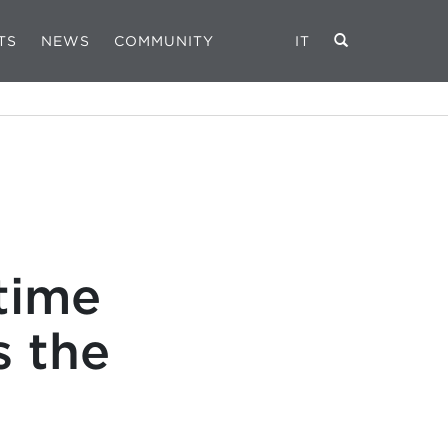
TS
NEWS
COMMUNITY
IT
time
 the