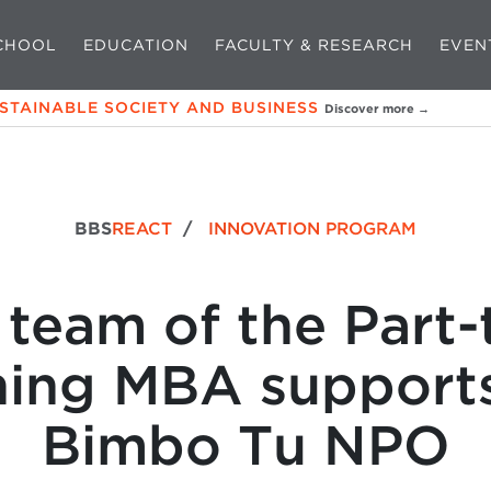
CHOOL
EDUCATION
FACULTY & RESEARCH
EVEN
USTAINABLE SOCIETY AND BUSINESS
Discover more →
BBS
REACT
/
INNOVATION PROGRAM
 team of the Part-
ning MBA supports
Bimbo Tu NPO