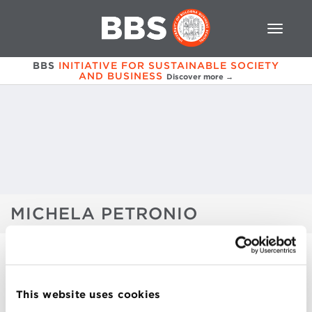
BBS
INITIATIVE FOR SUSTAINABLE SOCIETY
AND BUSINESS
Discover more →
MICHELA PETRONIO
FALL EDITION 2019
This website uses cookies
PATRIZIO BIANCHI