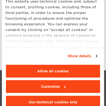
This website uses technical cookies and, subject
to consent, profiling cookies, including those of
MICHELA PETRONIO
third parties, in order to ensure the proper
functioning of procedures and optimize the
FABRIZIO PERRONE
browsing experience. You can express your
consent by clicking on "accept all cookies" or
ANDREA RENDA
continue browsing in the absence of cookies or
other tracking tools other than technical ones by
ANDREW ROMANS
simply closing this banner by selecting the
appropriate option. For more information click
Show details
“Details”. To change your browsing settings and
choose the features, third parties and cookies to
be installed click “Customize”.
Allow all cookies
Customize
Use technical cookies only