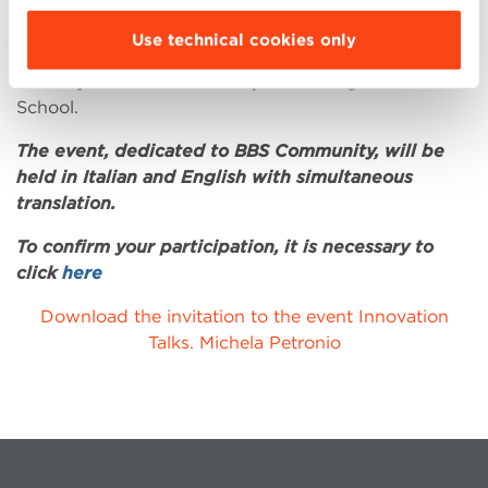
Her Innovation Talk entitled
“Inspiring Innovation:
Use technical cookies only
Blu1877 and the future of food”
, will be held on
Monday 18 November at 6pm
at Bologna Business
School.
The event, dedicated to BBS Community, will be
held in Italian and English with simultaneous
translation.
To confirm your participation, it is necessary to
click
here
Download the invitation to the event Innovation
Talks. Michela Petronio