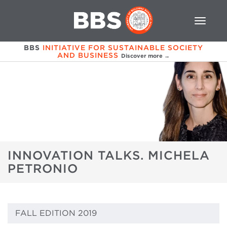
BBS
INITIATIVE FOR SUSTAINABLE SOCIETY
AND BUSINESS
Discover more →
INNOVATION TALKS. MICHELA
PETRONIO
FALL EDITION 2019