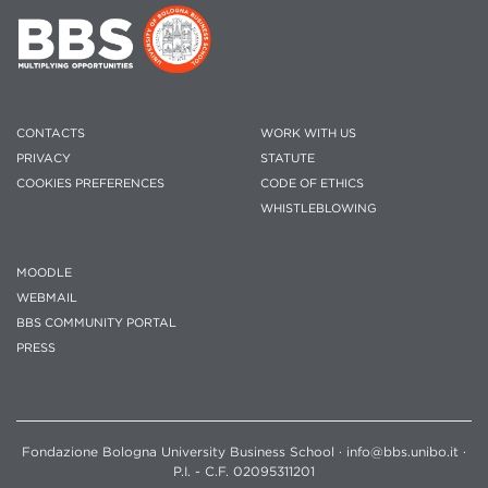
CONTACTS
WORK WITH US
PRIVACY
STATUTE
COOKIES PREFERENCES
CODE OF ETHICS
WHISTLEBLOWING
MOODLE
WEBMAIL
BBS COMMUNITY PORTAL
PRESS
Fondazione Bologna University Business School · info@bbs.unibo.it ·
P.I. - C.F. 02095311201