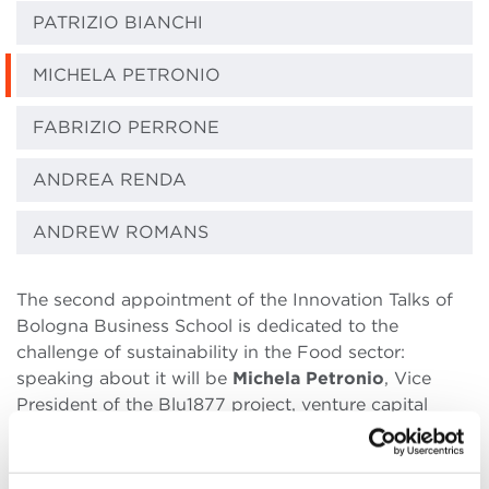
PATRIZIO BIANCHI
MICHELA PETRONIO
FABRIZIO PERRONE
ANDREA RENDA
ANDREW ROMANS
The second appointment of the Innovation Talks of
Bologna Business School is dedicated to the
challenge of sustainability in the Food sector:
speaking about it will be
Michela Petronio
, Vice
President of the Blu1877 project, venture capital
fund and innovation hub, launched by the Barilla
Group to involve startups and accelerators
international projects related to the food future of