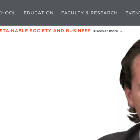
CHOOL
EDUCATION
FACULTY & RESEARCH
EVEN
USTAINABLE SOCIETY AND BUSINESS
Discover more →