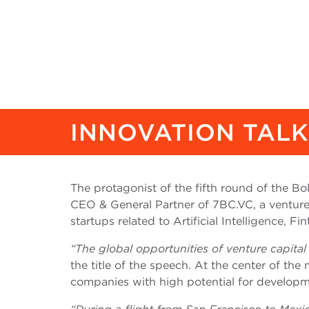
INNOVATION TAL
The protagonist of the fifth round of the B
CEO & General Partner of 7BC.VC, a venture 
startups related to Artificial Intelligence, F
“The global opportunities of venture capita
the title of the speech. At the center of the
companies with high potential for developm