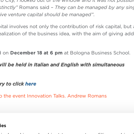
o City, I looked out of the window and it was not possibl
tinctly”
Romans said –
They can be managed by any sin
ctive venture capital should be managed”
.
al involves not only the contribution of risk capital, but 
 realization of the business idea, with the aim of giving ad
ld on
December 18 at 6 pm
at Bologna Business School.
ll be held in Italian and English with simultaneous
ry to click
here
to the event Innovation Talks. Andrew Romans
ies