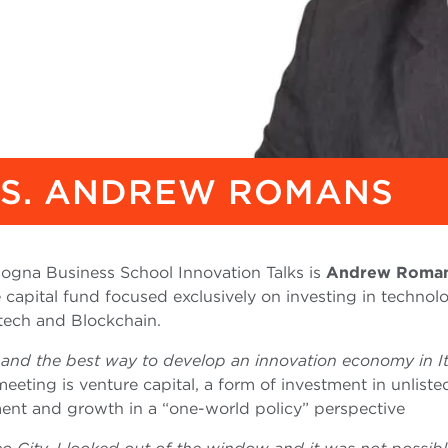
KS. ANDREW ROMANS
ologna Business School Innovation Talks is
Andrew Roma
capital fund focused exclusively on investing in technol
intech and Blockchain.
l and the best way to develop an innovation economy in It
 meeting is venture capital, a form of investment in unliste
ent and growth in a “one-world policy” perspective