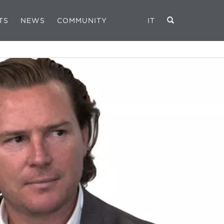
TS
NEWS
COMMUNITY
IT