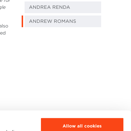
e for
gle
ANDREA RENDA
ANDREW ROMANS
also
ded
Allow all cookies