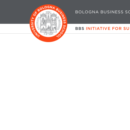
BOLOGNA BUSINESS S
BBS
INITIATIVE FOR S