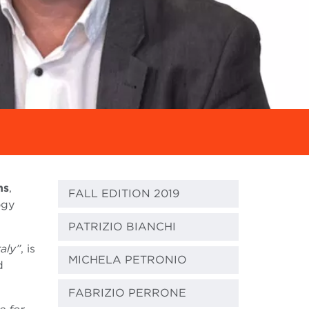
ns
,
FALL EDITION 2019
ogy
PATRIZIO BIANCHI
aly”
, is
MICHELA PETRONIO
d
FABRIZIO PERRONE