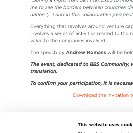
“During a flight from San Francisco to Mexic
me to see the borders between countries dis
nation (…) and in this collaborative perspe
Everything that revolves around venture capit
involves a series of activities related to the
value to the companies involved.
The speech by
Andrew Romans
will be he
The event, dedicated to BBS Community, wi
translation.
To confirm your participation, it is necessa
Download the invitation 
This website uses cook