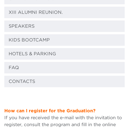
XIII ALUMNI REUNION.
SPEAKERS
KIDS BOOTCAMP
HOTELS & PARKING
FAQ
CONTACTS
How can
I
register for the Graduation?
If you have received the e-mail with the invitation to
register, consult the program and fill in the online