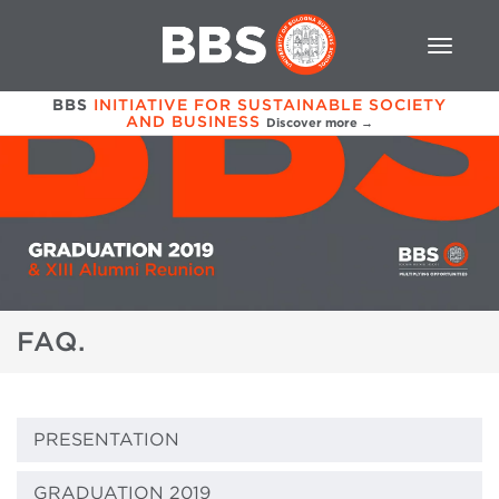
BBS
INITIATIVE FOR SUSTAINABLE SOCIETY
AND BUSINESS
Discover more →
FAQ.
PRESENTATION
GRADUATION 2019