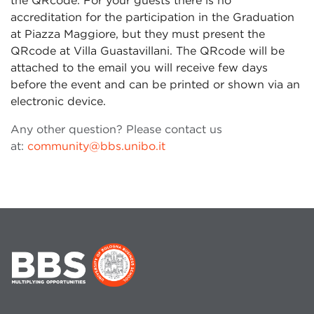
the QRcode. For your guests there is no
accreditation for the participation in the Graduation
at Piazza Maggiore, but they must present the
QRcode at Villa Guastavillani. The QRcode will be
attached to the email you will receive few days
before the event and can be printed or shown via an
electronic device.
Any other question? Please contact us
at:
community@bbs.unibo.it