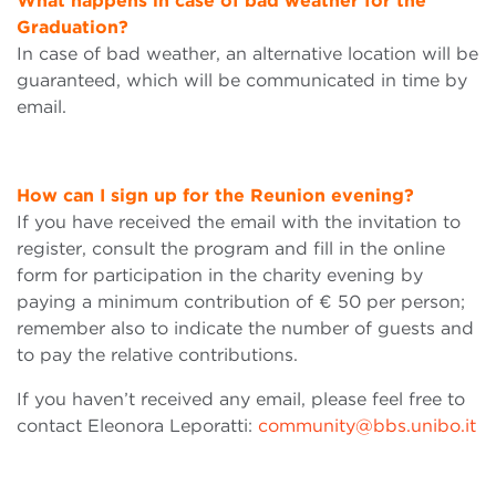
What happens in case of bad weather for the
Graduation?
In case of bad weather, an alternative location will be
guaranteed, which will be communicated in time by
email.
How can I sign up for the Reunion evening?
If you have received the email with the invitation to
register, consult the program and fill in the online
form for participation in the charity evening by
paying a minimum contribution of € 50 per person;
remember also to indicate the number of guests and
to pay the relative contributions.
If you haven’t received any email, please feel free to
contact Eleonora Leporatti:
community@bbs.unibo.it