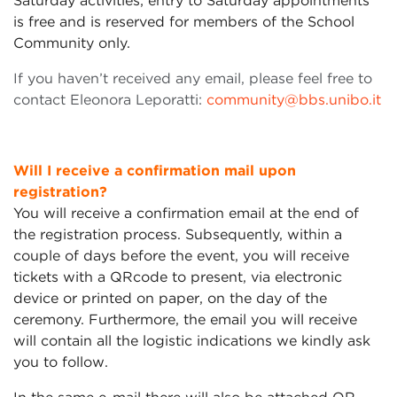
Saturday activities; entry to Saturday appointments
is free and is reserved for members of the School
Community only.
If you haven’t received any email, please feel free to
contact Eleonora Leporatti:
community@bbs.unibo.it
Will I receive a confirmation mail upon
registration?
You will receive a confirmation email at the end of
the registration process. Subsequently, within a
couple of days before the event, you will receive
tickets with a QRcode to present, via electronic
device or printed on paper, on the day of the
ceremony. Furthermore, the email you will receive
will contain all the logistic indications we kindly ask
you to follow.