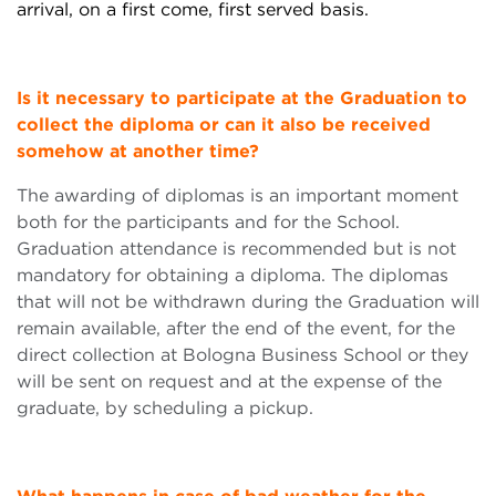
arrival,
on a
first come, first served
basis.
Is it necessary to participate at the Graduation to
collect the diploma or can it also be received
somehow at another time?
The awarding of diplomas is an important moment
both for the participants and for the School.
Graduation attendance is recommended but is not
mandatory for obtaining a diploma. The diplomas
that will not be withdrawn during the Graduation will
remain available, after the end of the event, for the
direct collection at Bologna Business School or they
will be sent on request and at the expense of the
graduate, by scheduling a pickup.