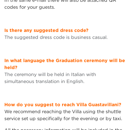
In the same e-mail there will also be attached QR
codes for your guests.
Is there any suggested dress code?
The suggested dress code is business casual.
In what language the Graduation ceremony will be
held?
The ceremony will be held in Italian with
simultaneous translation in English.
How do you suggest to reach Villa Guastavillani?
We recommend reaching the Villa using the shuttle
service set up specifically for the evening or by taxi.