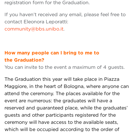
registration form for the Graduation.
If you haven’t received any email, please feel free to
contact Eleonora Leporatti:
community@bbs.unibo.it
.
How many people can I bring to me to
the
Graduation?
You can invite to the event a maximum of 4 guests.
The Graduation this year will take place in Piazza
Maggiore, in the heart of Bologna,
where
anyone can
attend the ceremony. The places available for the
event are numerous: the graduates will have a
reserved and guaranteed place, while the
graduates’
guests
and other participants registered for the
ceremony will have access to the available
seats
,
which will be occupied according to the order of