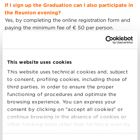
If I sign up the Graduation can I also participate in
the Reunion evening?
Yes, by completing the online registration form and
paying the minimum fee of € 50 per person.
Remember to also indicate the number of guests for
Friday evening and pay the contribution for their
participation.
This website uses cookies
This website uses technical cookies and, subject
What is the fee to participate in the Reunion
to consent, profiling cookies, including those of
evening?
third parties, in order to ensure the proper
To participate in the evening on Friday, a minimum
functioning of procedures and optimize the
contribution of € 50 per person is due. The funds
browsing experience. You can express your
raised will be used to finance scholarships for BBS
consent by clicking on "accept all cookies" or
Masters. The payment can be made via PayPal and
continue browsing in the absence of cookies or
credit card.
other tracking tools other than technical ones by
simply closing this banner by selecting the
Only exceptionally and after agreement with the
appropriate option. For more information click