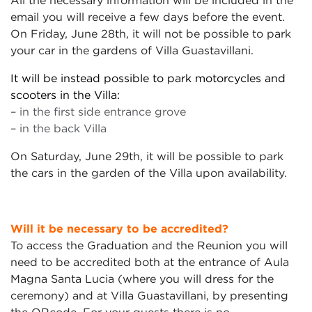
All the necessary information will be included in the
email you will receive a few days before the event.
On Friday, June 28th, it will not be possible to park
your car in the gardens of Villa Guastavillani.
It will be instead possible to park motorcycles and
scooters in the Villa:
– in the first side entrance grove
– in the back Villa
On Saturday, June 29th, it will be possible to park
the cars in the garden of the Villa upon availability.
Will it be necessary to be accredited?
To access the Graduation and the Reunion you will
need to be accredited both at the entrance of Aula
Magna Santa Lucia (where you will dress for the
ceremony) and at Villa Guastavillani, by presenting