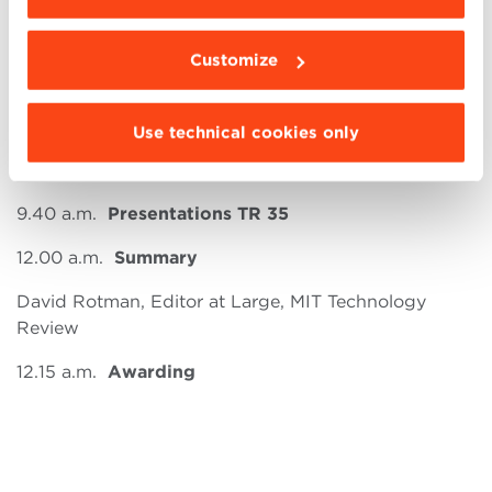
PROGRAM:
9.30 a.m.
Welcome and Introduction
Customize
Alessandro Ovi, President, MIT Technology Review
Italia
Use technical cookies only
Riccardo Fini, Associate Dean for Entrepreneurship,
BBS
9.40 a.m.
Presentations TR 35
12.00 a.m.
Summary
David Rotman, Editor at Large, MIT Technology
Review
12.15 a.m.
Awarding