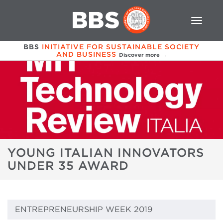
BBS
INITIATIVE FOR SUSTAINABLE SOCIETY
AND BUSINESS
Discover more →
YOUNG ITALIAN INNOVATORS
UNDER 35 AWARD
ENTREPRENEURSHIP WEEK 2019