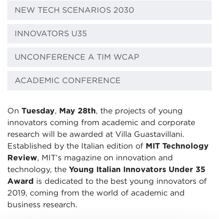
NEW TECH SCENARIOS 2030
INNOVATORS U35
UNCONFERENCE A TIM WCAP
ACADEMIC CONFERENCE
On
Tuesday
,
May 28th
, the projects of young
innovators coming from academic and corporate
research will be awarded at Villa Guastavillani.
Established by the Italian edition of
MIT Technology
Review
, MIT’s magazine on innovation and
technology, the
Young Italian Innovators Under 35
Award
is dedicated to the best young innovators of
2019, coming from the world of academic and
business research.