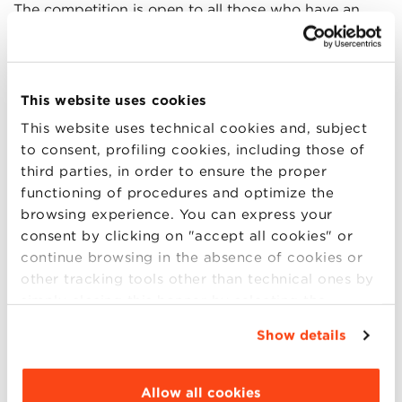
The competition is open to all those who have an
innovative project or who have already founded a
company and need to build connections with other
researchers, innovators and investors.
This website uses cookies
This website uses technical cookies and, subject
The
main objectives
of the contest are:
to consent, profiling cookies, including those of
third parties, in order to ensure the proper
emphasize the importance of scientific research
functioning of procedures and optimize the
for economic and social development;
browsing experience. You can express your
present the best ideas and innovative projects
consent by clicking on "accept all cookies" or
developed in Italy;
continue browsing in the absence of cookies or
find financial resources to support research and
other tracking tools other than technical ones by
innovation projects;
simply closing this banner by selecting the
promote an entrepreneurial culture based on
appropriate option. For more information click
innovation.
Show details
“Details”. To change your browsing settings and
choose the features, third parties and cookies to
be installed click “Customize”.
Allow all cookies