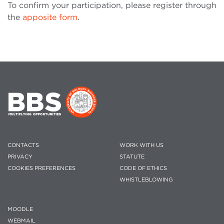
To confirm your participation, please register through
the
apposite form
.
CONTACTS
WORK WITH US
PRIVACY
STATUTE
COOKIES PREFERENCES
CODE OF ETHICS
WHISTLEBLOWING
MOODLE
WEBMAIL