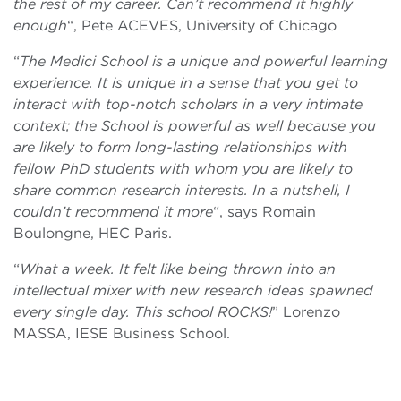
the rest of my career. Can’t recommend it highly
enough
“, Pete ACEVES, University of Chicago
“
The Medici School is a unique and powerful learning
experience. It is unique in a sense that you get to
interact with top-notch scholars in a very intimate
context; the School is powerful as well because you
are likely to form long-lasting relationships with
fellow PhD students with whom you are likely to
share common research interests. In a nutshell, I
couldn’t recommend it more
“, says Romain
Boulongne, HEC Paris.
“
What a week. It felt like being thrown into an
intellectual mixer with new research ideas spawned
every single day. This school ROCKS!
” Lorenzo
MASSA, IESE Business School.