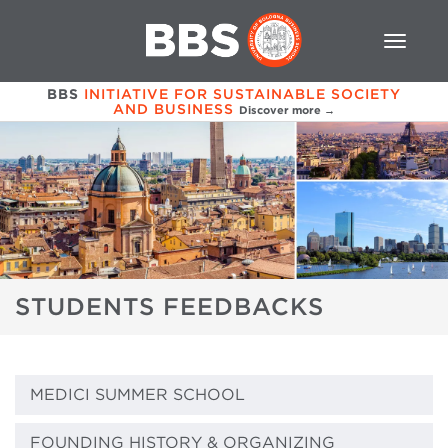
BBS
INITIATIVE FOR SUSTAINABLE SOCIETY
AND BUSINESS
Discover more →
STUDENTS FEEDBACKS
MEDICI SUMMER SCHOOL
FOUNDING HISTORY & ORGANIZING