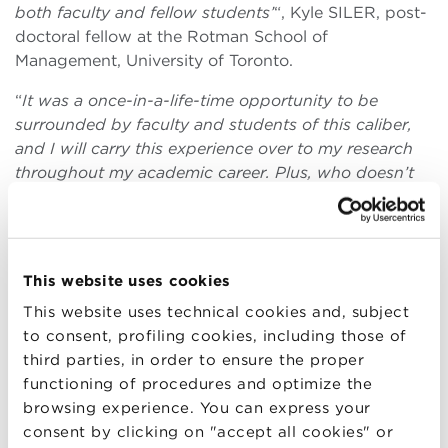
both faculty and fellow students’
“, Kyle SILER, post-
doctoral fellow at the Rotman School of
Management, University of Toronto.
“
It was a once-in-a-life-time opportunity to be
surrounded by faculty and students of this caliber,
and I will carry this experience over to my research
throughout my academic career. Plus, who doesn’t
want to study in the oldest university in the world?
“,
Minjae KIM, MIT Sloan School.
“
Outstanding lecturers, interesting and diverse
This website uses cookies
selection of participants, inspiring program overall
“,
Michele PIAZZAI, Delft University of Technology,
This website uses technical cookies and, subject
Amsterdam Business School.
to consent, profiling cookies, including those of
third parties, in order to ensure the proper
“
The Medici School offers an amazing opportunity to
functioning of procedures and optimize the
meet and develop deep relationships with both like-
browsing experience. You can express your
minded students and prominent faculty alike. The
consent by clicking on "accept all cookies" or
Medici School was without a doubt one of the most