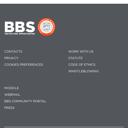
CONTACTS
WORK WITH US
PRIVACY
STATUTE
COOKIES PREFERENCES
CODE OF ETHICS
WHISTLEBLOWING
MOODLE
WEBMAIL
BBS COMMUNITY PORTAL
PRESS