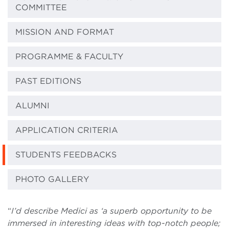
COMMITTEE
MISSION AND FORMAT
PROGRAMME & FACULTY
PAST EDITIONS
ALUMNI
APPLICATION CRITERIA
STUDENTS FEEDBACKS
PHOTO GALLERY
“
I’d describe Medici as ‘a superb opportunity to be
immersed in interesting ideas with top-notch people;