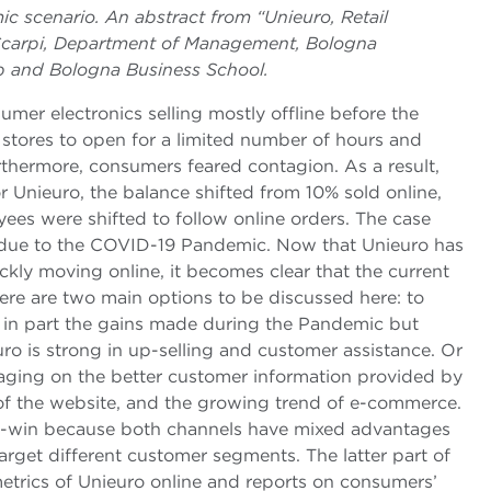
mic scenario. An abstract from “Unieuro, Retail
 Scarpi, Department of Management, Bologna
b and Bologna Business School.
sumer electronics selling mostly offline before the
stores to open for a limited number of hours and
hermore, consumers feared contagion. As a result,
For Unieuro, the balance shifted from 10% sold online,
es were shifted to follow online orders. The case
n due to the COVID-19 Pandemic. Now that Unieuro has
ly moving online, it becomes clear that the current
ere are two main options to be discussed here: to
ng in part the gains made during the Pandemic but
uro is strong in up-selling and customer assistance. Or
raging on the better customer information provided by
 of the website, and the growing trend of e-commerce.
 win-win because both channels have mixed advantages
rget different customer segments. The latter part of
etrics of Unieuro online and reports on consumers’