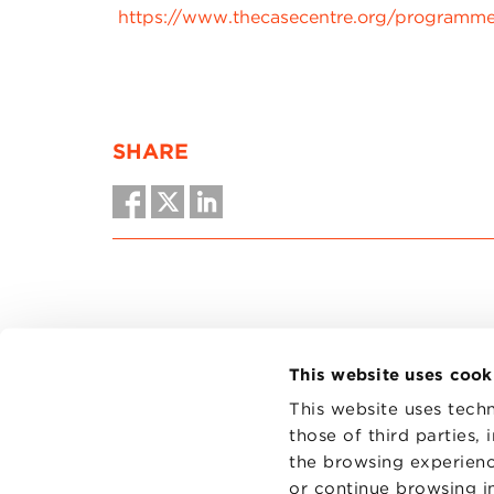
https://www.thecasecentre.org/programm
SHARE
This website uses cook
This website uses techn
those of third parties,
the browsing experienc
CONTAC
PRIVACY
or continue browsing in