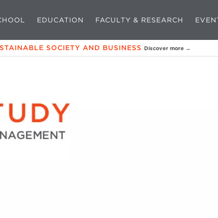
CHOOL
EDUCATION
FACULTY & RESEARCH
EVEN
USTAINABLE SOCIETY AND BUSINESS
Discover more →