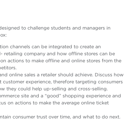
, designed to challenge students and managers in
ox:
tion channels can be integrated to create an
l- retailing company and how offline stores can be
n actions to make offline and online stores from the
etitors.
nd online sales a retailer should achieve. Discuss how
nt customer experience, therefore targeting consumers
w they could help up-selling and cross-selling.
commerce site and a “good” shopping experience and
s on actions to make the average online ticket
intain consumer trust over time, and what to do next.