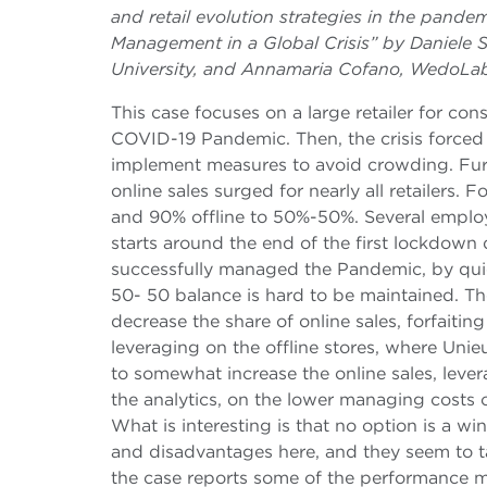
and retail evolution strategies in the pande
Management in a Global Crisis” by Daniele
University, and Annamaria Cofano, WedoLa
This case focuses on a large retailer for con
COVID-19 Pandemic. Then, the crisis forced 
implement measures to avoid crowding. Furt
online sales surged for nearly all retailers. 
and 90% offline to 50%-50%. Several employe
starts around the end of the first lockdow
successfully managed the Pandemic, by quick
50- 50 balance is hard to be maintained. Th
decrease the share of online sales, forfaiti
leveraging on the offline stores, where Unie
to somewhat increase the online sales, leve
the analytics, on the lower managing costs
What is interesting is that no option is a
and disadvantages here, and they seem to ta
the case reports some of the performance m