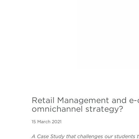
Retail Management and e-
omnichannel strategy?
15 March 2021
A Case Study that challenges our students t