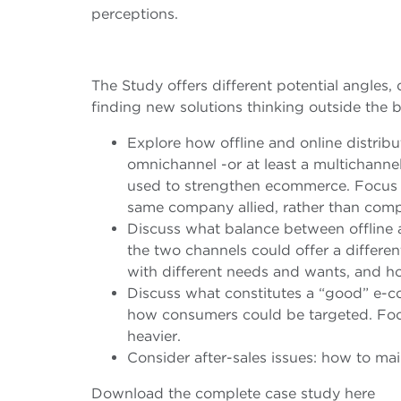
perceptions.
The Study offers different potential angles
finding new solutions thinking outside the b
Explore how offline and online distribu
omnichannel -or at least a multichanne
used to strengthen ecommerce. Focus o
same company allied, rather than comp
Discuss what balance between offline a
the two channels could offer a differe
with different needs and wants, and ho
Discuss what constitutes a “good” e-
how consumers could be targeted. Focu
heavier.
Consider after-sales issues: how to ma
Download the complete case study here