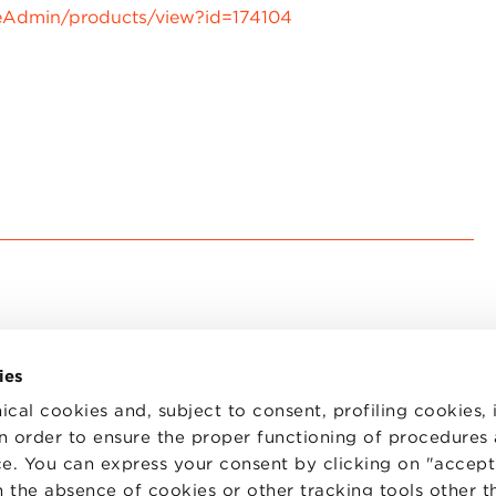
eAdmin/products/view?id=174104
ies
ical cookies and, subject to consent, profiling cookies, 
 in order to ensure the proper functioning of procedures
e. You can express your consent by clicking on "accept 
TS
WORK WITH US
STATUTE
 the absence of cookies or other tracking tools other t