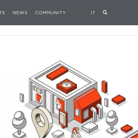
TS
NEWS
COMMUNITY
IT