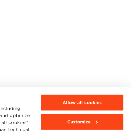
Allow all cookies
including
 and optimize
Customize
all cookies"
MOODLE
WEBMAIL
han technical