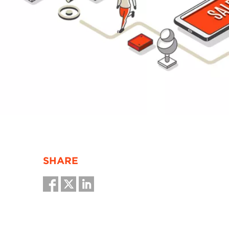
SHARE