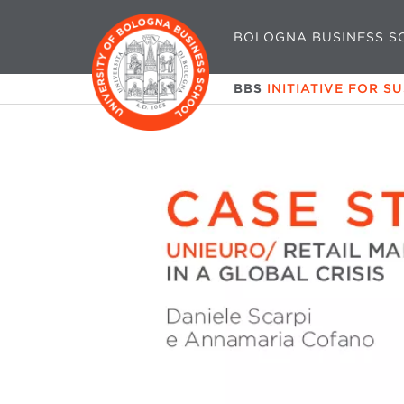
BOLOGNA BUSINESS S
BBS
INITIATIVE FOR S