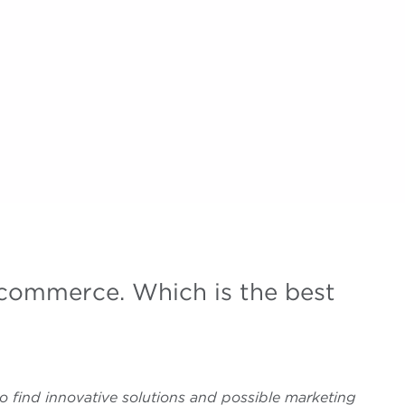
commerce. Which is the best
o find innovative solutions and possible marketing