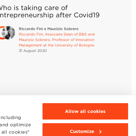
ho is taking care of
ntrepreneurship after Covid19
Riccardo Fini e Maurizio Sobrero
Riccardo Fini, Associate Dean of BBS and
Maurizio Sobrero, Professor of Innovation
Management at the University of Bologna
31 August
2020
Allow all cookies
including
 and optimize
Customize
all cookies"
MOODLE