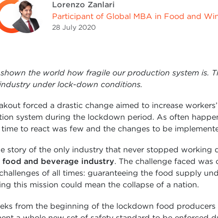
Lorenzo Zanlari
Participant of Global MBA in Food and Wi
28 July
2020
shown the world how fragile our production system is. 
 industry under lock-down conditions.
kout forced a drastic change aimed to increase workers’ 
ction system during the lockdown period. As often happens
he time to react was few and the changes to be implemente
e story of the only industry that never stopped working 
food and beverage industry
. The challenge faced was 
 challenges of all times: guaranteeing the food supply un
ing this mission could mean the collapse of a nation.
eeks from the beginning of the lockdown food producers
ent a whole new set of safety standard to be enforced d