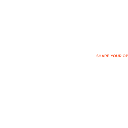
SHARE YOUR OP