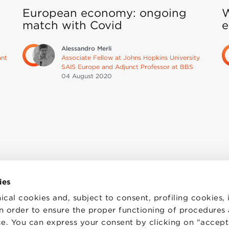
European economy: ongoing
W
match with Covid
e
Alessandro Merli
ant
Associate Fellow at Johns Hopkins University
SAIS Europe and Adjunct Professor at BBS
04 August
2020
ies
ical cookies and, subject to consent, profiling cookies, 
 in order to ensure the proper functioning of procedures
e. You can express your consent by clicking on "accept 
TS
WORK WITH US