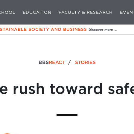
CHOOL
EDUCATION
FACULTY & RESEARCH
EVEN
USTAINABLE SOCIETY AND BUSINESS
Discover more →
BBS
REACT
/
STORIES
e rush toward saf