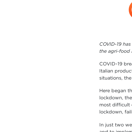
COVID-19 has 
the agri-food
COVID-19 brea
Italian produ
situations, t
Here began th
lockdown, the
most difficult
lockdown, fail
In just two w
and to implem