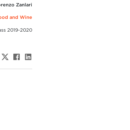
renzo Zanlari
ood and Wine
ass 2019-2020