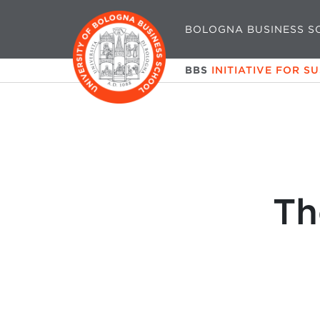
BOLOGNA BUSINESS S
BBS
INITIATIVE FOR S
Th