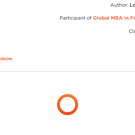
Author:
Lo
Participant of
Global MBA in F
Cl
INION