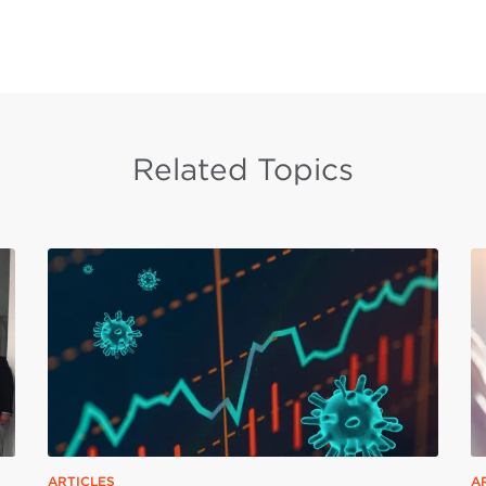
Related Topics
ARTICLES
A