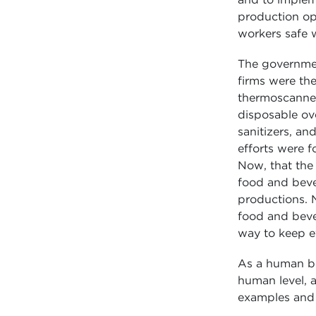
production op
workers safe w
The governmen
firms were the
thermoscanner 
disposable ove
sanitizers, an
efforts were 
Now, that the 
food and bever
productions. N
food and bever
way to keep ev
As a human bei
human level, a
examples and 