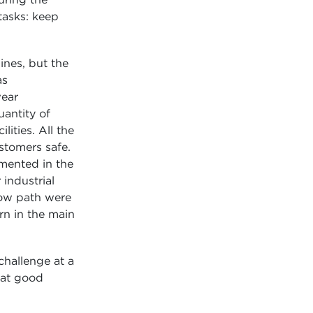
tasks: keep
nes, but the
as
wear
uantity of
lities. All the
stomers safe.
emented in the
industrial
rrow path were
rn in the main
challenge at a
k at good