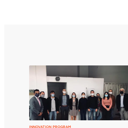
INNOVATION PROGRAM