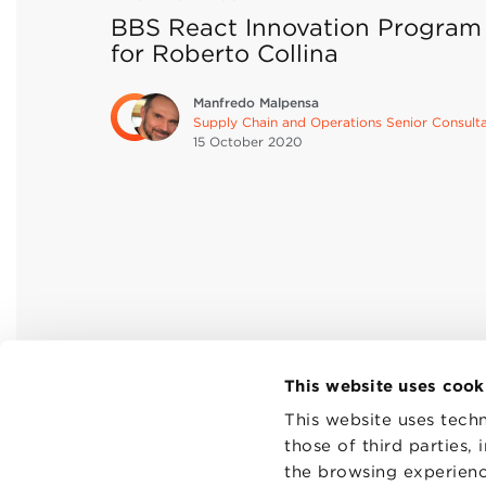
BBS React Innovation Program
for Roberto Collina
Manfredo Malpensa
Supply Chain and Operations Senior Consult
15 October
2020
This website uses cook
This website uses techn
those of third parties,
the browsing experienc
CONTAC