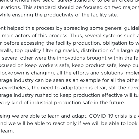
erations. This standard should be focused on two major 
hile ensuring the productivity of the facility site.
t helped this process by spreading some general guideli
 main actors of this process. Thus, several systems such 
before accessing the facility production, obligation to 
ralls, top quality filtering masks, distribution of a large q
d several other were the innovations brought within the faci
focused on keep workers safe, keep product safe, keep cu
lockdown is changing, all the efforts and solutions impl
age industry can be seen as an example for all the other 
evertheless, the need to adaptation is clear, still the na
age industry rushed to keep production effective will tu
ery kind of industrial production safe in the future.
ng we are able to learn and adapt, COVID-19 crisis is a 
nd we will be able to react only if we will be able to loo
learn.