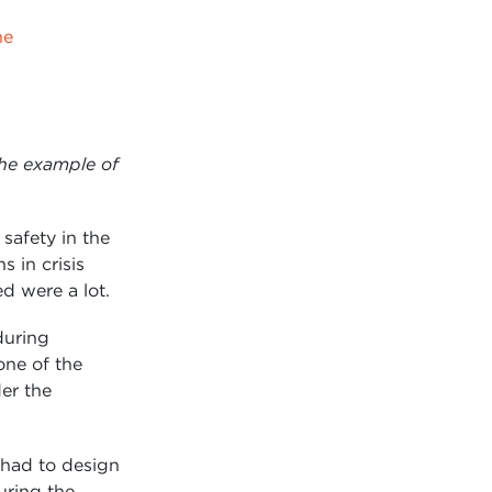
ne
The example of
safety in the
 in crisis
d were a lot.
during
one of the
der the
 had to design
uring the