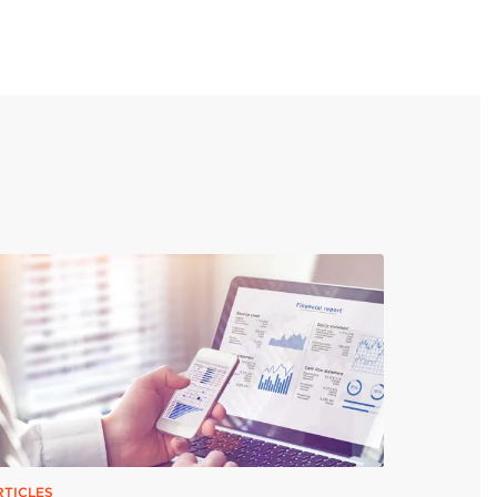
RTICLES