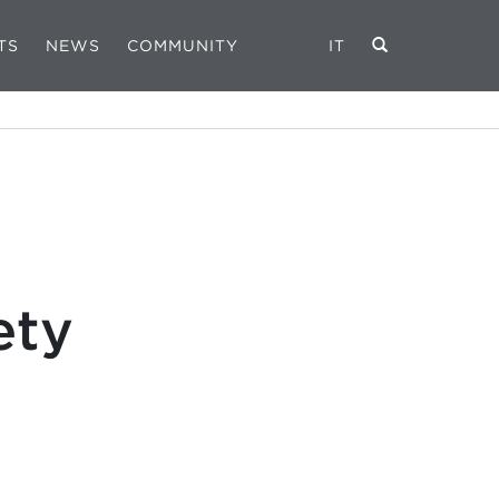
TS
NEWS
COMMUNITY
IT
ety