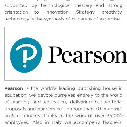
supported by technological mastery and strong
orientation to innovation. Strategy, creativity,
technology is the synthesis of our areas of expertise.
Pearson
is the world’s leading publishing house in
education: we devote ourselves entirely to the world
of learning and education, delivering our editorial
proposals and our services in more than 70 countries
on 5 continents thanks to the work of over 35,000
employees. Also in Italy we accompany teachers,