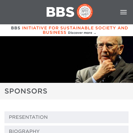
BBS
INITIATIVE FOR SUSTAINABLE SOCIETY AND
BUSINESS
Discover more →
SPONSORS
PRESENTATION
BIOGRAPHY