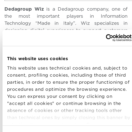
Dedagroup Wiz
is a Dedagroup company, one of
the most important players in Information
Technology “Made in Italy”. Wiz specializes in
designing digital experiences to support customers
in their innovation and business development
projects. Dedagroup Wiz has a profound knowledge
of online marketing and online services, and deals
with business-to-business, business to consumer
This website uses cookies
and government-to-citizen digital projects,
This website uses technical cookies and, subject to
integrating technological know-how, CMS solutions,
consent, profiling cookies, including those of third
digital marketing skills, and programmatic
parties, in order to ensure the proper functioning of
advertising. Distributed in Italy between Bologna
procedures and optimize the browsing experience.
and Naples, it is also present in Switzerland with a
You can express your consent by clicking on
head office in Lugano.
"accept all cookies" or continue browsing in the
absence of cookies or other tracking tools other
than technical ones by simply closing this banner by
selecting the appropriate option. For more
information click “Details”. To change your browsing