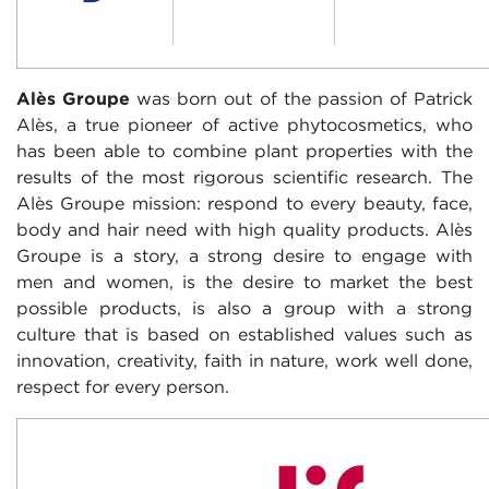
Alès Groupe
was born out of the passion of Patrick
Alès, a true pioneer of active
phytocosmetics, who
has been able to combine plant properties with the
results of the most rigorous scientific research. The
Alès Groupe mission: respond to every beauty, face,
body and hair need with high quality products. Alès
Groupe is a story, a strong desire to engage with
men and women, is the desire to market the best
possible products, is also a group with a strong
culture that is based on established values ​​such as
innovation, creativity, faith in nature, work well done,
respect for every person.