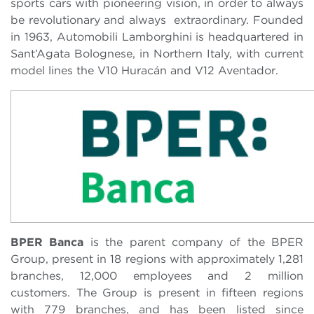
sports cars with pioneering vision, in order to always
be revolutionary and always extraordinary. Founded
in 1963, Automobili Lamborghini is headquartered in
Sant’Agata Bolognese, in Northern Italy, with current
model lines the V10 Huracán and V12 Aventador.
BPER Banca
is the parent company of the BPER
Group, present in 18 regions with approximately 1,281
branches, 12,000 employees and 2 million
customers. The Group is present in fifteen regions
with 779 branches, and has been listed since