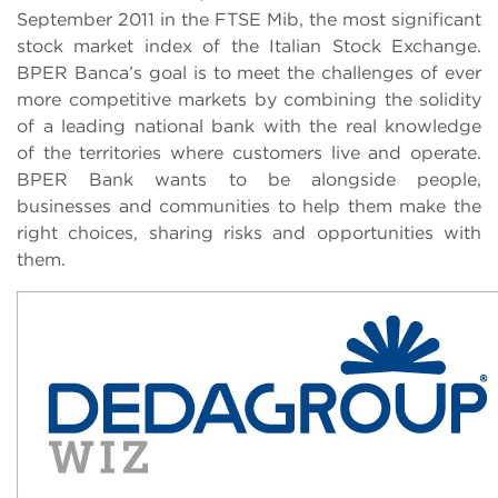
September 2011 in the FTSE Mib, the most significant
stock market index of the Italian Stock Exchange.
BPER Banca’s goal is to meet the challenges of ever
more competitive markets by combining the solidity
of a leading national bank with the real knowledge
of the territories where customers live and operate.
BPER Bank wants to be alongside people,
businesses and communities to help them make the
right choices, sharing risks and opportunities with
them.