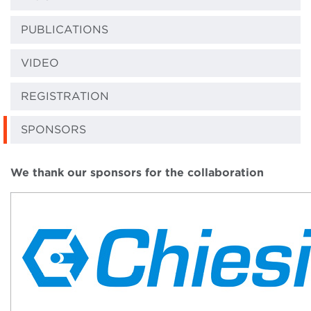
PUBLICATIONS
VIDEO
REGISTRATION
SPONSORS
We thank our sponsors for the collaboration