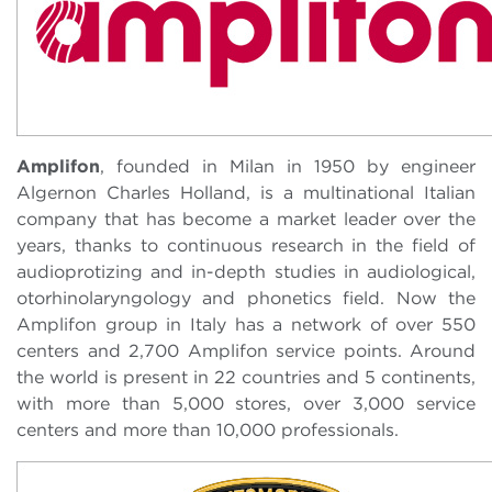
Amplifon
, founded in Milan in 1950 by engineer
Algernon Charles Holland, is a multinational Italian
company that has become a market leader over the
years, thanks to continuous research in the field of
audioprotizing and in-depth studies in audiological,
otorhinolaryngology and phonetics field. Now the
Amplifon group in Italy has a network of over 550
centers and 2,700 Amplifon service points. Around
the world is present in 22 countries and 5 continents,
with more than 5,000 stores, over 3,000 service
centers and more than 10,000 professionals.