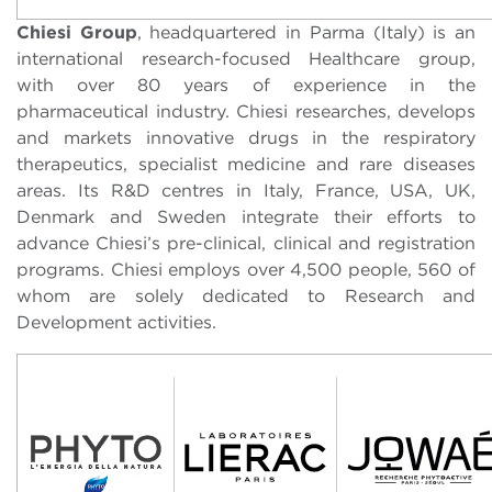
Chiesi Group
, headquartered in Parma (Italy) is an
international research-focused Healthcare group,
with over 80 years of experience in the
pharmaceutical industry. Chiesi researches, develops
and markets innovative drugs in the respiratory
therapeutics, specialist medicine and rare diseases
areas. Its R&D centres in Italy, France, USA, UK,
Denmark and Sweden integrate their efforts to
advance Chiesi’s pre-clinical, clinical and registration
programs. Chiesi employs over 4,500 people, 560 of
whom are solely dedicated to Research and
Development activities.