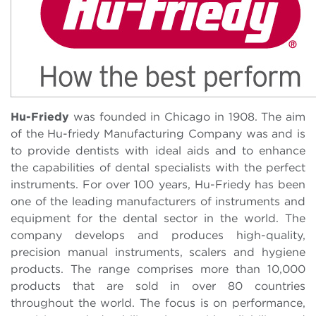
Hu-Friedy
was founded in Chicago in 1908. The aim
of the Hu-friedy Manufacturing Company was and is
to provide dentists with ideal aids and to enhance
the capabilities of dental specialists with the perfect
instruments. For over 100 years, Hu-Friedy has been
one of the leading manufacturers of instruments and
equipment for the dental sector in the world. The
company develops and produces high-quality,
precision manual instruments, scalers and hygiene
products. The range comprises more than 10,000
products that are sold in over 80 countries
throughout the world. The focus is on performance,