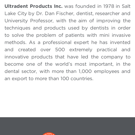
Ultradent Products Inc.
was founded in 1978 in Salt
Lake City by Dr. Dan Fischer, dentist, researcher and
University Professor, with the aim of improving the
techniques and products used by dentists in order
to solve the problem of patients with mini invasive
methods. As a professional expert he has invented
and created over 500 extremely practical and
innovative products that have led the company to
become one of the world’s most important, in the
dental sector, with more than 1,000 employees and
an export to more than 100 countries.