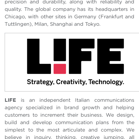
precision and durability, along with reliability and
quality. The global company has its headquarters in
Chicago, with other sites in Germany (Frankfurt and
Tuttlingen), Milan, Shanghai and Tokyo.
LIFE
is an independent Italian communications
agency specialized in brand growth and helping
customers to increment their business. We design,
build and develop communication plans from the
simplest to the most articulate and complex. We
believe in inquiry, thinking, creative jumping, all