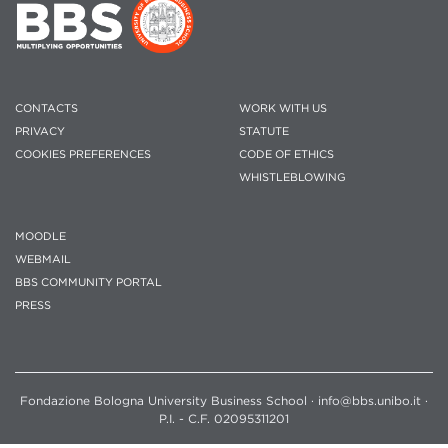
CONTACTS
WORK WITH US
PRIVACY
STATUTE
COOKIES PREFERENCES
CODE OF ETHICS
WHISTLEBLOWING
MOODLE
WEBMAIL
BBS COMMUNITY PORTAL
PRESS
Fondazione Bologna University Business School · info@bbs.unibo.it ·
P.I. - C.F. 02095311201