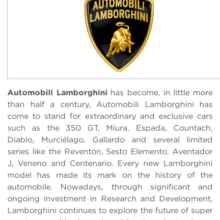
Automobili Lamborghini
has become, in little more
than half a century, Automobili Lamborghini has
come to stand for extraordinary and exclusive cars
such as the 350 GT, Miura, Espada, Countach,
Diablo, Murciélago, Gallardo and several limited
series like the Reventón, Sesto Elemento, Aventador
J, Veneno and Centenario. Every new Lamborghini
model has made its mark on the history of the
automobile. Nowadays, through significant and
ongoing investment in Research and Development,
Lamborghini continues to explore the future of super