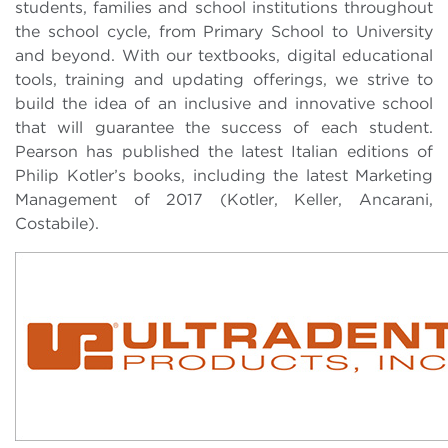
students, families and school institutions throughout
the school cycle, from Primary School to University
and beyond. With our textbooks, digital educational
tools, training and updating offerings, we strive to
build the idea of ​​an inclusive and innovative school
that will guarantee the success of each student.
Pearson has published the latest Italian editions of
Philip Kotler’s books, including the latest Marketing
Management of 2017 (Kotler, Keller, Ancarani,
Costabile).