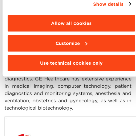
Show details
settings and choose the features, third parties and
cookies to be installed click “Customize”.
Allow all cookies
GE Healthcare
is the leader in providing health care
Customize
solutions in Italy: from the most advanced image
diagnostics and patient data management systems
Use technical cookies only
to pharmaceutical research and production systems,
medical development and radio medicine
diagnostics. GE Healthcare has extensive experience
in medical imaging, computer technology, patient
diagnostics and monitoring systems, anesthesia and
ventilation, obstetrics and gynecology, as well as in
technological biotechnology.