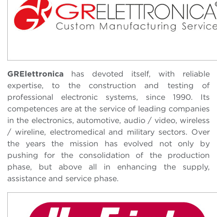
GRElettronica
has devoted itself, with reliable
expertise, to the construction and testing of
professional electronic systems, since 1990. Its
competences are at the service of leading companies
in the electronics, automotive, audio / video, wireless
/ wireline, electromedical and military sectors. Over
the years the mission has evolved not only by
pushing for the consolidation of the production
phase, but above all in enhancing the supply,
assistance and service phase.