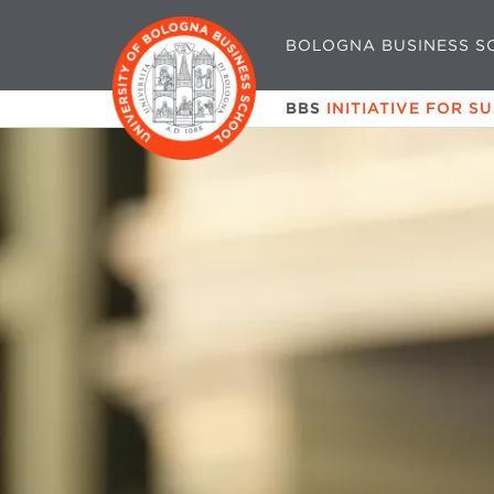
BOLOGNA BUSINESS S
BBS
INITIATIVE FOR S