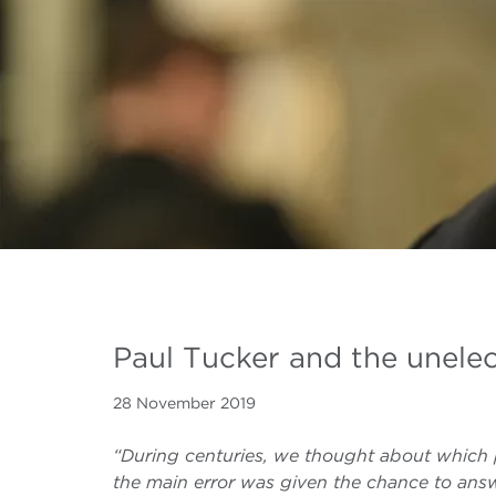
Paul Tucker and the unele
28 November 2019
“During centuries, we thought about which 
the main error was given the chance to answ