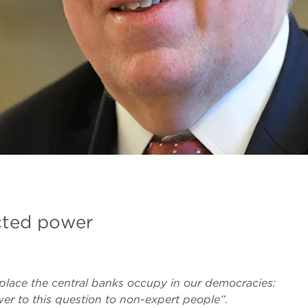
cted power
place the central banks occupy in our democracies:
er to this question to non-expert people”
.