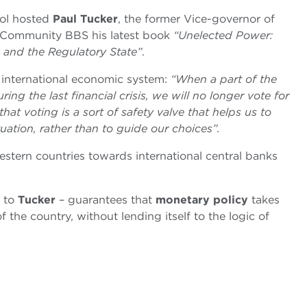
ol hosted
Paul Tucker
, the former Vice-governor of
 Community BBS his latest book
“Unelected Power:
 and the Regulatory State”
.
he international economic system:
“When a part of the
g the last financial crisis, we will no longer vote for
at voting is a sort of safety valve that helps us to
ation, rather than to guide our choices”.
tern countries towards international central banks
g to
Tucker
– guarantees that
monetary policy
takes
 the country, without lending itself to the logic of