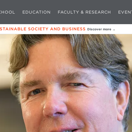
CHOOL
EDUCATION
FACULTY & RESEARCH
EVEN
USTAINABLE SOCIETY AND BUSINESS
Discover more →