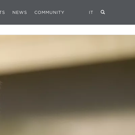
TS
NEWS
COMMUNITY
IT