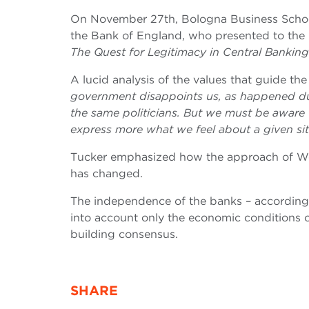
On November 27th, Bologna Business Scho
the Bank of England, who presented to the
The Quest for Legitimacy in Central Banking
A lucid analysis of the values ​​that guide t
government disappoints us, as happened durin
the same politicians. But we must be aware th
express more what we feel about a given situ
Tucker emphasized how the approach of Wes
has changed.
The independence of the banks – accordin
into account only the economic conditions of
building consensus­­.
SHARE