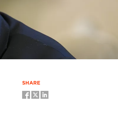
SHARE