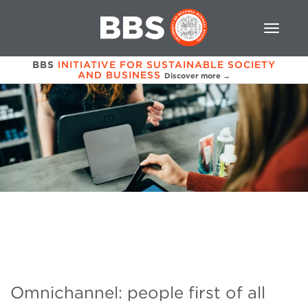
BBS
INITIATIVE FOR SUSTAINABLE SOCIETY
AND BUSINESS
Discover more →
Omnichannel: people first of all