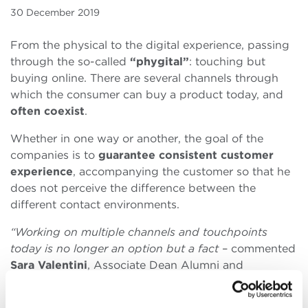
30 December 2019
From the physical to the digital experience, passing
through the so-called
“phygital”
: touching but
buying online. There are several channels through
which the consumer can buy a product today, and
often coexist
.
Whether in one way or another, the goal of the
companies is to
guarantee consistent customer
experience
, accompanying the customer so that he
does not perceive the difference between the
different contact environments.
“Working on multiple channels and touchpoints
today is no longer an option but a fact
– commented
Sara Valentini
, Associate Dean Alumni and
Associate Professor of Marketing at Bologna
Business School –
Multi-channeling is pervasive for