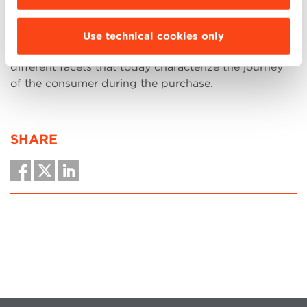
professionals in the sales, marketing and customer
management areas
who wish to enrich their skills in
the commercial sector, taking into consideration the
Use technical cookies only
internationalization of the companies and the
different facets that today characterize the journey
of the consumer during the purchase.
SHARE