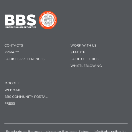
CONTACTS
WORK WITH US
PRIVACY
STATUTE
COOKIES PREFERENCES
CODE OF ETHICS
WHISTLEBLOWING
MOODLE
WEBMAIL
BBS COMMUNITY PORTAL
PRESS
Fondazione Bologna University Business School · info@bbs.unibo.it ·