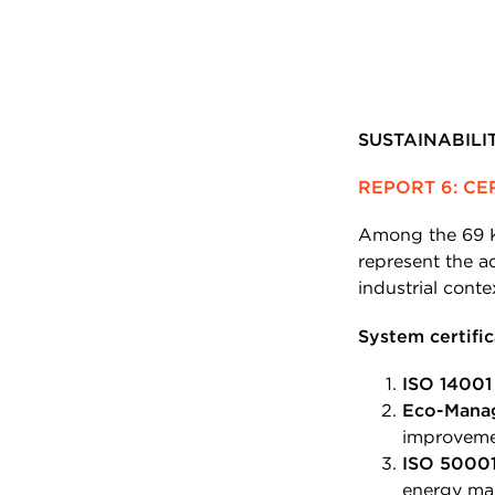
SUSTAINABIL
REPORT 6: CE
Among the 69 K
represent the ad
industrial conte
System certific
ISO 14001
Eco-Mana
improveme
ISO 5000
energy ma