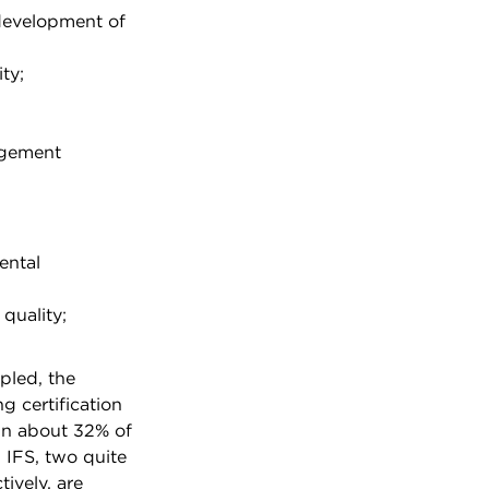
development of
ty;
agement
ental
 quality;
pled, the
g certification
in about 32% of
IFS, two quite
tively, are