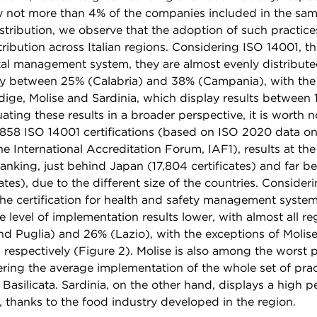
not more than 4% of the companies included in the samp
stribution, we observe that the adoption of such practice
tribution across Italian regions. Considering ISO 14001, the
al management system, they are almost evenly distributed
cy between 25% (Calabria) and 38% (Campania), with the
dige, Molise and Sardinia, which display results between
uating these results in a broader perspective, it is worth n
16,858 ISO 14001 certifications (based on ISO 2020 data on 
e International Accreditation Forum, IAF1), results at the
anking, just behind Japan (17,804 certificates) and far b
cates), due to the different size of the countries. Consideri
e certification for health and safety management system
e level of implementation results lower, with almost all r
nd Puglia) and 26% (Lazio), with the exceptions of Molise
 respectively (Figure 2). Molise is also among the worst 
ering the average implementation of the whole set of prac
 Basilicata. Sardinia, on the other hand, displays a high 
n, thanks to the food industry developed in the region.