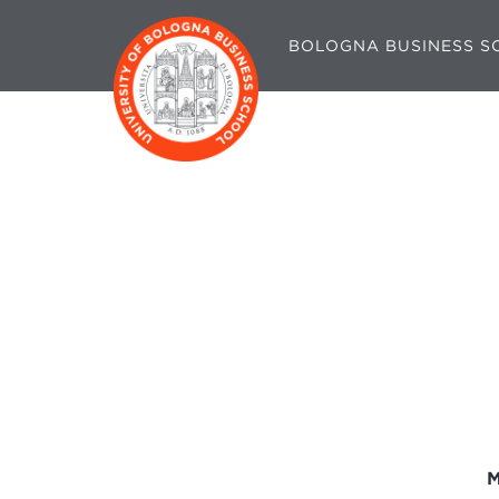
BOLOGNA BUSINESS S
M