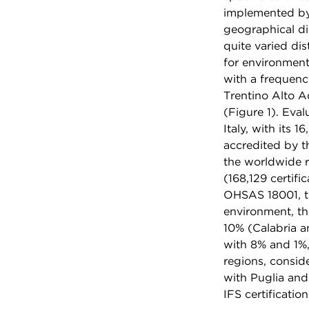
implemented by 
geographical di
quite varied dis
for environment
with a frequen
Trentino Alto A
(Figure 1). Eval
Italy, with its 
accredited by th
the worldwide r
(168,129 certifi
OHSAS 18001, th
environment, th
10% (Calabria a
with 8% and 1%,
regions, consid
with Puglia and
IFS certificatio