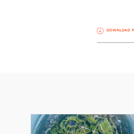
DOWNLOAD 