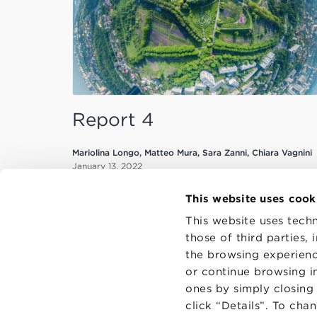
Report 4
Mariolina Longo, Matteo Mura, Sara Zanni, Chiara Vagnini
January 13, 2022
This website uses cook
This website uses techn
those of third parties,
the browsing experienc
or continue browsing in
CONTAC
PRIVACY
ones by simply closing
COOKIES
click “Details”. To cha