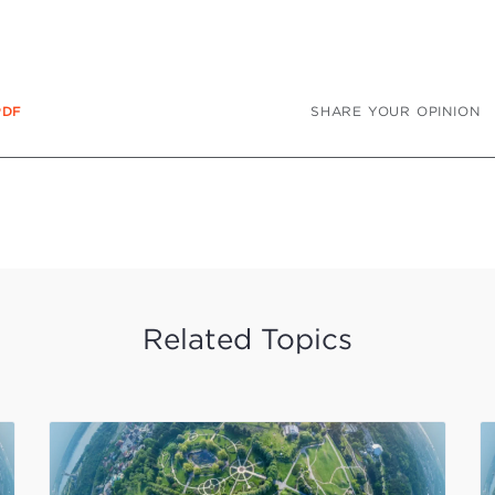
SHARE YOUR OPINION
PDF
Related Topics