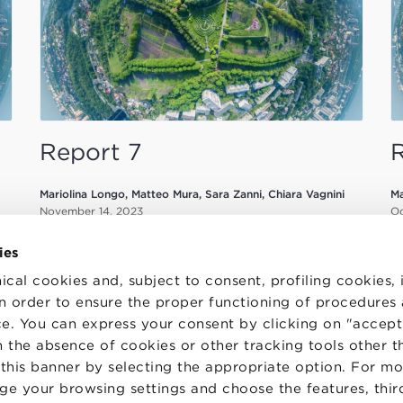
Report 7
Mariolina Longo, Matteo Mura, Sara Zanni, Chiara Vagnini
Ma
November 14, 2023
Oc
ies
ical cookies and, subject to consent, profiling cookies, 
 in order to ensure the proper functioning of procedures
e. You can express your consent by clicking on "accept 
 the absence of cookies or other tracking tools other t
TS
WORK WITH US
STATUTE
 this banner by selecting the appropriate option. For m
 PREFERENCES
CODE OF ETHICS
nge your browsing settings and choose the features, thir
WHISTLEBLOWING