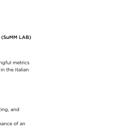
(SuMM LAB)
ngful metrics
in the Italian
ting, and
nance of an