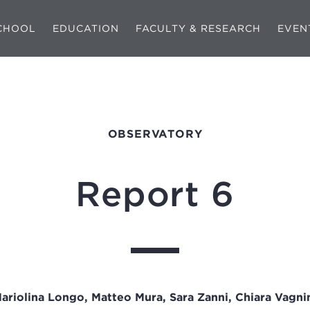
CHOOL
EDUCATION
FACULTY & RESEARCH
EVEN
OBSERVATORY
Report 6
ariolina Longo, Matteo Mura, Sara Zanni, Chiara Vagni