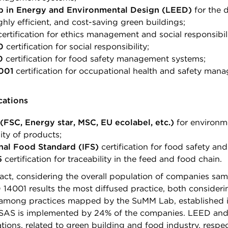
p in Energy and Environmental Design (LEED)
for the 
ghly efficient, and cost-saving green buildings;
ertification for ethics management and social responsibili
0
certification for social responsibility;
0
certification for food safety management systems;
001
certification for occupational health and safety man
cations
(FSC, Energy star, MSC, EU ecolabel, etc.)
for environm
ity of products;
nal Food Standard (IFS)
certification for food safety and
5
certification for traceability in the feed and food chain.
fact, considering the overall population of companies sam
 14001 results the most diffused practice, both considerin
, among practices mapped by the SuMM Lab, established 
SAS is implemented by 24% of the companies. LEED and 
cations, related to green building and food industry, respec