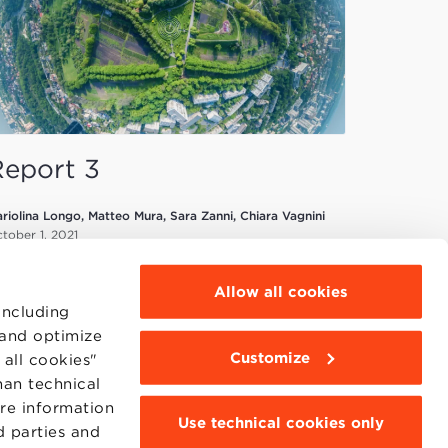
Report 3
riolina Longo, Matteo Mura, Sara Zanni, Chiara Vagnini
tober 1, 2021
Allow all cookies
including
 and optimize
Customize
all cookies"
han technical
MOODLE
WEBMAIL
ore information
Use technical cookies only
BBS COMMUNITY PORTAL
d parties and
PRESS