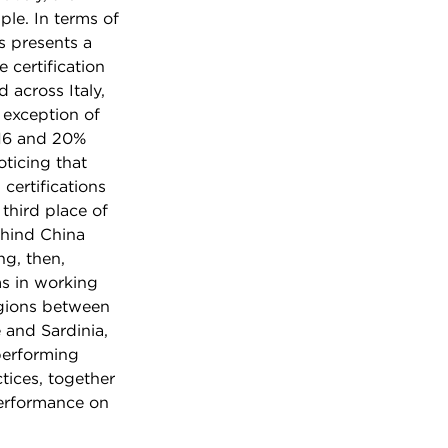
le. In terms of
s presents a
 certification
 across Italy,
 exception of
 16 and 20%
oticing that
certifications
 third place of
ehind China
ng, then,
s in working
egions between
 and Sardinia,
performing
tices, together
performance on