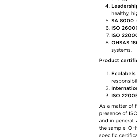
Leadershi
healthy, hi
SA 8000
c
ISO 2600
ISO 2200
OHSAS 18
systems.
Product certifi
Ecolabels 
responsibil
Internatio
ISO 2200
As a matter of 
presence of ISO
and in general
the sample. OH
specific certifi