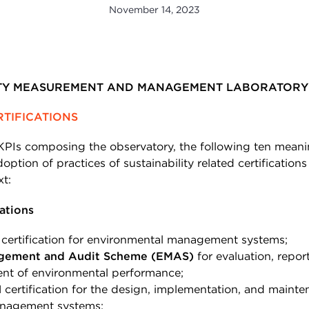
November 14, 2023
ITY MEASUREMENT AND MANAGEMENT LABORATORY 
RTIFICATIONS
PIs composing the observatory, the following ten meani
option of practices of sustainability related certifications 
xt:
ations
certification for environmental management systems;
gement and Audit Scheme (EMAS)
for evaluation, repor
nt of environmental performance;
1
certification for the design, implementation, and mainte
nagement systems;