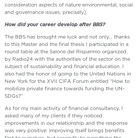
consideration aspects of nature environmental, social
and governance issues, precisely].
How did your career develop after BBS?
The BBS has brought me luck and not only… thanks
to this Master and the final thesis I participated in a
round table at the Salone del Risparmio organized
by Radio24 with the authorities of the sector on the
subject of sustainability and financial education. I
also had the honor of going to the United Nations in
New York for the XVII CIFA Forum entitled “How to
mobilize private finance towards funding the UN-
SDGs?”
As for my main activity of financial consultancy, I
asked many of my clients if they noticed
improvements in our relationship and the response
was very positive: improving itself brings benefits
first to ourselves, but secondly to everything the