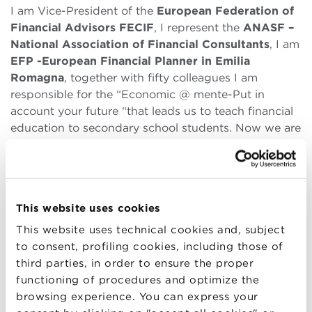
I am Vice-President of the
European Federation of
Financial Advisors FECIF
, I represent the
ANASF –
National Association of Financial Consultants
, I am
EFP -European Financial Planner in Emilia
Romagna
, together with fifty colleagues I am
responsible for the “Economic @ mente-Put in
account your future “that leads us to teach financial
education to secondary school students. Now we are
also starting with the” Plan the mind “project, a
financial education project for adults.
Based on your experience, what are the strengths
of the BBS program?
This website uses cookies
This website uses technical cookies and, subject
I strongly believe in my profession and the Master I
to consent, profiling cookies, including those of
attended was essential for my growth. First of all, I
third parties, in order to ensure the proper
would like to understand what a master is. Unlike the
functioning of procedures and optimize the
university, where an exam can be given again if not
browsing experience. You can express your
passed, in the Master the one shot formula taught