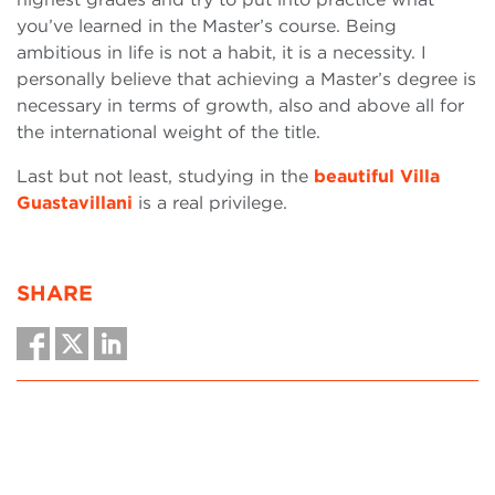
you’ve learned in the Master’s course. Being
ambitious in life is not a habit, it is a necessity. I
personally believe that achieving a Master’s degree is
necessary in terms of growth, also and above all for
the international weight of the title.
Last but not least, studying in the
beautiful Villa
Guastavillani
is a real privilege.
SHARE