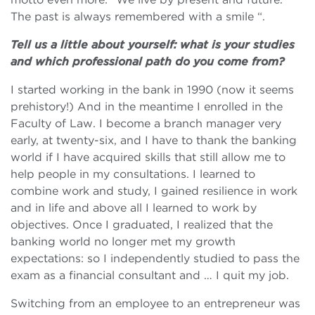
The past is always remembered with a smile “.
Tell us a little about yourself: what is your studies
and which professional path do you come from?
I started working in the bank in 1990 (now it seems
prehistory!) And in the meantime I enrolled in the
Faculty of Law. I become a branch manager very
early, at twenty-six, and I have to thank the banking
world if I have acquired skills that still allow me to
help people in my consultations. I learned to
combine work and study, I gained resilience in work
and in life and above all I learned to work by
objectives. Once I graduated, I realized that the
banking world no longer met my growth
expectations: so I independently studied to pass the
exam as a financial consultant and … I quit my job.
Switching from an employee to an entrepreneur was