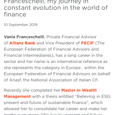
Franceschelli, my journey in
constant evolution in the world of
finance
10 September 2019
Vania Franceschelli
, Private Financial Advisor
of
Allianz Bank
and Vice President of
FECIF
(The
European Federation of Financial Advisers and
Financial Intermediaries), has a long career in the
sector and her name is an international reference as
she represents the category in Europe , within the
European Federation of Financial Advisors on behalf
of Anasf, the National Association of Italian CF.
Recently she completed her
Master in Wealth
Management
with a thesis entitled “Believing in ESG:
present and future of sustainable finance”, which
allowed her to consolidate her career and make her
motto even more: “We live by present and future.