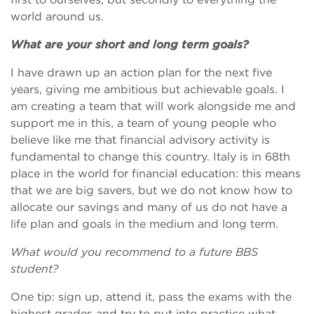
world around us.
What are your short and long term goals?
I have drawn up an action plan for the next five
years, giving me ambitious but achievable goals. I
am creating a team that will work alongside me and
support me in this, a team of young people who
believe like me that financial advisory activity is
fundamental to change this country. Italy is in 68th
place in the world for financial education: this means
that we are big savers, but we do not know how to
allocate our savings and many of us do not have a
life plan and goals in the medium and long term.
What would you recommend to a future BBS
student?
One tip: sign up, attend it, pass the exams with the
highest grades and try to put into practice what