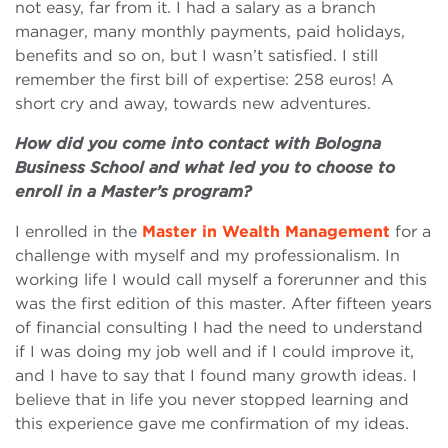
not easy, far from it. I had a salary as a branch
manager, many monthly payments, paid holidays,
benefits and so on, but I wasn’t satisfied. I still
remember the first bill of expertise: 258 euros! A
short cry and away, towards new adventures.
How did you come into contact with Bologna
Business School and what led you to choose to
enroll in a Master’s program?
I enrolled in the
Master in Wealth Management
for a
challenge with myself and my professionalism. In
working life I would call myself a forerunner and this
was the first edition of this master. After fifteen years
of financial consulting I had the need to understand
if I was doing my job well and if I could improve it,
and I have to say that I found many growth ideas. I
believe that in life you never stopped learning and
this experience gave me confirmation of my ideas.