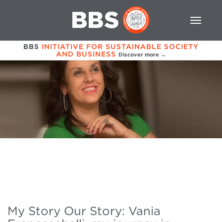
BBS
INITIATIVE FOR SUSTAINABLE SOCIETY
AND BUSINESS
Discover more →
My Story Our Story: Vania