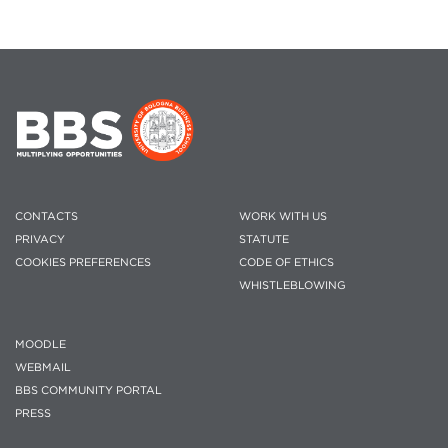
CONTACTS
WORK WITH US
PRIVACY
STATUTE
COOKIES PREFERENCES
CODE OF ETHICS
WHISTLEBLOWING
MOODLE
WEBMAIL
BBS COMMUNITY PORTAL
PRESS