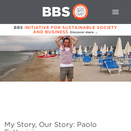
BBS
INITIATIVE FOR SUSTAINABLE SOCIETY
AND BUSINESS
Discover more →
My Story, Our Story: Paolo