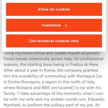
rest of Europe, in order to develop strategies that are
choose the features, third parties and cookies to
suitable for the Italian market. I provide tools and
be installed click “Customize”.
Allow all cookies
guidelines to those who operate in sales, to support
their actions and make them more efficient.”
Despite this, for Paolo only 60% of his job is done
Customize
with others. “The difficult bit of my job is finding the
time to work alone”. How does it work?
Use technical cookies only
“While I’m at the office, I’m always with someone,
I’m never at my desk. I must take the opportunity of
using my home office and isolate myself physically.”
Paolo travels extensively across Italy, for professional
reasons, the starting base being in Pratica di Mare.
After about a year in Rome, the company granted
him the possibility of commuting with Romagna [as
in Emilia-Romagna, a region in the north of Italy,
where Bologna and BBS are located] to be with his
family. “I take advantage of the moments when I can
be with my wife and my sixteen-month son, Edoardo
Manfredi, to perform the solitary part of my job. At