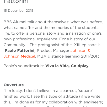
Fattorini
15 December 2015
BBS Alumni talk about themselves: what was before,
what came after and the memories of the student’s
life, to offer a personal story and a narration of one’s
own professional experience. For a history of our
Community. The protagonist of the XIII episode is
Paolo Fattorini,
Product Manager
Johnson &
Johnson Medical
, MBA distance learning 2011/2013.
Paolo’s soundtrack is:
Viva la Vida, Coldplay.
Ouverture
“I’m lucky, I don’t believe in a clear-cut, ‘square’,
finished work. I see this type of attitude (if we write
this, I’m done as for my collaboration with engineers)