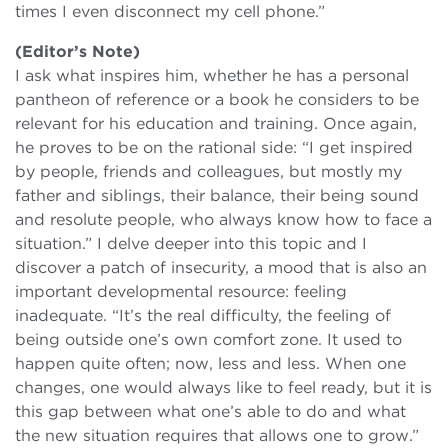
times I even disconnect my cell phone.”
(Editor’s Note)
I ask what inspires him, whether he has a personal
pantheon of reference or a book he considers to be
relevant for his education and training. Once again,
he proves to be on the rational side: “I get inspired
by people, friends and colleagues, but mostly my
father and siblings, their balance, their being sound
and resolute people, who always know how to face a
situation.” I delve deeper into this topic and I
discover a patch of insecurity, a mood that is also an
important developmental resource: feeling
inadequate. “It’s the real difficulty, the feeling of
being outside one’s own comfort zone. It used to
happen quite often; now, less and less. When one
changes, one would always like to feel ready, but it is
this gap between what one’s able to do and what
the new situation requires that allows one to grow.”