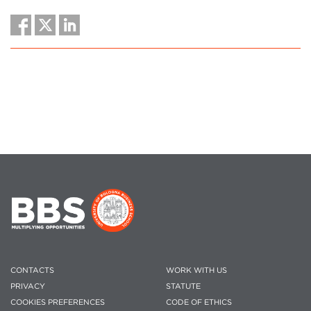
CONTACTS
WORK WITH US
PRIVACY
STATUTE
COOKIES PREFERENCES
CODE OF ETHICS