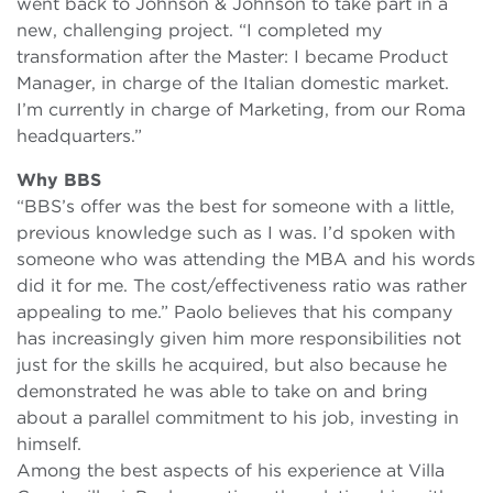
went back to Johnson & Johnson to take part in a
new, challenging project. “I completed my
transformation after the Master: I became Product
Manager, in charge of the Italian domestic market.
I’m currently in charge of Marketing, from our Roma
headquarters.”
Why BBS
“BBS’s offer was the best for someone with a little,
previous knowledge such as I was. I’d spoken with
someone who was attending the MBA and his words
did it for me. The cost/effectiveness ratio was rather
appealing to me.” Paolo believes that his company
has increasingly given him more responsibilities not
just for the skills he acquired, but also because he
demonstrated he was able to take on and bring
about a parallel commitment to his job, investing in
himself.
Among the best aspects of his experience at Villa