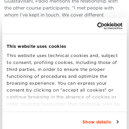
Guastavillani, Paolo mentions the relationship with
the other course participants. “I met people with
whom I’ve kept in touch. We cover different
positions and we operate in different businesses, but
our exchange of experiences and stories keeps on
providing a mutual enrichment.”
This website uses cookies
Being a facilitator
The exchange of experiences is fundamental to
This website uses technical cookies and, subject
Paolo, also in his everyday work life. “It’s important
to consent, profiling cookies, including those of
to find the motivation in daily actions. In my
third parties, in order to ensure the proper
professional life, it’s my colleagues’ expressions of
functioning of procedures and optimize the
appreciation that flatter me: yesterday, a colleague
browsing experience. You can express your
told me I helped him achieve concrete results.” Paolo
consent by clicking on "accept all cookies" or
knows well the work of “pure” sales associates and
continue browsing in the absence of cookies or
of the pharmaceutical representatives, because he
other tracking tools other than technical ones by
was one for several years. “I’d like to be a support for
simply closing this banner by selecting the
other peoples’ work. I’m a processing point for the
appropriate option. For more information click
Show details
data collected from the territory, the market and the
“Details”. To change your browsing settings and