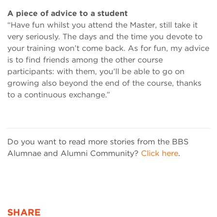
A piece of advice to a student
“Have fun whilst you attend the Master, still take it
very seriously. The days and the time you devote to
your training won’t come back. As for fun, my advice
is to find friends among the other course
participants: with them, you’ll be able to go on
growing also beyond the end of the course, thanks
to a continuous exchange.”
Do you want to read more stories from the BBS
Alumnae and Alumni Community?
Click here
.
SHARE