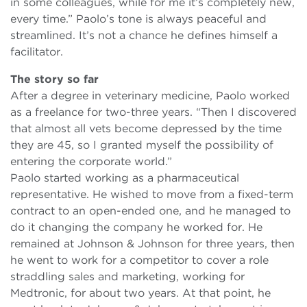
in some colleagues, while for me it’s completely new,
every time.” Paolo’s tone is always peaceful and
streamlined. It’s not a chance he defines himself a
facilitator.
The story so far
After a degree in veterinary medicine, Paolo worked
as a freelance for two-three years. “Then I discovered
that almost all vets become depressed by the time
they are 45, so I granted myself the possibility of
entering the corporate world.”
Paolo started working as a pharmaceutical
representative. He wished to move from a fixed-term
contract to an open-ended one, and he managed to
do it changing the company he worked for. He
remained at Johnson & Johnson for three years, then
he went to work for a competitor to cover a role
straddling sales and marketing, working for
Medtronic, for about two years. At that point, he