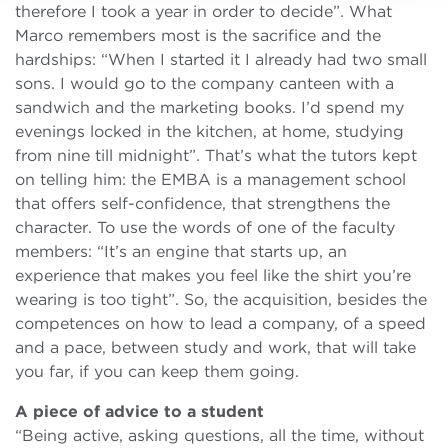
therefore I took a year in order to decide”. What
Marco remembers most is the sacrifice and the
hardships: “When I started it I already had two small
sons. I would go to the company canteen with a
sandwich and the marketing books. I’d spend my
evenings locked in the kitchen, at home, studying
from nine till midnight”. That’s what the tutors kept
on telling him: the EMBA is a management school
that offers self-confidence, that strengthens the
character. To use the words of one of the faculty
members: “It’s an engine that starts up, an
experience that makes you feel like the shirt you’re
wearing is too tight”. So, the acquisition, besides the
competences on how to lead a company, of a speed
and a pace, between study and work, that will take
you far, if you can keep them going.
A piece of advice to a student
“Being active, asking questions, all the time, without