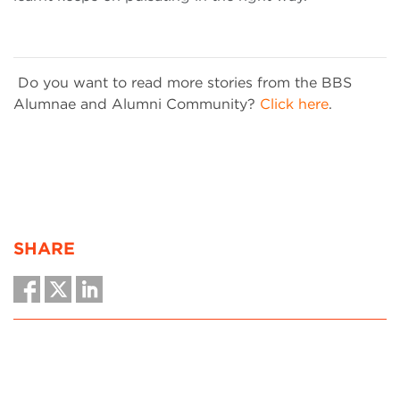
Do you want to read more stories from the BBS
Alumnae and Alumni Community?
Click here
.
SHARE