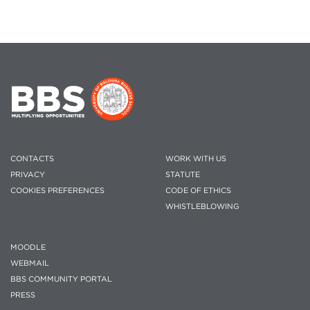
CONTACTS
WORK WITH US
PRIVACY
STATUTE
COOKIES PREFERENCES
CODE OF ETHICS
WHISTLEBLOWING
MOODLE
WEBMAIL
BBS COMMUNITY PORTAL
PRESS