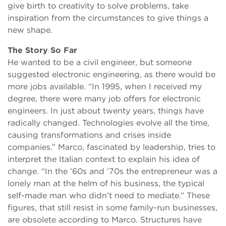
give birth to creativity to solve problems, take
inspiration from the circumstances to give things a
new shape.
The Story So Far
He wanted to be a civil engineer, but someone
suggested electronic engineering, as there would be
more jobs available. “In 1995, when I received my
degree, there were many job offers for electronic
engineers. In just about twenty years, things have
radically changed. Technologies evolve all the time,
causing transformations and crises inside
companies.” Marco, fascinated by leadership, tries to
interpret the Italian context to explain his idea of
change. “In the ’60s and ’70s the entrepreneur was a
lonely man at the helm of his business, the typical
self-made man who didn’t need to mediate.” These
figures, that still resist in some family-run businesses,
are obsolete according to Marco. Structures have