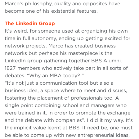
Marco’s philosophy, duality and opposites have
become one of his existential features.
The Linkedin Group
It’s weird, for someone used at organizing his own
time in full autonomy, ending up getting excited for
network projects. Marco has created business
networks but perhaps his masterpiece is the
LinkedIn group gathering together BBS Alumni.
1827 members who actively take part in all sorts of
debates. “Why an MBA today? “
“It’s not just a communication tool but also a
business idea, a space where to meet and discuss,
fostering the placement of professionals too. A
single point combining school and managers who
were trained in it, in order to promote the exchange
and the debate with companies”. I did it my way. It’s
the implicit value learnt at BBS. If need be, one must
be able to come up with new entrepreneurial ideas,