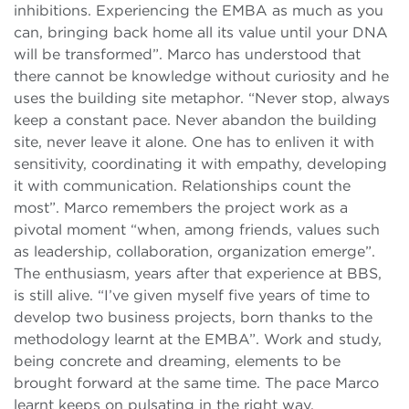
inhibitions. Experiencing the EMBA as much as you
can, bringing back home all its value until your DNA
will be transformed”. Marco has understood that
there cannot be knowledge without curiosity and he
uses the building site metaphor. “Never stop, always
keep a constant pace. Never abandon the building
site, never leave it alone. One has to enliven it with
sensitivity, coordinating it with empathy, developing
it with communication. Relationships count the
most”. Marco remembers the project work as a
pivotal moment “when, among friends, values such
as leadership, collaboration, organization emerge”.
The enthusiasm, years after that experience at BBS,
is still alive. “I’ve given myself five years of time to
develop two business projects, born thanks to the
methodology learnt at the EMBA”. Work and study,
being concrete and dreaming, elements to be
brought forward at the same time. The pace Marco
learnt keeps on pulsating in the right way.