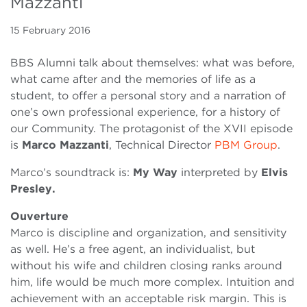
Mazzanti
15 February 2016
BBS Alumni talk about themselves: what was before,
what came after and the memories of life as a
student, to offer a personal story and a narration of
one’s own professional experience, for a history of
our Community. The protagonist of the XVII episode
is
Marco Mazzanti
, Technical Director
PBM Group
.
Marco’s soundtrack is:
My Way
interpreted by
Elvis
Presley
.
Ouverture
Marco is discipline and organization, and sensitivity
as well. He’s a free agent, an individualist, but
without his wife and children closing ranks around
him, life would be much more complex. Intuition and
achievement with an acceptable risk margin. This is