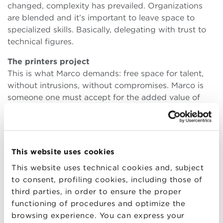
changed, complexity has prevailed. Organizations
are blended and it’s important to leave space to
specialized skills. Basically, delegating with trust to
technical figures.
The printers project
This is what Marco demands: free space for talent,
without intrusions, without compromises. Marco is
someone one must accept for the added value of
creativity and entrepreneurship. The complex
emotional sphere is part of the full package. Take it
or leave it. “After an initial experience as a designer, I
joined a large company in the field of electronic
This website uses cookies
manufacturing and I was entrusted right away with
This website uses technical cookies and, subject
the project of a colour printer for plastic papers.
to consent, profiling cookies, including those of
Then a printer for badges and cards with microchips.
third parties, in order to ensure the proper
“The company decided to take their chance in the
functioning of procedures and optimize the
American market. “They offered me to move to the
browsing experience. You can express your
States, but I refused. I was about to get married, to