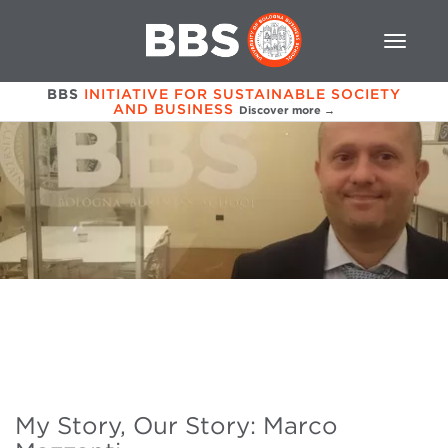
BBS
INITIATIVE FOR SUSTAINABLE SOCIETY
AND BUSINESS
Discover more →
My Story, Our Story: Marco