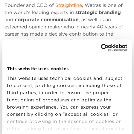
Founder and CEO of
Straightline
, Watras is one of
the world’s leading experts in
strategic branding
and
corporate communication
, as well as an
esteemed opinion maker who in nearly 40 years of
career has made a decisive contribution to the
success of giants such as
Pfizer, Bausch & Lomb,
Xerox, T.Mobile and Chrysler
, strengthening their
brands and helping them to grow in economic and
image terms.
This website uses cookies
This website uses technical cookies and, subject
to consent, profiling cookies, including those of
third parties, in order to ensure the proper
PROGRAM
functioning of procedures and optimize the
2.15-5.00 PM
Branding for Made in Italy:
browsing experience. You can express your
developing the potential of Italian
consent by clicking on "accept all cookies" or
Companies
continue browsing in the absence of cookies or
other tracking tools other than technical ones by
How can branding help Italian