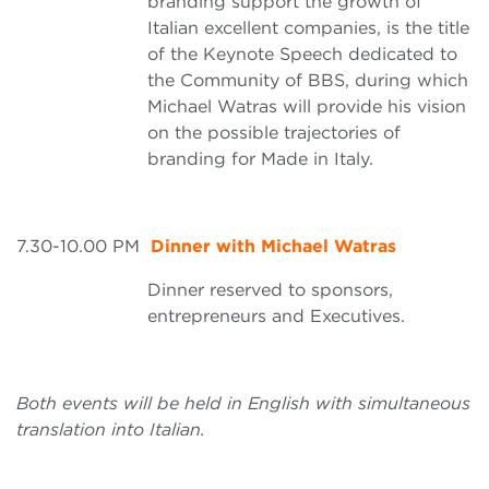
branding support the growth of
Italian excellent companies, is the title
of the Keynote Speech dedicated to
the Community of BBS, during which
Michael Watras will provide his vision
on the possible trajectories of
branding for Made in Italy.
7.30-10.00 PM
Dinner with Michael Watras
Dinner reserved to sponsors,
entrepreneurs and Executives.
Both events will be held in English with simultaneous
translation into Italian.