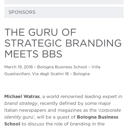
SPONSORS
THE GURU OF
STRATEGIC BRANDING
MEETS BBS
March 19, 2018
– Bologna Business School – Villa
Guastavillani, Via degli Scalini 18 – Bologna
Michael Watras
, a world renowned leading expert in
brand strategy
, recently defined by some major
Italian newspapers and magazines as the ‘
corporate
identity guru
‘, will be a guest of
Bologna Business
School
to discuss the role of branding in the