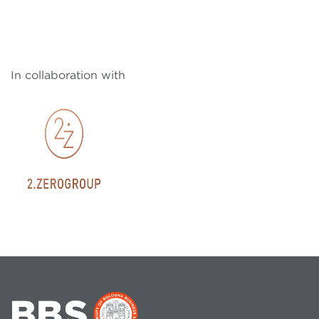
In collaboration with