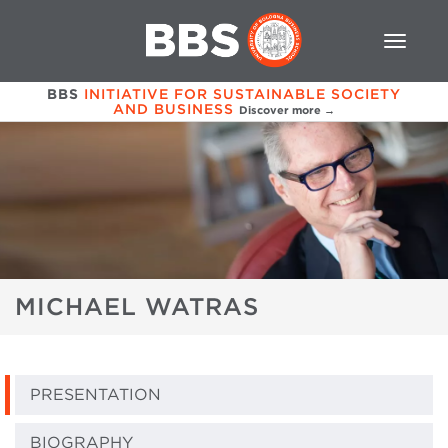
BBS
INITIATIVE FOR SUSTAINABLE SOCIETY
AND BUSINESS
Discover more →
MICHAEL WATRAS
PRESENTATION
BIOGRAPHY