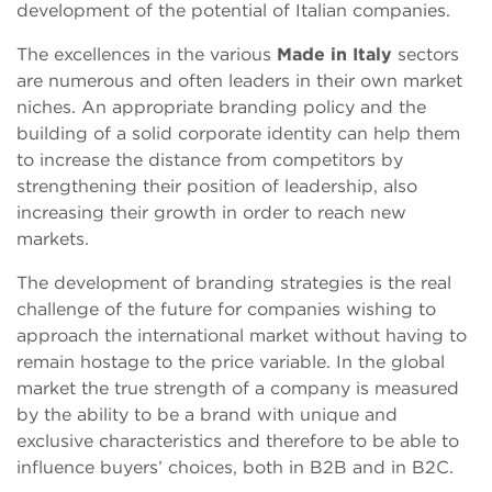
development of the potential of Italian companies.
The excellences in the various
Made in Italy
sectors
are numerous and often leaders in their own market
niches. An appropriate branding policy and the
building of a solid corporate identity can help them
to increase the distance from competitors by
strengthening their position of leadership, also
increasing their growth in order to reach new
markets.
The development of branding strategies is the real
challenge of the future for companies wishing to
approach the international market without having to
remain hostage to the price variable. In the global
market the true strength of a company is measured
by the ability to be a brand with unique and
exclusive characteristics and therefore to be able to
influence buyers’ choices, both in B2B and in B2C.