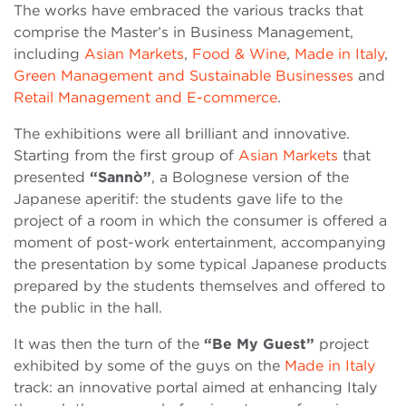
The works have embraced the various tracks that
comprise the Master’s in Business Management,
including
Asian Markets
,
Food & Wine
,
Made in Italy
,
Green Management and Sustainable Businesses
and
Retail Management and E-commerce
.
The exhibitions were all brilliant and innovative.
Starting from the first group of
Asian Markets
that
presented
“Sannò”
, a Bolognese version of the
Japanese aperitif: the students gave life to the
project of a room in which the consumer is offered a
moment of post-work entertainment, accompanying
the presentation by some typical Japanese products
prepared by the students themselves and offered to
the public in the hall.
It was then the turn of the
“Be My Guest”
project
exhibited by some of the guys on the
Made in Italy
track: an innovative portal aimed at enhancing Italy