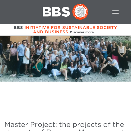
BBS
INITIATIVE FOR SUSTAINABLE SOCIETY
AND BUSINESS
Discover more →
Master Project: the projects of the