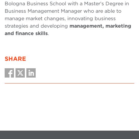
Bologna Business School with a Master’s Degree in
Business Management Manager who are able to
manage market changes, innovating business
strategies and developing
management, marketing
and finance skills
.
SHARE