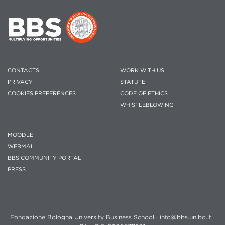
CONTACTS
WORK WITH US
PRIVACY
STATUTE
COOKIES PREFERENCES
CODE OF ETHICS
WHISTLEBLOWING
MOODLE
WEBMAIL
BBS COMMUNITY PORTAL
PRESS
Fondazione Bologna University Business School · info@bbs.unibo.it ·