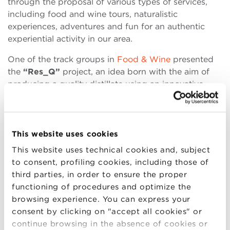
through the proposal of various types of services,
including food and wine tours, naturalistic
experiences, adventures and fun for an authentic
experiential activity in our area.
One of the track groups in
Food & Wine
presented
the
“Res_Q”
project, an idea born with the aim of
producing a quality distillate using an innovative
recipe, characterized by a strong ethical and
sustainable footprint. Res_Q gin is a “London Dry”
Gin, whose recipe is made unique by the use, in the
alcohol base, of waste and surplus from the bread-
This website uses cookies
making market. The students told about the vision
This website uses technical cookies and, subject
and mission of the product: enhancing the resources
to consent, profiling cookies, including those of
by regenerating them, producing distillates in a
third parties, in order to ensure the proper
sustainable manner.
functioning of procedures and optimize the
browsing experience. You can express your
Another interesting project,
“Co-Bò”
, developed by
consent by clicking on "accept all cookies" or
some students of the track in
Green Management
continue browsing in the absence of cookies or
and Sustainable Businesses
. The idea was born from