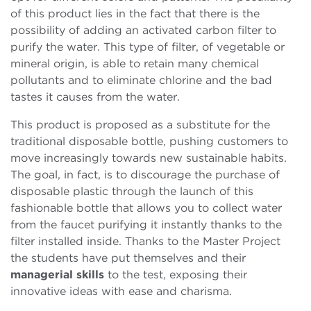
of this product lies in the fact that there is the
possibility of adding an activated carbon filter to
purify the water. This type of filter, of vegetable or
mineral origin, is able to retain many chemical
pollutants and to eliminate chlorine and the bad
tastes it causes from the water.
This product is proposed as a substitute for the
traditional disposable bottle, pushing customers to
move increasingly towards new sustainable habits.
The goal, in fact, is to discourage the purchase of
disposable plastic through the launch of this
fashionable bottle that allows you to collect water
from the faucet purifying it instantly thanks to the
filter installed inside. Thanks to the Master Project
the students have put themselves and their
managerial skills
to the test, exposing their
innovative ideas with ease and charisma.