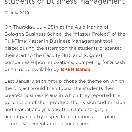
students of Business Management
31 July 2019
On Thursday, July 25th at the Aula Magna of
Bologna Business School the “Master Project” of the
Full-Time Master in Business Management took
place: during the afternoon the students presented
their start to the Faculty BBS and to guest
companies -upon innovations, competing for a cash
prize made available by
BPER Banca
Last January each group chose the theme on which
the project would then focus: the students then
created Business Plans in which they reported the
description of their product, their vision and mission,
and market analysis and the related target, all
accompanied by a specific communication plan,
income statement and balance sheet