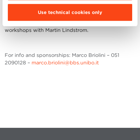
It is also possible to become partners of the initiative
Use technical cookies only
and access to the opportunity of organizing private
events, personalized meetings and company
workshops with Martin Lindstrom.
For info and sponsorships: Marco Briolini – 051
2090128 –
marco.briolini@bbs.unibo.it