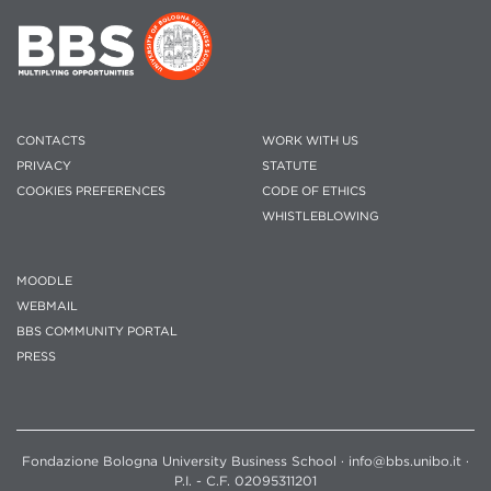
CONTACTS
WORK WITH US
PRIVACY
STATUTE
COOKIES PREFERENCES
CODE OF ETHICS
WHISTLEBLOWING
MOODLE
WEBMAIL
BBS COMMUNITY PORTAL
PRESS
Fondazione Bologna University Business School · info@bbs.unibo.it ·
P.I. - C.F. 02095311201