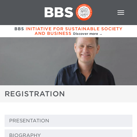
BBS
INITIATIVE FOR SUSTAINABLE SOCIETY
AND BUSINESS
Discover more →
REGISTRATION
PRESENTATION
BIOGRAPHY