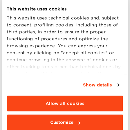
Workshop
Data Driven Strategic Marketing
This website uses cookies
Language:
English
This website uses technical cookies and, subject
to consent, profiling cookies, including those of
Date:
November 29th, 2018
third parties, in order to ensure the proper
Time:
2.30 p.m. – 6.30 p.m.
functioning of procedures and optimize the
browsing experience. You can express your
Participation fee:
480 euro + VAT
consent by clicking on "accept all cookies" or
continue browsing in the absence of cookies or
other tracking tools other than technical ones by
Download the COMPANY registration form
simply closing this banner by selecting the
appropriate option. For more information click
Download the INDIVIDUAL registration form
Show details
“Details”. To change your browsing settings and
choose the features, third parties and cookies to
be installed click “Customize”.
Allow all cookies
For info and registrations: Giulia Palermo – 051
2090143 –
openprograms@bbs.unibo.it
Customize