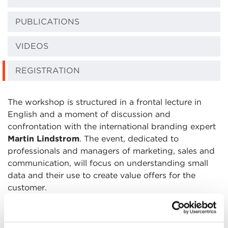
PUBLICATIONS
VIDEOS
REGISTRATION
The workshop is structured in a frontal lecture in
English and a moment of discussion and
confrontation with the international branding expert
Martin Lindstrom
. The event, dedicated to
professionals and managers of marketing, sales and
communication, will focus on understanding small
data and their use to create value offers for the
customer.