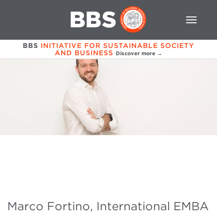
BBS
INITIATIVE FOR SUSTAINABLE SOCIETY
AND BUSINESS
Discover more →
Marco Fortino, International EMBA