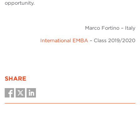
opportunity.
Marco Fortino – Italy
International EMBA
– Class 2019/2020
SHARE