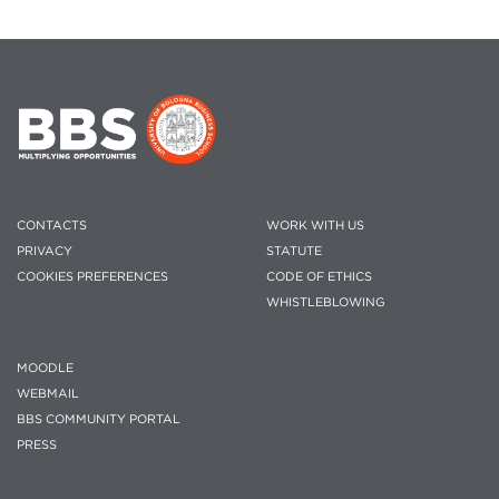
CONTACTS
WORK WITH US
PRIVACY
STATUTE
COOKIES PREFERENCES
CODE OF ETHICS
WHISTLEBLOWING
MOODLE
WEBMAIL
BBS COMMUNITY PORTAL
PRESS