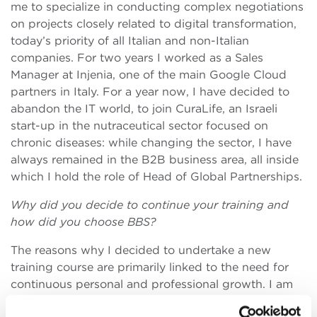
me to specialize in conducting complex negotiations
on projects closely related to digital transformation,
today’s priority of all Italian and non-Italian
companies. For two years I worked as a Sales
Manager at Injenia, one of the main Google Cloud
partners in Italy. For a year now, I have decided to
abandon the IT world, to join CuraLife, an Israeli
start-up in the nutraceutical sector focused on
chronic diseases: while changing the sector, I have
always remained in the B2B business area, all inside
which I hold the role of Head of Global Partnerships.
Why did you decide to continue your training and
how did you choose BBS?
The reasons why I decided to undertake a new
training course are primarily linked to the need for
continuous personal and professional growth. I am
convinced that each person travels at a slow pace