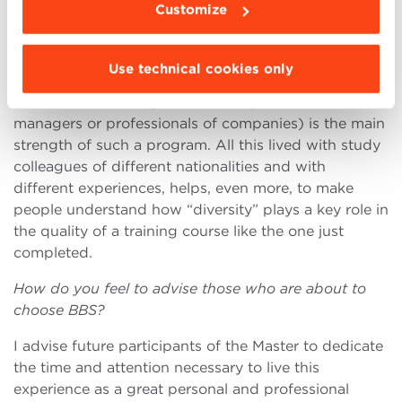
In your opinion, what are the strengths of the
Customize
Executive program?
The combination theory-practice (the study of
Use technical cookies only
notions with access to experiences as best practice)
and teachers-managers (university professors and
managers or professionals of companies) is the main
strength of such a program. All this lived with study
colleagues of different nationalities and with
different experiences, helps, even more, to make
people understand how “diversity” plays a key role in
the quality of a training course like the one just
completed.
How do you feel to advise those who are about to
choose BBS?
I advise future participants of the Master to dedicate
the time and attention necessary to live this
experience as a great personal and professional