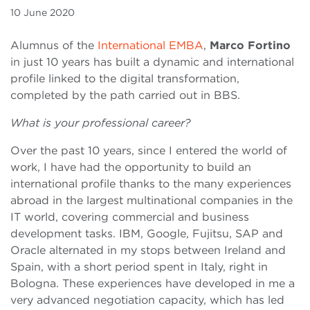
10 June 2020
Alumnus of the
International EMBA
,
Marco Fortino
in just 10 years has built a dynamic and international
profile linked to the digital transformation,
completed by the path carried out in BBS.
What is your professional career?
Over the past 10 years, since I entered the world of
work, I have had the opportunity to build an
international profile thanks to the many experiences
abroad in the largest multinational companies in the
IT world, covering commercial and business
development tasks. IBM, Google, Fujitsu, SAP and
Oracle alternated in my stops between Ireland and
Spain, with a short period spent in Italy, right in
Bologna. These experiences have developed in me a
very advanced negotiation capacity, which has led