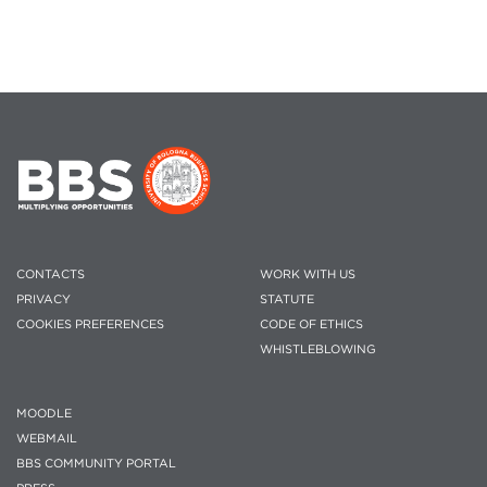
CONTACTS
WORK WITH US
PRIVACY
STATUTE
COOKIES PREFERENCES
CODE OF ETHICS
WHISTLEBLOWING
MOODLE
WEBMAIL
BBS COMMUNITY PORTAL