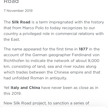
Road
7 November 2019
The
Silk Road
is a term impregnated with the history
that from Marco Polo to today recognizes to our
country a privileged role in commercial relations with
the East.
The name appeared for the first time in
1877
in the
account of the German geographer Ferdinand von
Richthofen to indicate the network of about 8,000
km, consisting of land, sea and river routes along
which trades between the Chinese empire and that
had unfolded Roman in antiquity.
Yet
Italy and China
have never been as close as in
this 2019.
New Silk Road project, to sanction a series of