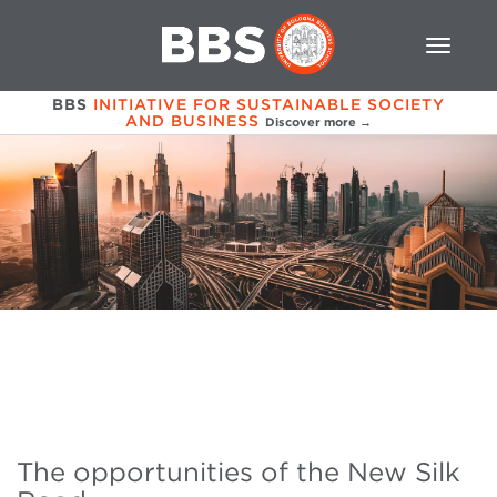
BBS
INITIATIVE FOR SUSTAINABLE SOCIETY
AND BUSINESS
Discover more →
The opportunities of the New Silk