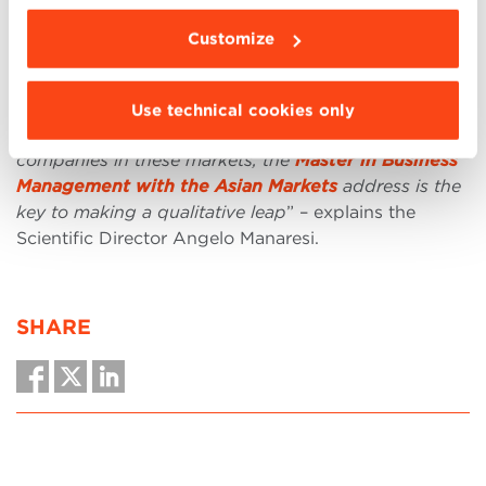
aimed at connecting Asia and Europe, passing
through Africa.
Customize
“
If you have a passion for Eastern cultures and want
to acquire professionalism and tools to play a crucial
Use technical cookies only
role in the processes of internationalization of
companies in these markets, the
Master in Business
Management with the Asian Markets
address is the
key to making a qualitative leap
” – explains the
Scientific Director Angelo Manaresi.
SHARE