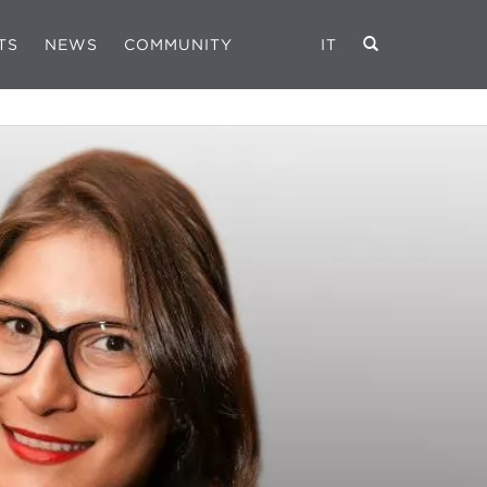
TS
NEWS
COMMUNITY
IT