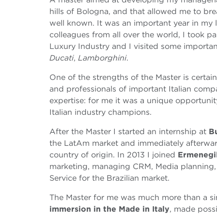
hills of Bologna, and that allowed me to brea
well known. It was an important year in my l
colleagues from all over the world, I took p
Luxury Industry and I visited some import
Ducati
,
Lamborghini
.
One of the strengths of the Master is certai
and professionals of important Italian compa
expertise: for me it was a unique opportunit
Italian industry champions.
After the Master I started an internship at
B
the LatAm market and immediately afterwar
country of origin. In 2013 I joined
Ermenegi
marketing, managing CRM, Media planning, 
Service for the Brazilian market.
The Master for me was much more than a sim
immersion in the Made in Italy
, made possi