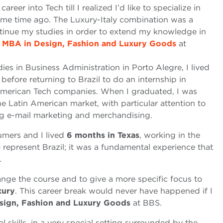
reer into Tech till I realized I’d like to specialize in
 some time ago. The Luxury-Italy combination was a
ontinue my studies in order to extend my knowledge in
e
MBA in Design, Fashion and Luxury Goods
at
ies in Business Administration in Porto Alegre, I lived
efore returning to Brazil to do an internship in
American Tech companies. When I graduated, I was
he Latin American market, with particular attention to
ng e-mail marketing and merchandising.
mers and I lived
6 months in Texas
, working in the
 represent Brazil; it was a fundamental experience that
.
nge the course and to give a more specific focus to
xury
. This career break would never have happened if I
sign, Fashion and Luxury Goods
at BBS.
skills, in a very special setting surrounded by the