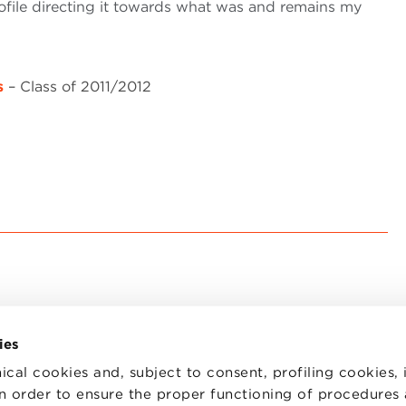
rofile directing it towards what was and remains my
s
– Class of 2011/2012
ies
ical cookies and, subject to consent, profiling cookies, 
 in order to ensure the proper functioning of procedures