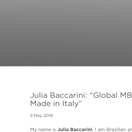
Julia Baccarini: “Global MB
Made in Italy”
9 May 2019
My name is
Julia Baccarini
, I am Brazilian a