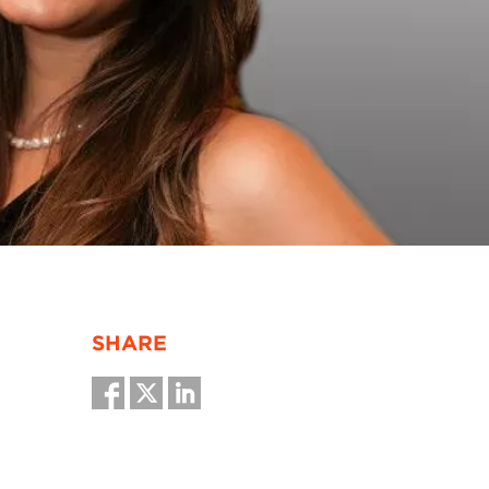
SHARE