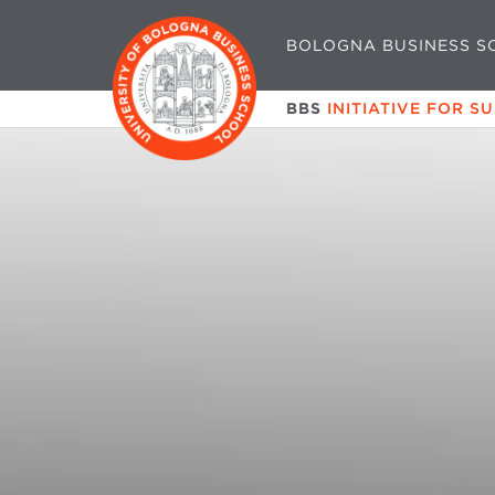
BOLOGNA BUSINESS S
BBS
INITIATIVE FOR S