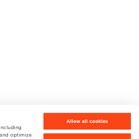
Allow all cookies
including
 and optimize