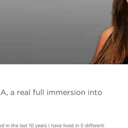
A, a real full immersion into
nd in the last 10 years I have lived in 5 different