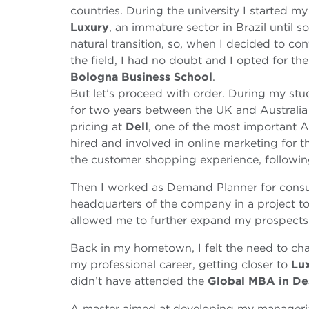
countries. During the university I started my ca
Luxury
, an immature sector in Brazil until
natural transition, so, when I decided to c
the field, I had no doubt and I opted for th
Bologna Business School
.
But let’s proceed with order. During my stud
for two years between the UK and Australia b
pricing at
Dell
, one of the most important 
hired and involved in online marketing for t
the customer shopping experience, followi
Then I worked as Demand Planner for consu
headquarters of the company in a project to
allowed me to further expand my prospects
Back in my hometown, I felt the need to cha
my professional career, getting closer to
Lu
didn’t have attended the
Global MBA in De
A master aimed at developing my managerial 