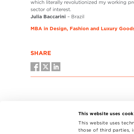
which literally revolutionized my working p
sector of interest.
Julia Baccarini
– Brazil
MBA in Design, Fashion and Luxury Good
SHARE
This website uses cook
This website uses techn
those of third parties,