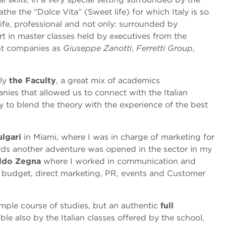
the the “Dolce Vita” (Sweet life) for which Italy is so
ife, professional and not only: surrounded by
art in master classes held by executives from the
ant companies as
Giuseppe Zanotti
,
Ferretti Group
,
nly
the Faculty
, a great mix of academics
nies that allowed us to connect with the Italian
y to blend the theory with the experience of the best
ulgari
in Miami, where I was in charge of marketing for
ds another adventure was opened in the sector in my
ldo Zegna
where I worked in communication and
budget, direct marketing, PR, events and Customer
ple course of studies, but an authentic
full
ble also by the Italian classes offered by the school,