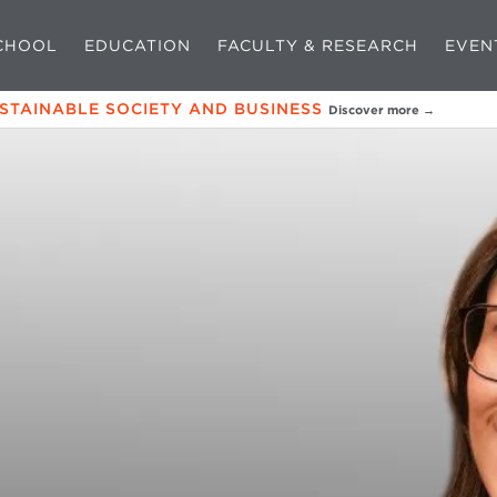
CHOOL
EDUCATION
FACULTY & RESEARCH
EVEN
USTAINABLE SOCIETY AND BUSINESS
Discover more →