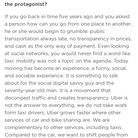
the protagonist?
If you go back in time five years ago and you asked
a person how can you go from one place to another,
he or she would begin to grumble: public
transportation always late, no transparency in prices,
and cash as the only way of payment. Even looking
at social networks, you would never find a word like
taxi: mobility was not a topic on the agenda. Today
moving has become an experience, a funny, social,
and sociable experience. It is something to talk
about for the social digital savvy guy and the
seventy-year old man. It is a movement that
decongest traffic and creates transparency. Uber is
not the answer to everything, we do not take work
form taxi drivers. Uber grows faster where other
services of car and bike sharing are. We are
complementary to other services, including taxis.
Compared to the car, we want to shift people from