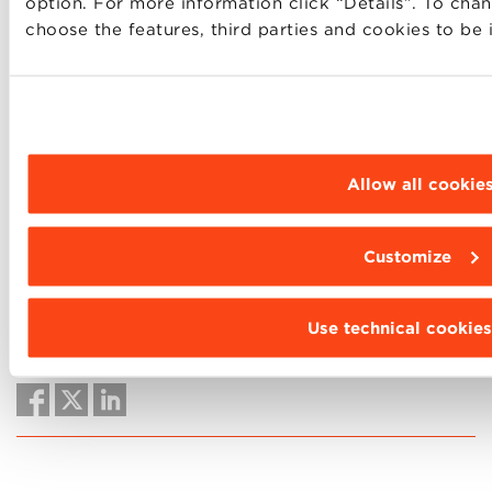
option. For more information click “Details”. To cha
understand it in depth, but it will make the
choose the features, third parties and cookies to be 
difference in the careers of tomorrow.
Allow all cookie
Would you like to read more Dialogues with BBS
Community lecturers?
Please click here
.
Customize
Use technical cookies
SHARE