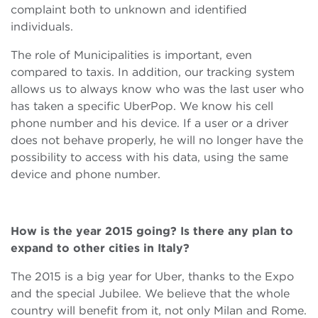
complaint both to unknown and identified
individuals.
The role of Municipalities is important, even
compared to taxis. In addition, our tracking system
allows us to always know who was the last user who
has taken a specific UberPop. We know his cell
phone number and his device. If a user or a driver
does not behave properly, he will no longer have the
possibility to access with his data, using the same
device and phone number.
How is the year 2015 going? Is there any plan to
expand to other cities in Italy?
The 2015 is a big year for Uber, thanks to the Expo
and the special Jubilee. We believe that the whole
country will benefit from it, not only Milan and Rome.