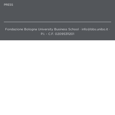
PRESS
Fondazione Bologna University Business School · info@bbs.unibo.it ·
P.I. - C.F. 02095311201