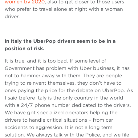
women by 2020
, also to get closer to those users
who prefer to travel alone at night with a woman
driver.
In Italy the UberPop drivers seem to be in a
position of risk.
It is true, and it is too bad. If some level of
Government has problem with Uber business, it has
not to hammer away with them. They are people
trying to reinvent themselves, they don’t have to
ones paying the price for the debate on UberPop. As
I said before Italy is the only country in the world
with a 24/7 phone number dedicated to the drivers.
We have got specialized operators helping the
drivers to handle critical situations – from car
accidents to aggression. It is not a long term
solution. We always talk with the Police, and we file