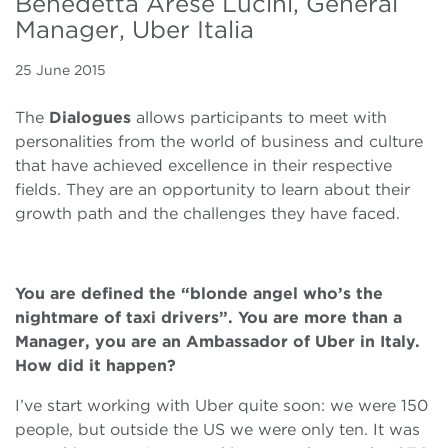
Benedetta Arese Lucini, General
Manager, Uber Italia
25 June 2015
The
Dialogues
allows participants to meet with
personalities from the world of business and culture
that have achieved excellence in their respective
fields. They are an opportunity to learn about their
growth path and the challenges they have faced.
You are defined the “blonde angel who’s the
nightmare of taxi drivers”. You are more than a
Manager, you are an Ambassador of Uber in Italy.
How did it happen?
I’ve start working with Uber quite soon: we were 150
people, but outside the US we were only ten. It was