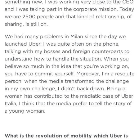
something new, I was working very close to the CEO
and I was taking part in the corporate mission. Today
we are 2500 people and that kind of relationship, of
sharing, is still on.
We had many problems in Milan since the day we
launched Uber. I was quite often on the phone,
talking with my bosses and foreign counterparts to
understand how to handle the situation. When you
believe so much in the idea that you’re working on,
you have to commit yourself. Moreover, I’m a resolute
person: when the media transformed the challenge
in my own challenge, I didn’t back down. Being a
woman has contributed to the mediatic case of Uber
Italia, I think that the media prefer to tell the story of
a young woman.
What is the revolution of mobility which Uber is