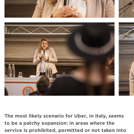
The most likely scenario for Uber, in Italy, seems
to be a patchy expansion: in areas where the
service is prohibited, permitted or not taken into