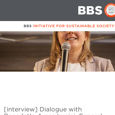
BBS
INITIATIVE FOR SUSTAINABLE SOCIET
[interview] Dialogue with