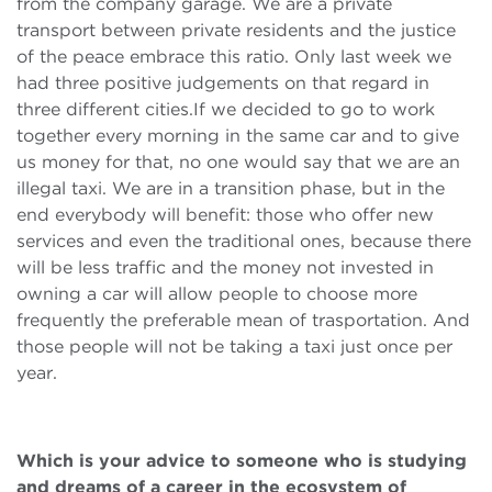
from the company garage. We are a private
transport between private residents and the justice
of the peace embrace this ratio. Only last week we
had three positive judgements on that regard in
three different cities.If we decided to go to work
together every morning in the same car and to give
us money for that, no one would say that we are an
illegal taxi. We are in a transition phase, but in the
end everybody will benefit: those who offer new
services and even the traditional ones, because there
will be less traffic and the money not invested in
owning a car will allow people to choose more
frequently the preferable mean of trasportation. And
those people will not be taking a taxi just once per
year.
Which is your advice to someone who is studying
and dreams of a career in the ecosystem of