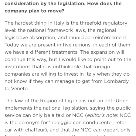
consideration by the legislation. How does the
company plan to move?
The hardest thing in Italy is the threefold regulatory
level: the national framework laws, the regional
legislative absorption, and municipal reinforcement.
Today we are present in five regions, in each of them
we have a different treatments. The expansion will
continue this way, but I would like to point out to the
institutions that it is unthinkable that foreign
companies are willing to invest in Italy when they do
not know if they can manage to get from Lombardy
to Veneto.
The law of the Region of Liguria is not an anti-Uber:
implements the national legislation, saying the public
service can only be a taxi or NCC (
editor’s note:
NCC
is the acronym for ‘noleggio con conducente’, retal
car with chaffeur), and that the NCC can depart only