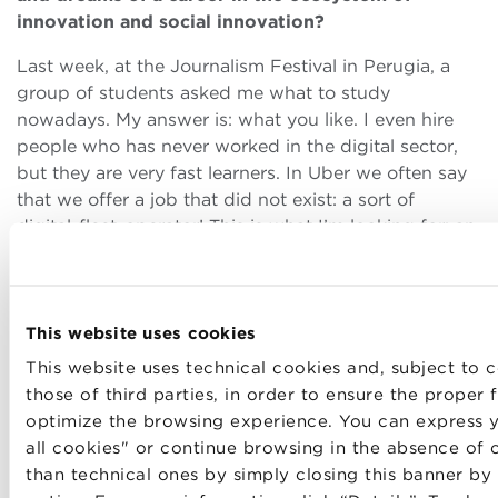
innovation and social innovation?
Last week, at the Journalism Festival in Perugia, a
group of students asked me what to study
nowadays. My answer is: what you like. I even hire
people who has never worked in the digital sector,
but they are very fast learners. In Uber we often say
that we offer a job that did not exist: a sort of
digital-fleet-operator! This is what I’m looking for: an
entrepreneurial attitude, not aversion to risk,
decision-making skills, and the ability to evaluate our
own mistakes. Things change very quickly in a
This website uses cookies
startup therefore, the main key is flexibility. I believe
that working while studing is a very important
This website uses technical cookies and, subject to c
experience. Moreover, it is very useful to spend some
those of third parties, in order to ensure the proper
time abroad.
optimize the browsing experience. You can express y
all cookies" or continue browsing in the absence of 
Last but not least, do not underestimate the
data
than technical ones by simply closing this banner by
science
: there are many people who does not