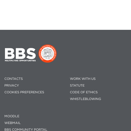
CONTACTS
WORK WITH US
PRIVACY
STATUTE
COOKIES PREFERENCES
CODE OF ETHICS
WHISTLEBLOWING
MOODLE
WEBMAIL
BBS COMMUNITY PORTAL