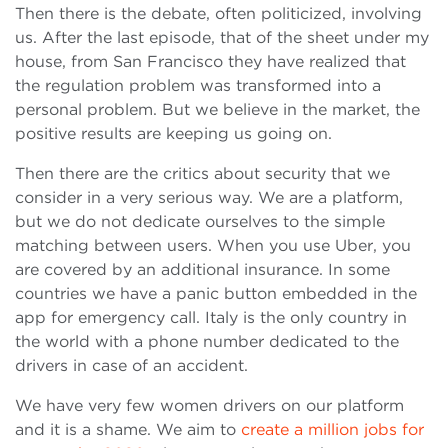
Then there is the debate, often politicized, involving
us. After the last episode, that of the sheet under my
house, from San Francisco they have realized that
the regulation problem was transformed into a
personal problem. But we believe in the market, the
positive results are keeping us going on.
Then there are the critics about security that we
consider in a very serious way. We are a platform,
but we do not dedicate ourselves to the simple
matching between users. When you use Uber, you
are covered by an additional insurance. In some
countries we have a panic button embedded in the
app for emergency call. Italy is the only country in
the world with a phone number dedicated to the
drivers in case of an accident.
We have very few women drivers on our platform
and it is a shame. We aim to
create a million jobs for