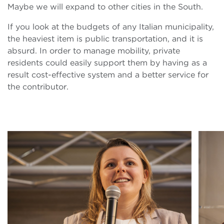
Maybe we will expand to other cities in the South.
If you look at the budgets of any Italian municipality,
the heaviest item is public transportation, and it is
absurd. In order to manage mobility, private
residents could easily support them by having as a
result cost-effective system and a better service for
the contributor.