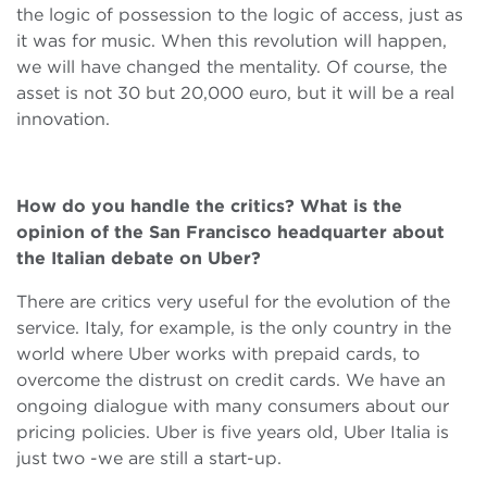
the logic of possession to the logic of access, just as
it was for music. When this revolution will happen,
we will have changed the mentality. Of course, the
asset is not 30 but 20,000 euro, but it will be a real
innovation.
How do you handle the critics? What is the
opinion of the San Francisco headquarter about
the Italian debate on Uber?
There are critics very useful for the evolution of the
service. Italy, for example, is the only country in the
world where Uber works with prepaid cards, to
overcome the distrust on credit cards. We have an
ongoing dialogue with many consumers about our
pricing policies. Uber is five years old, Uber Italia is
just two -we are still a start-up.