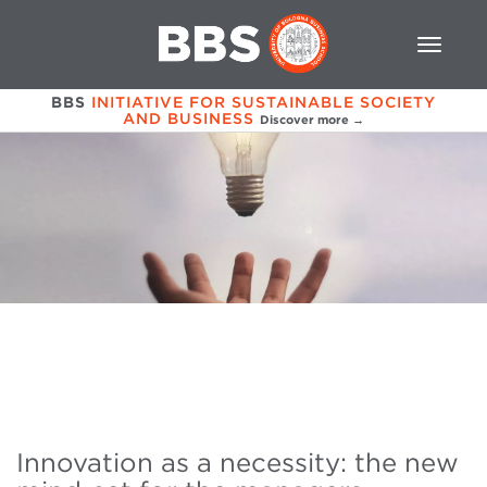
BBS
INITIATIVE FOR SUSTAINABLE SOCIETY
AND BUSINESS
Discover more →
Innovation as a necessity: the new