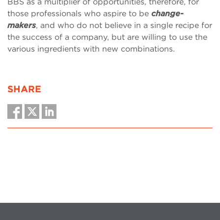
BBS as a multiplier of opportunities, therefore, for
those professionals who aspire to be
change-
makers
, and who do not believe in a single recipe for
the success of a company, but are willing to use the
various ingredients with new combinations.
SHARE