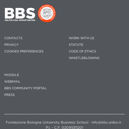
CONTACTS
WORK WITH US
PRIVACY
STATUTE
COOKIES PREFERENCES
CODE OF ETHICS
WHISTLEBLOWING
MOODLE
WEBMAIL
BBS COMMUNITY PORTAL
PRESS
Fondazione Bologna University Business School · info@bbs.unibo.it ·
P.I. - C.F. 02095311201