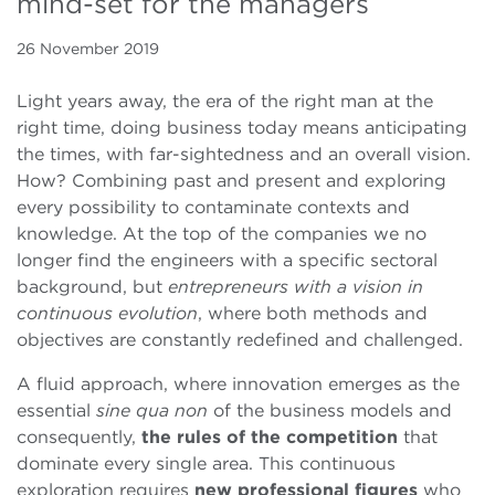
mind-set for the managers
26 November 2019
Light years away, the era of the right man at the
right time, doing business today means anticipating
the times, with far-sightedness and an overall vision.
How? Combining past and present and exploring
every possibility to contaminate contexts and
knowledge.
At the top of the companies we no
longer find the engineers with a specific sectoral
background, but
entrepreneurs with a vision in
continuous evolution
, where both methods and
objectives are constantly redefined and challenged.
A fluid approach, where innovation emerges as the
essential
sine qua non
of the business models and
consequently,
the rules of the competition
that
dominate every single area. This continuous
exploration requires
new professional figures
who