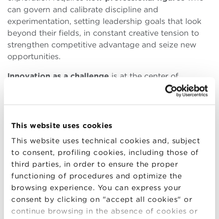
can govern and calibrate discipline and
experimentation, setting leadership goals that look
beyond their fields, in constant creative tension to
strengthen competitive advantage and seize new
opportunities.
Innovation as a challenge
is at the center of
the education offered by Bologna Business School,
which offers to managers and professionals
specialization paths aimed at dominating this flow of
continuous change. Starting from the
Executive
This website uses cookies
Master in Technology and Innovation Management
This website uses technical cookies and, subject
(EMTIM)
, where
“you learn to learn”
, according to
to consent, profiling cookies, including those of
Executive Director
Andrea Pontremoli
, which allows
third parties, in order to ensure the proper
you to understand the present to design the future
functioning of procedures and optimize the
by transmitting to its participants a dynamic and
browsing experience. You can express your
interdisciplinary approach.
consent by clicking on "accept all cookies" or
continue browsing in the absence of cookies or
Anyone wishing to think about their business