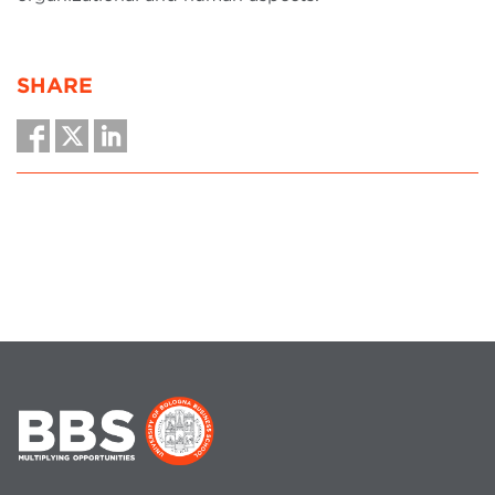
SHARE