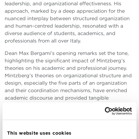
leadership, and organizational effectiveness. His
approach, marked by a deep appreciation for the
nuanced interplay between structured organization
and human-centred leadership, resonated with a
diverse audience of students, academics, and
professionals from all over Italy.
Dean Max Bergami’s opening remarks set the tone,
highlighting the significant impact of Mintzberg’s
theories on his academic and professional journey.
Mintzberg’s theories on organizational structure and
design, especially the five parts of an organization
and their coordination mechanisms, have enriched
academic discourse and provided tangible
frameworks for practitioners to enhance their
organizational leadership skills.
The workshop’s interactive format facilitated a
dynamic exchange of ideas, with Mintzberg
This website uses cookies