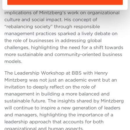
The conversation then shifted towards the broader
implications of Mintzberg’s work on organizational
culture and social impact. His concept of
“rebalancing society” through responsible
management practices sparked a lively debate on
the role of businesses in addressing global
challenges, highlighting the need for a shift towards
more sustainable and community-oriented business
models.
The Leadership Workshop at BBS with Henry
Mintzberg was not just an academic event but an
invitation to deeply reflect on the role of
management in building a more balanced and
sustainable future. The insights shared by Mintzberg
will continue to inspire a new generation of leaders
and managers, highlighting the importance of a
leadership approach that accounts for both
organizational and human aspects.