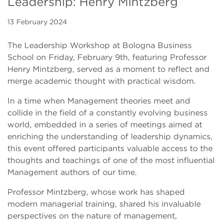
Leadership: Henry Mintzberg
13 February 2024
The Leadership Workshop at Bologna Business
School on Friday, February 9th, featuring Professor
Henry Mintzberg, served as a moment to reflect and
merge academic thought with practical wisdom.
In a time when Management theories meet and
collide in the field of a constantly evolving business
world, embedded in a series of meetings aimed at
enriching the understanding of leadership dynamics,
this event offered participants valuable access to the
thoughts and teachings of one of the most influential
Management authors of our time.
Professor Mintzberg, whose work has shaped
modern managerial training, shared his invaluable
perspectives on the nature of management,