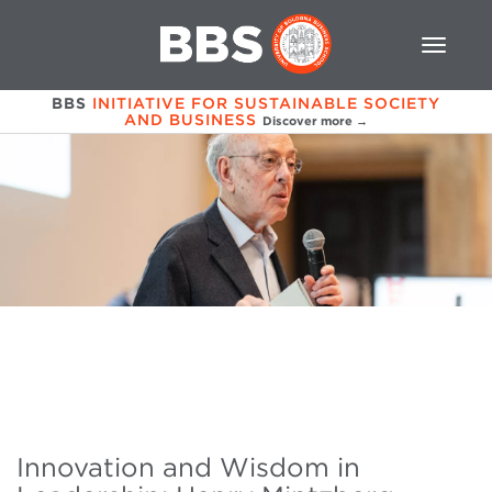
BBS
INITIATIVE FOR SUSTAINABLE SOCIETY
AND BUSINESS
Discover more →
Innovation and Wisdom in