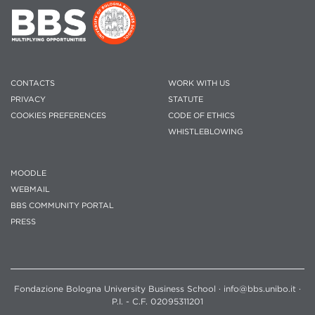
CONTACTS
WORK WITH US
PRIVACY
STATUTE
COOKIES PREFERENCES
CODE OF ETHICS
WHISTLEBLOWING
MOODLE
WEBMAIL
BBS COMMUNITY PORTAL
PRESS
Fondazione Bologna University Business School · info@bbs.unibo.it ·
P.I. - C.F. 02095311201