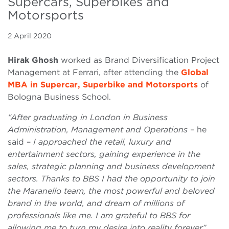
Supercars, Superbikes and
Motorsports
2 April 2020
Hirak Ghosh
worked as Brand Diversification Project
Management at Ferrari, after attending the
Global
MBA in Supercar, Superbike and Motorsports
of
Bologna Business School.
“After graduating in London in Business
Administration, Management and Operations
– he
said –
I approached the retail, luxury and
entertainment sectors, gaining experience in the
sales, strategic planning and business development
sectors. Thanks to BBS I had the opportunity to join
the Maranello team, the most powerful and beloved
brand in the world, and dream of millions of
professionals like me. I am grateful to BBS for
allowing me to turn my desire into reality forever”
.