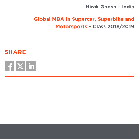
Hirak Ghosh – India
Global MBA in Supercar, Superbike and
Motorsports
– Class 2018/2019
SHARE