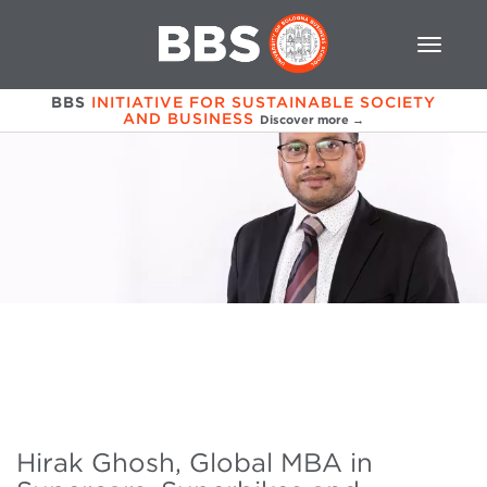
BBS
INITIATIVE FOR SUSTAINABLE SOCIETY
AND BUSINESS
Discover more →
Hirak Ghosh, Global MBA in