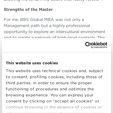
Strengths of the Master
For me, BBS Global MBA was not only a
Management path but a highly professional
opportunity to explore an intercultural environment
and to create a network of high-level contacts. The
Professors of my track are among the best
professionals in the sector, such as Ferrari’s
Executive Director, Ducati’s Marketing Director,
Dallara’s CEO and Lamborghini’s top managers, big
This website uses cookies
names with a very friendly approach. In addition to
This website uses technical cookies and, subject
classroom lessons, we were able to visit numerous
to consent, profiling cookies, including those of
companies and participate in the analysis of
third parties, in order to ensure the proper
successful case histories related to the most famous
functioning of procedures and optimize the
Motor Valley brands in the world.
browsing experience. You can express your
consent by clicking on "accept all cookies" or
Tips for a future BBS student
continue browsing in the absence of cookies or
It is up to each participant to take advantage of the