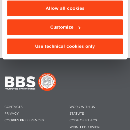
be installed click “Customize”.
Allow all cookies
Graduation
2022 & XIV Alumni REUNION
Giulia Gadani
Customize
E-mail:
community@bbs.unibo.it
Use technical cookies only
CONTACTS
WORK WITH US
PRIVACY
STATUTE
COOKIES PREFERENCES
CODE OF ETHICS
WHISTLEBLOWING