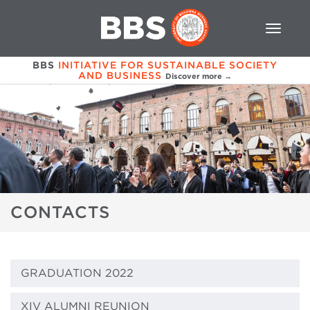
BBS
INITIATIVE FOR SUSTAINABLE SOCIETY
AND BUSINESS
Discover more →
CONTACTS
GRADUATION 2022
XIV ALUMNI REUNION