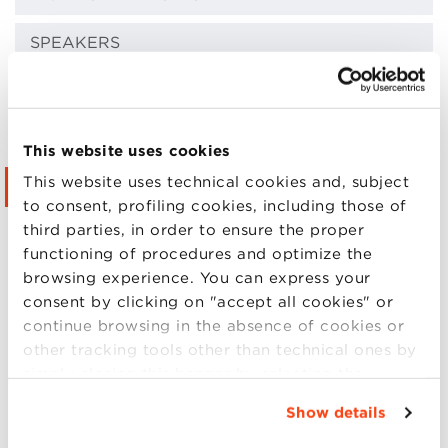
SPEAKERS
LOCATIONS
FAQ
This website uses cookies
This website uses technical cookies and, subject
CONTACTS
to consent, profiling cookies, including those of
third parties, in order to ensure the proper
LIVE STREAMING
functioning of procedures and optimize the
browsing experience. You can express your
PRIVACY POLICY
consent by clicking on "accept all cookies" or
continue browsing in the absence of cookies or
EVENTS PROTOCOL
other tracking tools other than technical ones by
simply closing this banner by selecting the
GALLERY
appropriate option. For more information click
Show details
“Details”. To change your browsing settings and
Enrolment information
choose the features, third parties and cookies to