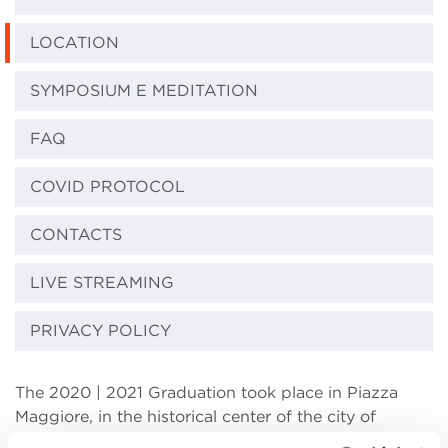
LOCATION
SYMPOSIUM E MEDITATION
FAQ
COVID PROTOCOL
CONTACTS
LIVE STREAMING
PRIVACY POLICY
The 2020 | 2021 Graduation took place in Piazza
Maggiore, in the historical center of the city of
Bologna.