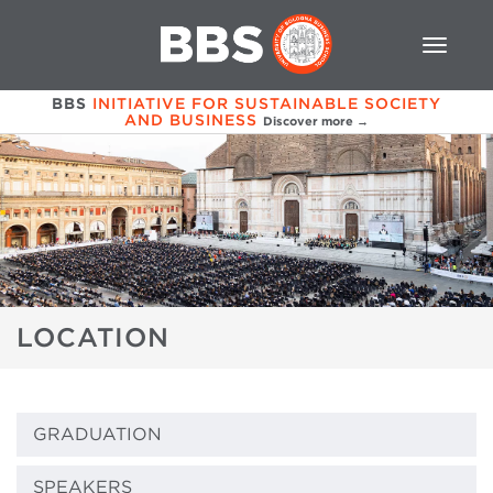
BBS
INITIATIVE FOR SUSTAINABLE SOCIETY
AND BUSINESS
Discover more →
LOCATION
GRADUATION
SPEAKERS