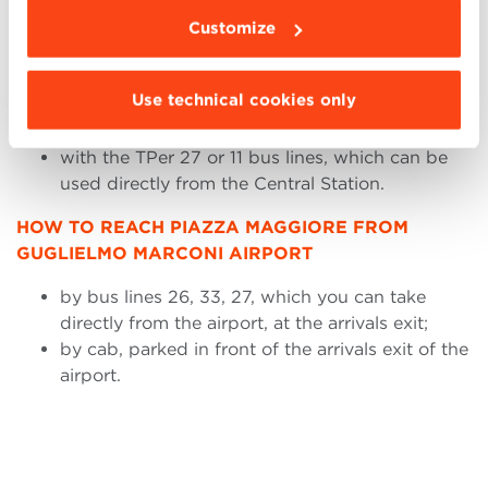
The distance between the Bologna bus station and
Customize
Piazza Maggiore is 3 km. You can choose to reach
the square:
Use technical cookies only
by walking along Via dell’Indipendenza for 18
minutes;
with the TPer 27 or 11 bus lines, which can be
used directly from the Central Station.
HOW TO REACH PIAZZA MAGGIORE FROM
GUGLIELMO MARCONI AIRPORT
by bus lines 26, 33, 27, which you can take
directly from the airport, at the arrivals exit;
by cab, parked in front of the arrivals exit of the
airport.