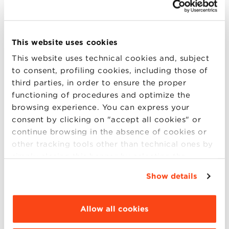
HOW TO REACH PIAZZA MAGGIORE FROM
CENTRAL STATION
This website uses cookies
The distance between Bologna Central Station and
This website uses technical cookies and, subject
Piazza Maggiore is 3 km. You can choose to reach
to consent, profiling cookies, including those of
the Piazza:
third parties, in order to ensure the proper
by walking along Via dell’Indipendenza for 18
functioning of procedures and optimize the
minutes;
browsing experience. You can express your
with the bus lines TPer 41 or 25, which you can
consent by clicking on "accept all cookies" or
use from the Central Station;
continue browsing in the absence of cookies or
by cab, parked in front of the entrance of the
other tracking tools other than technical ones by
Central Station in Piazzale Medaglie d’Oro;
simply closing this banner by selecting the
It is not possible to reach Piazza Maggiore by
appropriate option. For more information click
Show details
private cars or motorcycles.
“Details”. To change your browsing settings and
choose the features, third parties and cookies to
HOW TO REACH PIAZZA MAGGIORE FROM THE
be installed click “Customize”.
Allow all cookies
BUS STATION