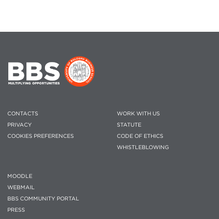
CONTACTS
WORK WITH US
PRIVACY
STATUTE
COOKIES PREFERENCES
CODE OF ETHICS
WHISTLEBLOWING
MOODLE
WEBMAIL
BBS COMMUNITY PORTAL
PRESS