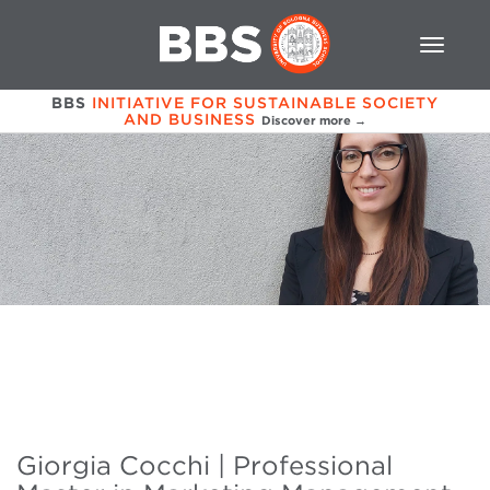
BBS
INITIATIVE FOR SUSTAINABLE SOCIETY
AND BUSINESS
Discover more →
Giorgia Cocchi | Professional