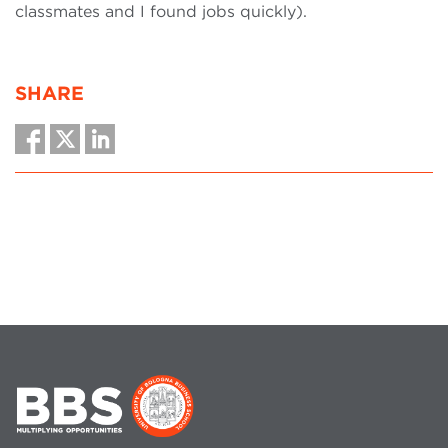
classmates and I found jobs quickly).
SHARE