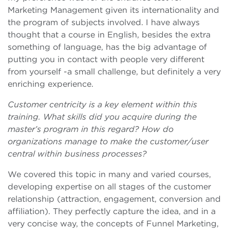
Marketing Management given its internationality and
the program of subjects involved. I have always
thought that a course in English, besides the extra
something of language, has the big advantage of
putting you in contact with people very different
from yourself -a small challenge, but definitely a very
enriching experience.
Customer centricity is a key element within this
training. What skills did you acquire during the
master’s program in this regard? How do
organizations manage to make the customer/user
central within business processes?
We covered this topic in many and varied courses,
developing expertise on all stages of the customer
relationship (attraction, engagement, conversion and
affiliation). They perfectly capture the idea, and in a
very concise way, the concepts of Funnel Marketing,