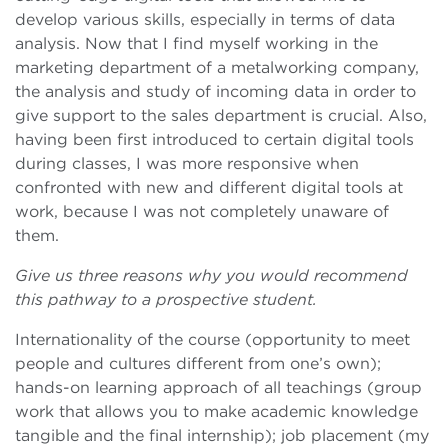
develop various skills, especially in terms of data
analysis. Now that I find myself working in the
marketing department of a metalworking company,
the analysis and study of incoming data in order to
give support to the sales department is crucial. Also,
having been first introduced to certain digital tools
during classes, I was more responsive when
confronted with new and different digital tools at
work, because I was not completely unaware of
them.
Give us three reasons why you would recommend
this pathway to a prospective student.
Internationality of the course (opportunity to meet
people and cultures different from one’s own);
hands-on learning approach of all teachings (group
work that allows you to make academic knowledge
tangible and the final internship); job placement (my