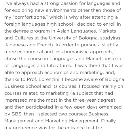
I’ve always had a strong passion for languages and
for exploring new environments other than those of
my “comfort zone,” which is why after attending a
foreign languages high school I decided to enroll in
the degree program in Asian Languages, Markets
and Cultures at the University of Bologna, studying
Japanese and French. In order to pursue a slightly
more economical and less humanistic approach, I
chose the course in Languages and Markets instead
of Languages and Literatures. It was there that I was
able to approach economics and marketing, and,
thanks to Prof. Lorenzini, I became aware of Bologna
Business School and its courses. I focused mainly on
courses related to marketing (a subject that had
impressed me the most in the three-year degree)
and then participated in a few open days organized
by BBS, then I selected two courses: Business
Management and Marketing Management. Finally,
my preference was for the entrance test for