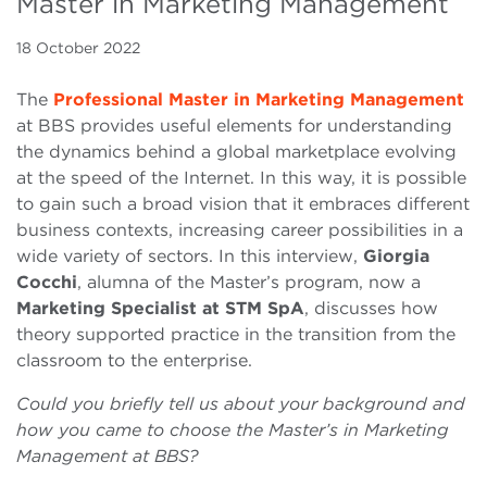
Master in Marketing Management
18 October 2022
The
Professional Master in Marketing Management
at BBS provides useful elements for understanding
the dynamics behind a global marketplace evolving
at the speed of the Internet. In this way, it is possible
to gain such a broad vision that it embraces different
business contexts, increasing career possibilities in a
wide variety of sectors. In this interview,
Giorgia
Cocchi
, alumna of the Master’s program, now a
Marketing Specialist at STM
SpA
, discusses how
theory supported practice in the transition from the
classroom to the enterprise.
Could you briefly tell us about your background and
how you came to choose the Master’s in Marketing
Management at BBS?