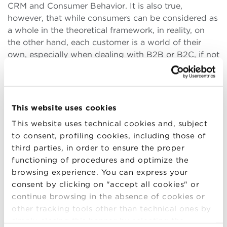
CRM and Consumer Behavior. It is also true,
however, that while consumers can be considered as
a whole in the theoretical framework, in reality, on
the other hand, each customer is a world of their
own, especially when dealing with B2B or B2C, if not
B2B2C contexts. Therefore, it was crucial for me to
be able to translate the teachings of the Master’s
course into an extremely technical B2B reality, such
as that of a company in the metalworking sector.
This website uses cookies
Once I overcame this small hurdle, however, many
This website uses technical cookies and, subject
aspects that had been presented to me during the
to consent, profiling cookies, including those of
courses were extremely helpful. In short, the turning
third parties, in order to ensure the proper
point was to be able to understand the types of
functioning of procedures and optimize the
customers I would be interacting with, and then to
browsing experience. You can express your
start from their point of view (in an approach that
consent by clicking on "accept all cookies" or
we can call customer-centric) to understand how
continue browsing in the absence of cookies or
and why they make certain choices, what the
other tracking tools other than technical ones by
discriminating factors are, and what aspects to work
simply closing this banner by selecting the
on to make my company a strategic supplier.