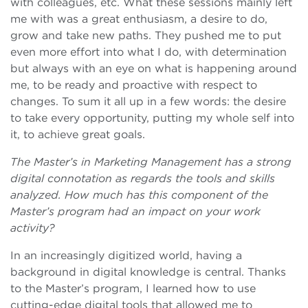
with colleagues, etc. What these sessions mainly left
me with was a great enthusiasm, a desire to do,
grow and take new paths. They pushed me to put
even more effort into what I do, with determination
but always with an eye on what is happening around
me, to be ready and proactive with respect to
changes. To sum it all up in a few words: the desire
to take every opportunity, putting my whole self into
it, to achieve great goals.
The Master’s in Marketing Management has a strong
digital connotation as regards the tools and skills
analyzed. How much has this component of the
Master’s program had an impact on your work
activity?
In an increasingly digitized world, having a
background in digital knowledge is central. Thanks
to the Master’s program, I learned how to use
cutting-edge digital tools that allowed me to